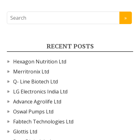
RECENT POSTS
Hexagon Nutrition Ltd
Merritronix Ltd
Q- Line Biotech Ltd
LG Electronics India Ltd
Advance Agrolife Ltd
Oswal Pumps Ltd
Fabtech Technologies Ltd
Glottis Ltd