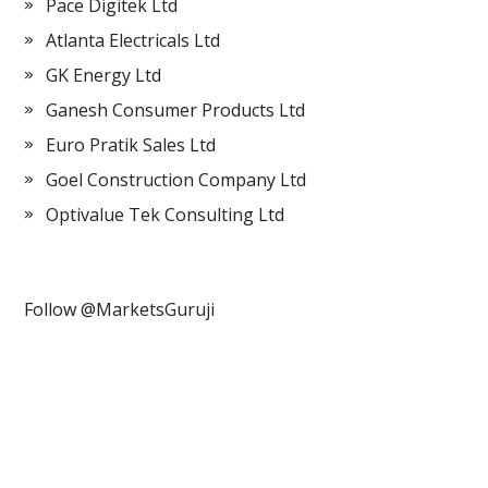
Pace Digitek Ltd
Atlanta Electricals Ltd
GK Energy Ltd
Ganesh Consumer Products Ltd
Euro Pratik Sales Ltd
Goel Construction Company Ltd
Optivalue Tek Consulting Ltd
Follow @MarketsGuruji