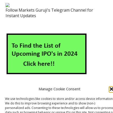
Follow Markets Guruji's Telegram Channel for
Instant Updates
Manage Cookie Consent
About Us
Contact Us
Disclaimer
Privacy Policy
We use technologies like cookies to store and/or access device information
We do this to improve browsing experience and to show (non-)
Cookie Policy (EU)
personalized ads. Consenting to these technologies will allow us to process
data such as browsing behavior or unique IDs on this site. Not consenting o