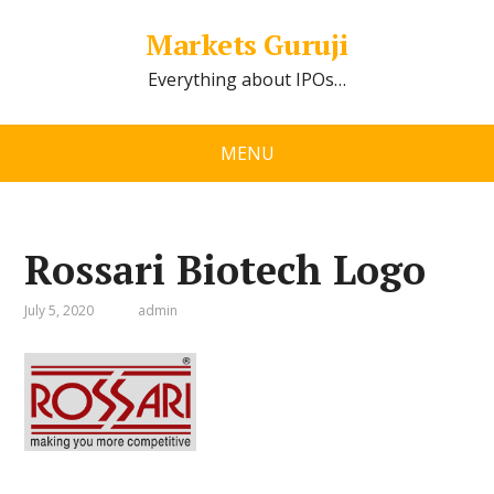
Markets Guruji
Everything about IPOs…
MENU
Rossari Biotech Logo
July 5, 2020
admin