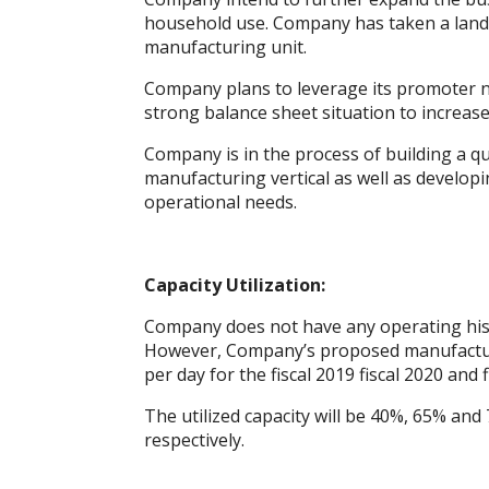
k
p
er
household use. Company has taken a land
manufacturing unit.
Company plans to leverage its promoter 
strong balance sheet situation to increase 
Company is in the process of building a q
manufacturing vertical as well as developi
operational needs.
Capacity Utilization:
Company does not have any operating histor
However, Company’s proposed manufacturin
per day for the fiscal 2019 fiscal 2020 and f
The utilized capacity will be 40%, 65% and 7
respectively.