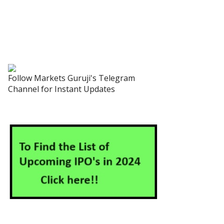
Follow Markets Guruji's Telegram
Channel for Instant Updates