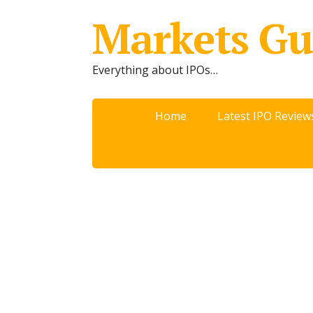
Markets Gu
Everything about IPOs…
Home
Latest IPO Review