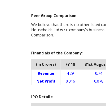
Peer Group Comparison:
We believe that there is no other listed c
Households Ltd w.r.t. company’s business
Comparison.
Financials of the Company:
(in Crores)
FY 18
31st Augus
Revenue
4.29
0.74
Net Profit
0.016
0.078
IPO Details: