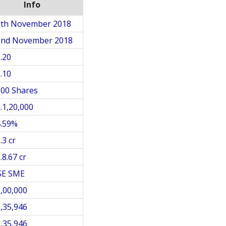
Info
9th November 2018
2nd November 2018
.20
.10
00 Shares
.1,20,000
4.59%
.3 cr
.8.67 cr
SE SME
,00,000
,35,946
,35,946