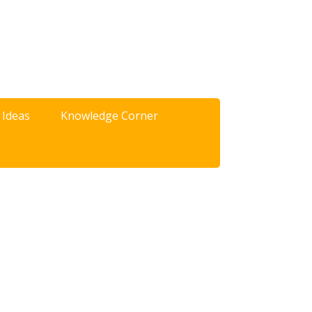
 Ideas
Knowledge Corner