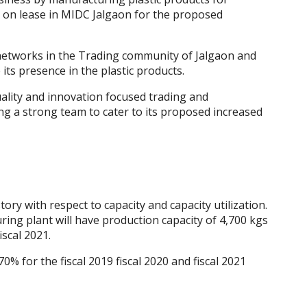
 on lease in MIDC Jalgaon for the proposed
networks in the Trading community of Jalgaon and
its presence in the plastic products.
uality and innovation focused trading and
ng a strong team to cater to its proposed increased
y with respect to capacity and capacity utilization.
g plant will have production capacity of 4,700 kgs
iscal 2021.
0% for the fiscal 2019 fiscal 2020 and fiscal 2021