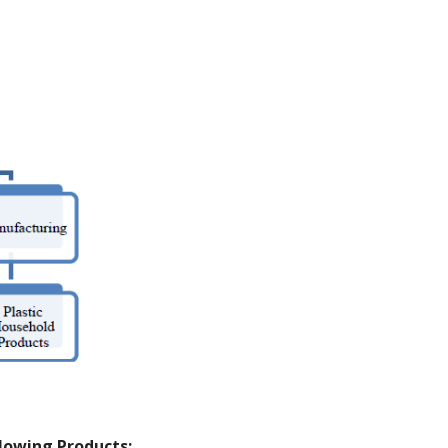
llowing Products: