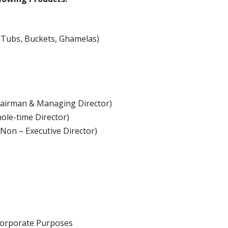
(Tubs, Buckets, Ghamelas)
Chairman & Managing Director)
ole-time Director)
Non – Executive Director)
Corporate Purposes