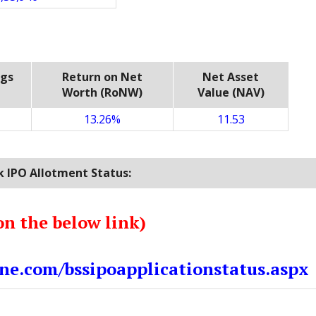
ngs
Return on Net
Net Asset
Worth (RoNW)
Value (NAV)
13.26%
11.53
 IPO Allotment Status:
on the below link)
ne.com/bssipoapplicationstatus.aspx