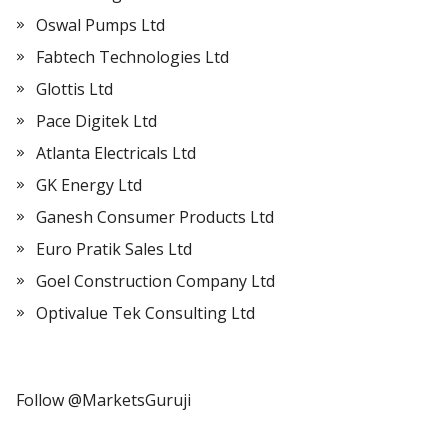
Oswal Pumps Ltd
Fabtech Technologies Ltd
Glottis Ltd
Pace Digitek Ltd
Atlanta Electricals Ltd
GK Energy Ltd
Ganesh Consumer Products Ltd
Euro Pratik Sales Ltd
Goel Construction Company Ltd
Optivalue Tek Consulting Ltd
Follow @MarketsGuruji