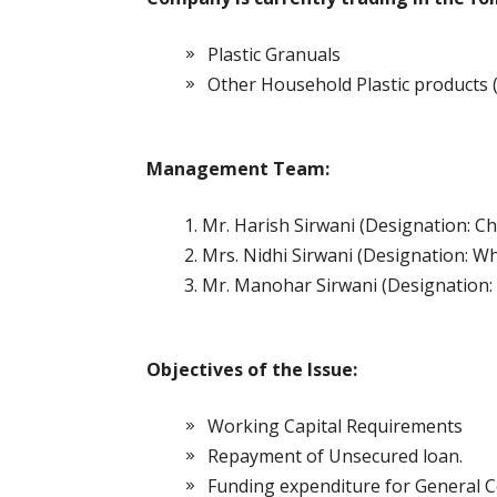
Plastic Granuals
Other Household Plastic products 
Management Team:
Mr. Harish Sirwani (Designation: 
Mrs. Nidhi Sirwani (Designation: Wh
Mr. Manohar Sirwani (Designation: 
Objectives of the Issue:
Working Capital Requirements
Repayment of Unsecured loan.
Funding expenditure for General 