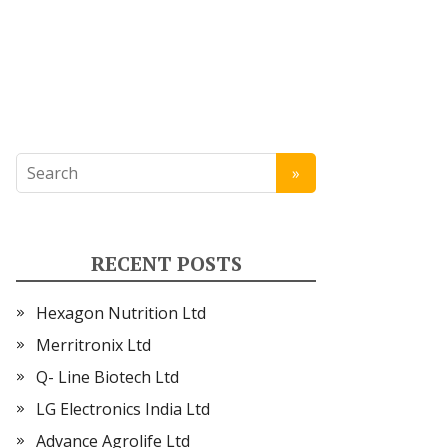
RECENT POSTS
Hexagon Nutrition Ltd
Merritronix Ltd
Q- Line Biotech Ltd
LG Electronics India Ltd
Advance Agrolife Ltd