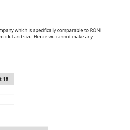
ompany which is specifically comparable to RONI
 model and size. Hence we cannot make any
t 18