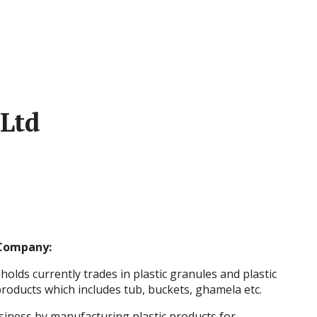
Ltd
Company:
lds currently trades in plastic granules and plastic
roducts which includes tub, buckets, ghamela etc.
iness by manufacturing plastic products for