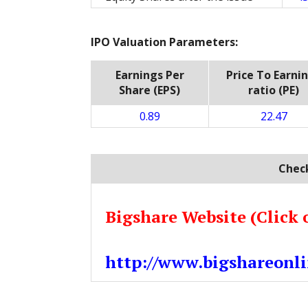
IPO Valuation Parameters:
Earnings Per
Price To Earni
Share (EPS)
ratio (PE)
0.89
22.47
Check
Bigshare Website (Click 
http://www.bigshareonli