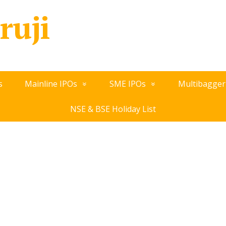
ruji
s
Mainline IPOs
SME IPOs
Multibagger
NSE & BSE Holiday List