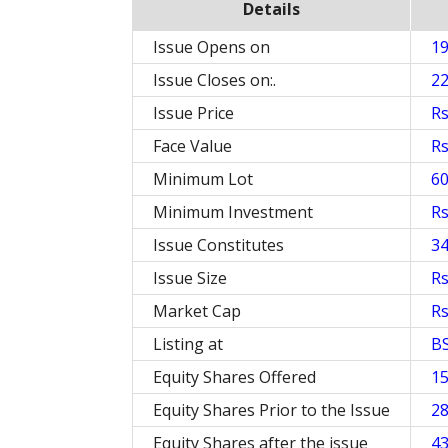
Details
Issue Opens on
1
Issue Closes on:.
2
Issue Price
Rs
Face Value
Rs
Minimum Lot
60
Minimum Investment
Rs
Issue Constitutes
3
Issue Size
Rs
Market Cap
Rs
Listing at
B
Equity Shares Offered
15
Equity Shares Prior to the Issue
28
Equity Shares after the issue
43