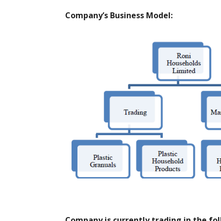
Company’s Business Model:
Company is currently trading in the fo