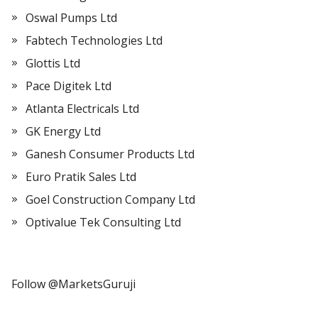
Oswal Pumps Ltd
Fabtech Technologies Ltd
Glottis Ltd
Pace Digitek Ltd
Atlanta Electricals Ltd
GK Energy Ltd
Ganesh Consumer Products Ltd
Euro Pratik Sales Ltd
Goel Construction Company Ltd
Optivalue Tek Consulting Ltd
Follow @MarketsGuruji