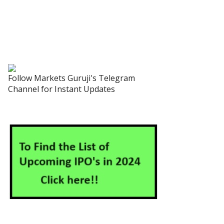
Follow Markets Guruji's Telegram
Channel for Instant Updates