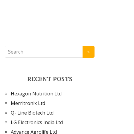
RECENT POSTS
Hexagon Nutrition Ltd
Merritronix Ltd
Q- Line Biotech Ltd
LG Electronics India Ltd
Advance Agrolife Ltd