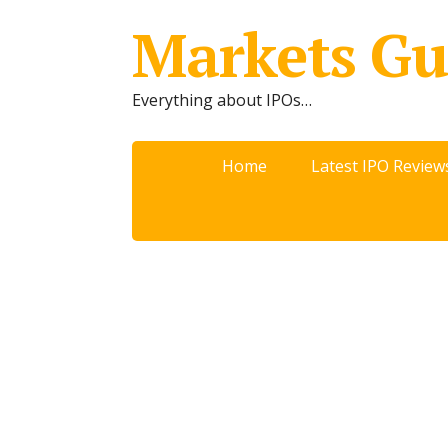
Markets Gu
Everything about IPOs…
Home
Latest IPO Review