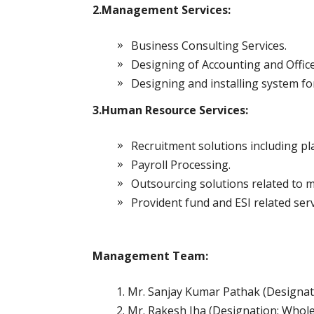
2.Management Services:
Business Consulting Services.
Designing of Accounting and Office
Designing and installing system f
3.Human Resource Services:
Recruitment solutions including pl
Payroll Processing.
Outsourcing solutions related to
Provident fund and ESI related serv
Management Team:
Mr. Sanjay Kumar Pathak (Designa
Mr. Rakesh Jha (Designation: Whole