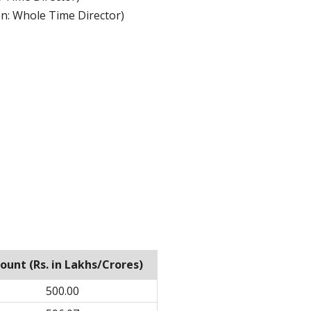
n: Whole Time Director)
unt (Rs. in Lakhs/Crores)
500.00