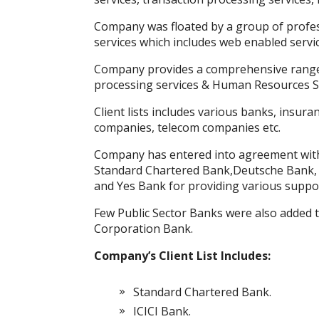
k
p
er
Company was floated by a group of profes
services which includes web enabled servic
Company provides a comprehensive range 
processing services & Human Resources S
Client lists includes various banks, insuran
companies, telecom companies etc.
Company has entered into agreement with
Standard Chartered Bank,Deutsche Bank, H
and Yes Bank for providing various suppor
Few Public Sector Banks were also added to
Corporation Bank.
Company’s Client List Includes:
Standard Chartered Bank.
ICICI Bank.