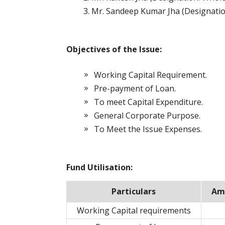
Mr. Sandeep Kumar Jha (Designatio
Objectives of the Issue:
Working Capital Requirement.
Pre-payment of Loan.
To meet Capital Expenditure.
General Corporate Purpose.
To Meet the Issue Expenses.
Fund Utilisation:
Particulars
Amo
Working Capital requirements