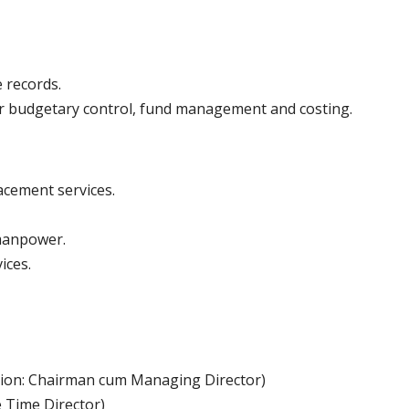
 records.
or budgetary control, fund management and costing.
acement services.
 manpower.
ices.
tion: Chairman cum Managing Director)
 Time Director)