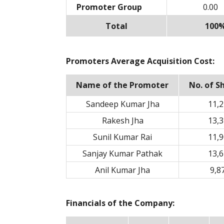
Promoter Group
0.00
Total
100
Promoters Average Acquisition Cost:
Name of the Promoter
No. of S
Sandeep Kumar Jha
11,2
Rakesh Jha
13,3
Sunil Kumar Rai
11,9
Sanjay Kumar Pathak
13,6
Anil Kumar Jha
9,8
Financials of the Company: