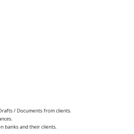
Drafts / Documents from clients.
ances.
n banks and their clients.