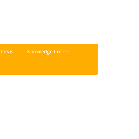
 Ideas
Knowledge Corner