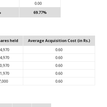
0.00
%
69.77%
hares held
Average Acquisition Cost (in Rs.)
4,970
0.60
4,970
0.60
0,970
0.60
1,970
0.60
7,000
0.60