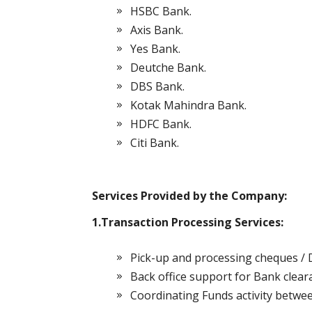
HSBC Bank.
Axis Bank.
Yes Bank.
Deutche Bank.
DBS Bank.
Kotak Mahindra Bank.
HDFC Bank.
Citi Bank.
Services Provided by the Company:
1.Transaction Processing Services:
Pick-up and processing cheques / 
Back office support for Bank clear
Coordinating Funds activity betwee