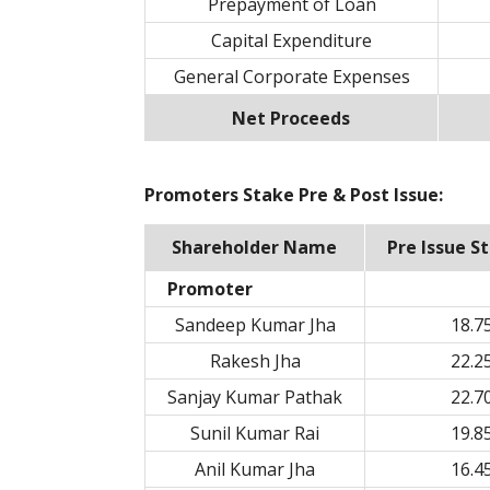
Prepayment of Loan
Capital Expenditure
General Corporate Expenses
Net Proceeds
Promoters Stake Pre & Post Issue:
Shareholder Name
Pre Issue S
Promoter
Sandeep Kumar Jha
18.7
Rakesh Jha
22.2
Sanjay Kumar Pathak
22.7
Sunil Kumar Rai
19.8
Anil Kumar Jha
16.4