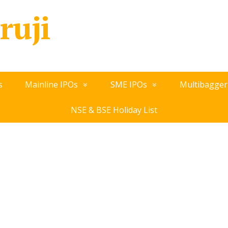
ruji
s
Mainline IPOs
SME IPOs
Multibagger
NSE & BSE Holiday List