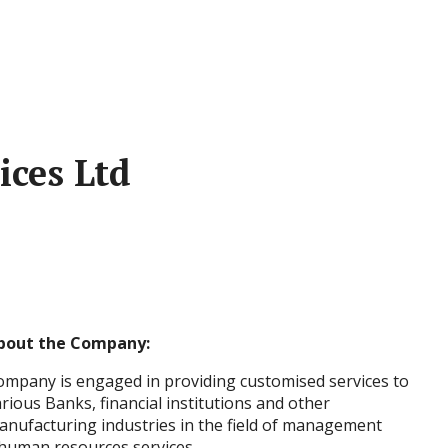
ices Ltd
bout the Company:
ompany is engaged in providing customised services to
rious Banks, financial institutions and other
anufacturing industries in the field of management
, human resources services.