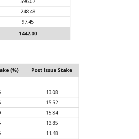
596.07
248.48
97.45
1442.00
take (%)
Post Issue Stake
5
13.08
5
15.52
0
15.84
5
13.85
5
11.48