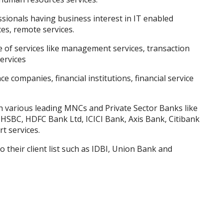
sionals having business interest in IT enabled
es, remote services.
of services like management services, transaction
ervices
ce companies, financial institutions, financial service
 various leading MNCs and Private Sector Banks like
SBC, HDFC Bank Ltd, ICICI Bank, Axis Bank, Citibank
t services.
 their client list such as IDBI, Union Bank and