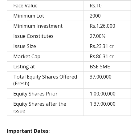
Face Value
Rs.10
Minimum Lot
2000
Minimum Investment
Rs.1,26,000
Issue Constitutes
27.00%
Issue Size
Rs.23.31 cr
Market Cap
Rs.86.31 cr
Listing at
BSE SME
Total Equity Shares Offered
37,00,000
(Fresh)
Equity Shares Prior
1,00,00,000
Equity Shares after the
1,37,00,000
issue
Important Dates: