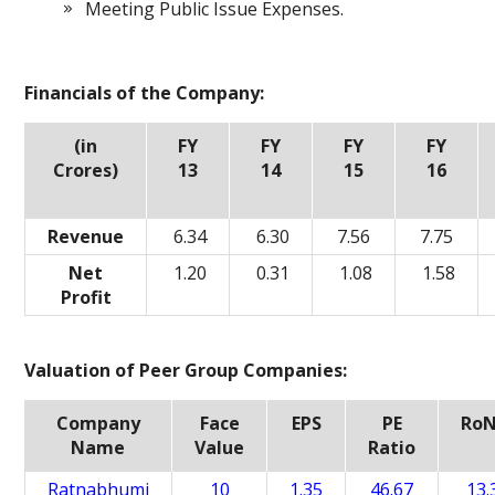
Meeting Public Issue Expenses.
Financials of the Company:
(in
FY
FY
FY
FY
Crores)
13
14
15
16
Revenue
6.34
6.30
7.56
7.75
Net
1.20
0.31
1.08
1.58
Profit
Valuation of Peer Group Companies:
Company
Face
EPS
PE
Ro
Name
Value
Ratio
Ratnabhumi
10
1.35
46.67
13.