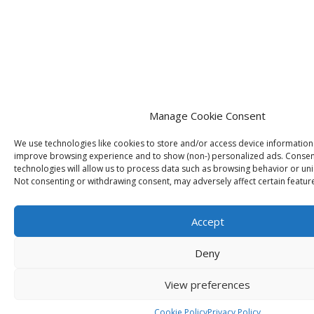
Manage Cookie Consent
We use technologies like cookies to store and/or access device information
improve browsing experience and to show (non-) personalized ads. Consen
technologies will allow us to process data such as browsing behavior or uniq
Not consenting or withdrawing consent, may adversely affect certain featur
Accept
Deny
View preferences
Cookie Policy
Privacy Policy