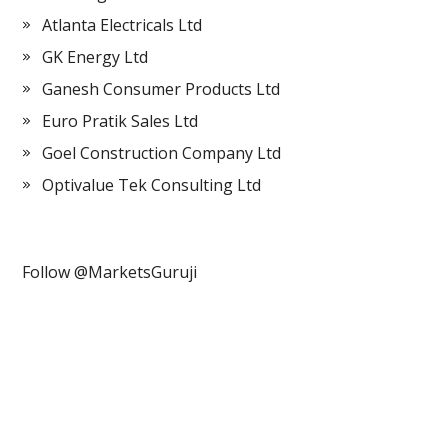
Atlanta Electricals Ltd
GK Energy Ltd
Ganesh Consumer Products Ltd
Euro Pratik Sales Ltd
Goel Construction Company Ltd
Optivalue Tek Consulting Ltd
Follow @MarketsGuruji