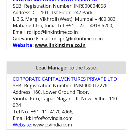
SEBI Registration Number: INR000004058
Address: C – 101, 1st Floor, 247 Park,
L.B.S. Marg, Vikhroli (West), Mumbai – 400 083,
Maharashtra, India Tel: +91 – 22 – 4918 6200;
Email: rdl.ipo@linkintime.co.in;
Grievance E-mail: rdl.ipo@linkintime.co.in
Website:
www.linkintime.co.in
Lead Manager to the Issue:
CORPORATE CAPITALVENTURES PRIVATE LTD
SEBI Registration Number: INM000012276
Address: 160, Lower Ground Floor,
Vinoba Puri, Lajpat Nagar – II, New Delhi – 110
024
Tel No.: +91–11–4170 4066;
Email Id: info@ccvindia.com
Website:
www.ccvindia.com