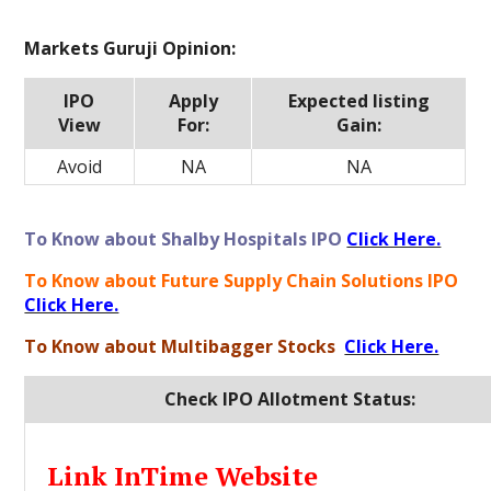
Markets Guruji Opinion:
IPO
Apply
Expected listing
View
For:
Gain:
Avoid
NA
NA
To Know about Shalby Hospitals IPO
Click Here.
To Know about Future Supply Chain Solutions IPO
Click Here.
To Know about Multibagger Stocks
Click Here.
Check IPO Allotment Status:
Link InTime Website