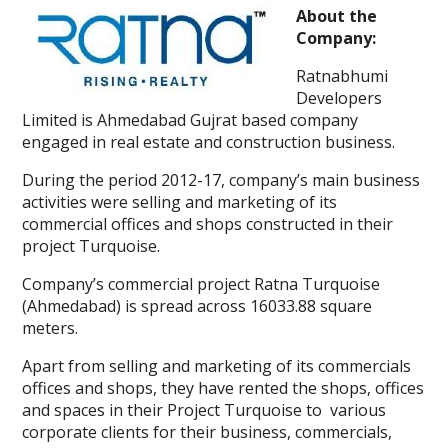
About the
Company:
Ratnabhumi
Developers
Limited is Ahmedabad Gujrat based company
engaged in real estate and construction business.
During the period 2012-17, company’s main business
activities were selling and marketing of its
commercial offices and shops constructed in their
project Turquoise.
Company’s commercial project Ratna Turquoise
(Ahmedabad) is spread across 16033.88 square
meters.
Apart from selling and marketing of its commercials
offices and shops, they have rented the shops, offices
and spaces in their Project Turquoise to various
corporate clients for their business, commercials,