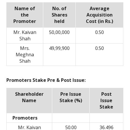
Name of
No. of
Average
the
Shares
Acquisition
Promoter
held
Cost (in Rs.)
Mr. Kaivan
50,00,000
0.50
Shah
Mrs.
49,99,900
0.50
Meghna
Shah
Promoters Stake Pre & Post Issue:
Shareholder
Pre Issue
Post
Name
Stake (%)
Issue
Stake
Promoters
Mr. Kaivan
50.00
36.496