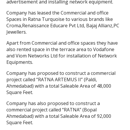
advertisement and installing network equipment.
Company has leased the Commercial and office
Spaces in Ratna Turquoise to various brands like
Croma,Renaissance Educare Pvt Ltd, Bajaj Allianz,PC
Jewellers.
Apart from Commercial and office spaces they have
also rented space in the terrace area to Vodafone
and Viom Networks Ltd for installation of Network
Equipments.
Company has proposed to construct a commercial
project called “RATNA ARTEMUS II” (Paldi,
Ahmedabad) with a total Saleable Area of 48,000
Square Feet.
Company has also proposed to construct a
commercial project called “RATNA” (Bopal
Ahmedabad) with a total Saleable Area of 92,000
Square Feet.