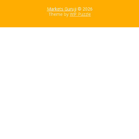
Markets Guruji
© 2026
Theme by
WP Puzzle