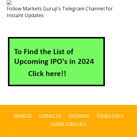
Follow Markets Guruji's Telegram Channel for
Instant Updates
About Us
Contact Us
Disclaimer
Privacy Policy
Cookie Policy (EU)