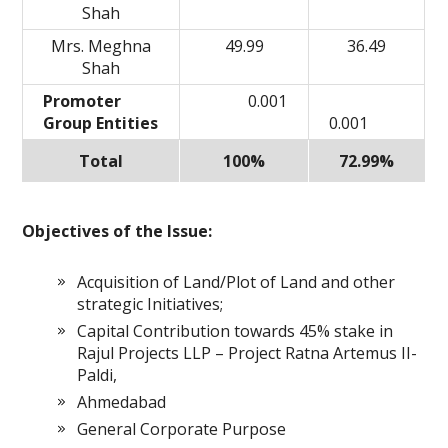
Shah
Mrs. Meghna
49.99
36.49
Shah
Promoter
0.001
Group Entities
0.001
Total
100%
72.99%
Objectives of the Issue:
Acquisition of Land/Plot of Land and other
strategic Initiatives;
Capital Contribution towards 45% stake in
Rajul Projects LLP – Project Ratna Artemus II-
Paldi,
Ahmedabad
General Corporate Purpose