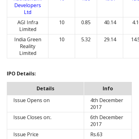
Developers
Ltd
AGI Infra
10
0.85
40.14
4.
Limited
India Green
10
5.32
29.14
14.
Reality
Limited
IPO Details:
Details
Info
Issue Opens on
4th December
2017
Issue Closes on:.
6th December
2017
Issue Price
Rs.63