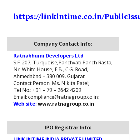
https://linkintime.co.in/PublicIss
Company Contact Info:
Ratnabhumi Developers Ltd
S.F. 207, Turquoise,Panchvati Panch Rasta,
Nr. White House, E.B., C.G. Road,
Ahmedabad – 380 009, Gujarat
Contact Person: Ms. Nikita Patel;
Tel No.: +91 – 79 – 2642 4209
Email: compliance@ratnagroup.co.in;
Web site:
www.ratnagroup.co.in
IPO Registrar Info:
LINK INTIME INDIA PRIVATE LIMITED