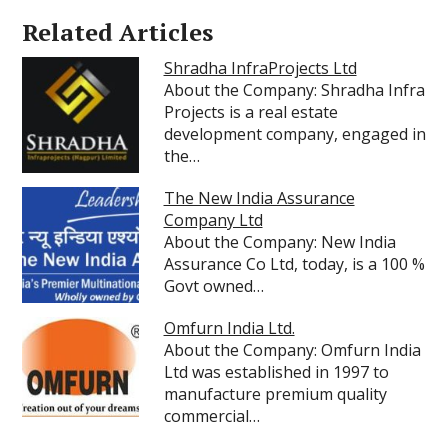
Related Articles
Shradha InfraProjects Ltd
About the Company: Shradha Infra
Projects is a real estate
development company, engaged in
the…
The New India Assurance
Company Ltd
About the Company: New India
Assurance Co Ltd, today, is a 100 %
Govt owned…
Omfurn India Ltd.
About the Company: Omfurn India
Ltd was established in 1997 to
manufacture premium quality
commercial…