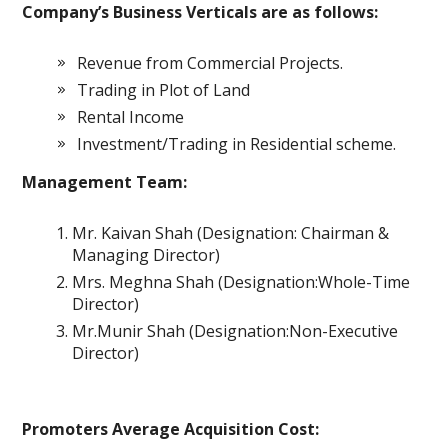
Company’s Business Verticals are as follows:
Revenue from Commercial Projects.
Trading in Plot of Land
Rental Income
Investment/Trading in Residential scheme.
Management Team:
Mr. Kaivan Shah (Designation: Chairman &
Managing Director)
Mrs. Meghna Shah (Designation:Whole-Time
Director)
Mr.Munir Shah (Designation:Non-Executive
Director)
Promoters Average Acquisition Cost: