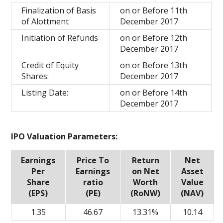
Finalization of Basis
on or Before 11th
of Alottment
December 2017
Initiation of Refunds
on or Before 12th
December 2017
Credit of Equity
on or Before 13th
Shares:
December 2017
Listing Date:
on or Before 14th
December 2017
IPO Valuation Parameters:
Earnings
Price To
Return
Net
Per
Earnings
on Net
Asset
Share
ratio
Worth
Value
(EPS)
(PE)
(RoNW)
(NAV)
1.35
46.67
13.31%
10.14