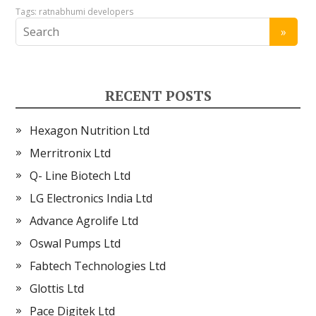
Tags:
ratnabhumi developers
RECENT POSTS
Hexagon Nutrition Ltd
Merritronix Ltd
Q- Line Biotech Ltd
LG Electronics India Ltd
Advance Agrolife Ltd
Oswal Pumps Ltd
Fabtech Technologies Ltd
Glottis Ltd
Pace Digitek Ltd