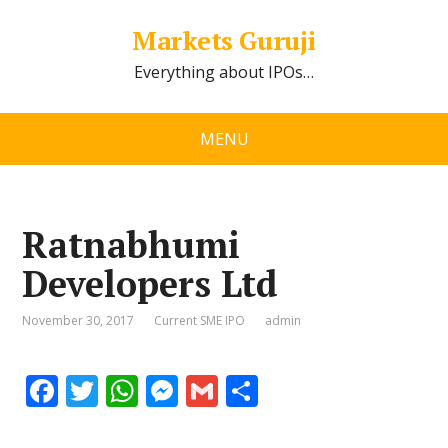
Markets Guruji
Everything about IPOs…
MENU
Ratnabhumi
Developers Ltd
November 30, 2017
Current SME IPO
admin
F
T
W
M
G
S
ac
w
h
e
m
h