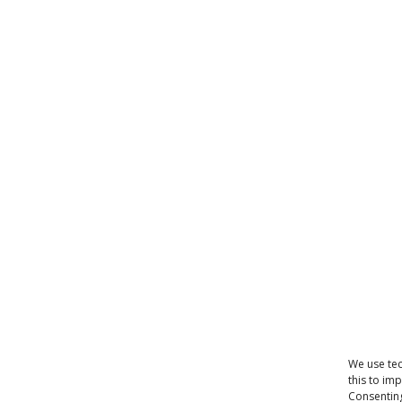
We use tec
this to im
Consenting