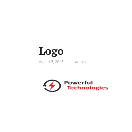
Logo
August 5, 2018
admin