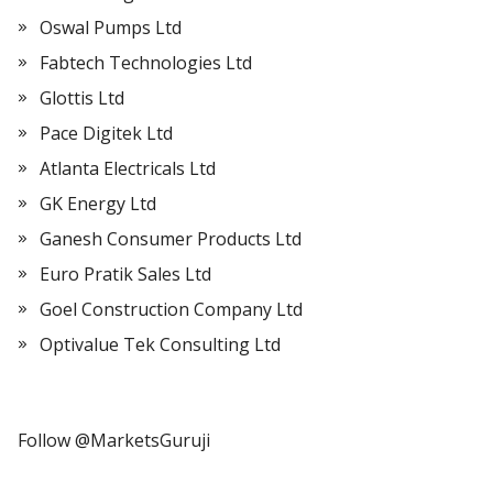
Oswal Pumps Ltd
Fabtech Technologies Ltd
Glottis Ltd
Pace Digitek Ltd
Atlanta Electricals Ltd
GK Energy Ltd
Ganesh Consumer Products Ltd
Euro Pratik Sales Ltd
Goel Construction Company Ltd
Optivalue Tek Consulting Ltd
Follow @MarketsGuruji