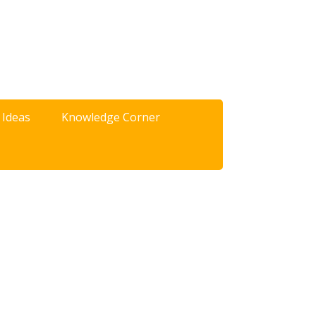
 Ideas
Knowledge Corner