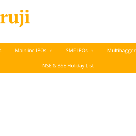
ruji
s
Mainline IPOs
SME IPOs
Multibagger
NSE & BSE Holiday List