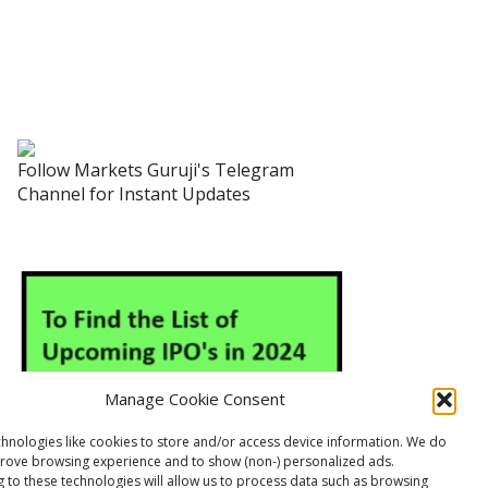
Follow Markets Guruji's Telegram
Channel for Instant Updates
Manage Cookie Consent
hnologies like cookies to store and/or access device information. We do
prove browsing experience and to show (non-) personalized ads.
 to these technologies will allow us to process data such as browsing