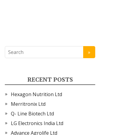
RECENT POSTS
Hexagon Nutrition Ltd
Merritronix Ltd
Q- Line Biotech Ltd
LG Electronics India Ltd
Advance Agrolife Ltd