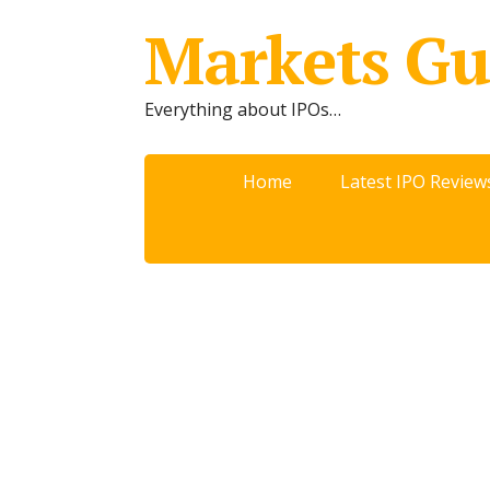
Markets Gu
Everything about IPOs…
Home
Latest IPO Review