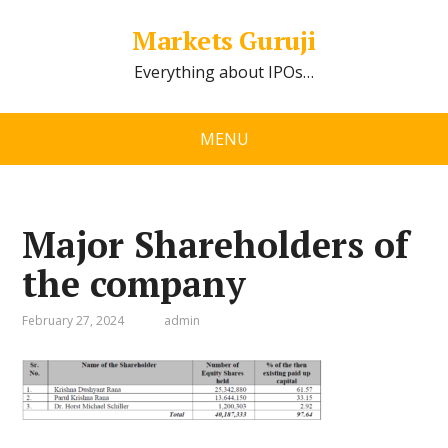
Markets Guruji
Everything about IPOs…
MENU
Major Shareholders of
the company
February 27, 2024
admin