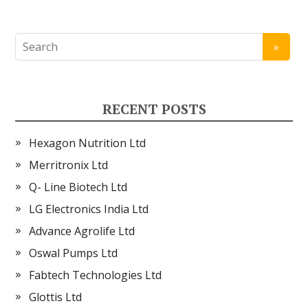
RECENT POSTS
Hexagon Nutrition Ltd
Merritronix Ltd
Q- Line Biotech Ltd
LG Electronics India Ltd
Advance Agrolife Ltd
Oswal Pumps Ltd
Fabtech Technologies Ltd
Glottis Ltd