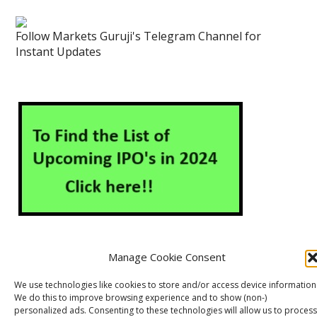
Follow Markets Guruji's Telegram Channel for
Instant Updates
Manage Cookie Consent
About Us
Contact Us
Disclaimer
Privacy Policy
We use technologies like cookies to store and/or access device information
We do this to improve browsing experience and to show (non-)
Cookie Policy (EU)
personalized ads. Consenting to these technologies will allow us to process