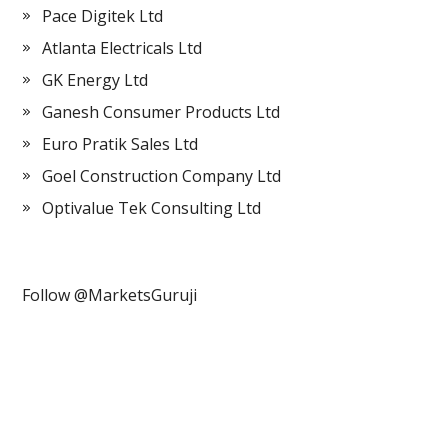
Pace Digitek Ltd
Atlanta Electricals Ltd
GK Energy Ltd
Ganesh Consumer Products Ltd
Euro Pratik Sales Ltd
Goel Construction Company Ltd
Optivalue Tek Consulting Ltd
Follow @MarketsGuruji