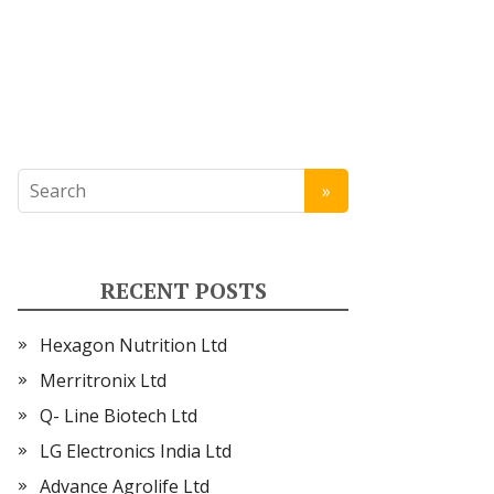
RECENT POSTS
Hexagon Nutrition Ltd
Merritronix Ltd
Q- Line Biotech Ltd
LG Electronics India Ltd
Advance Agrolife Ltd