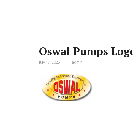
Oswal Pumps Log
July 17, 2025
admin