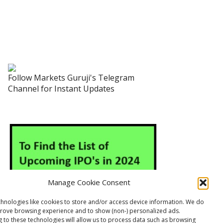
Follow Markets Guruji's Telegram
Channel for Instant Updates
Manage Cookie Consent
hnologies like cookies to store and/or access device information. We do
prove browsing experience and to show (non-) personalized ads.
 to these technologies will allow us to process data such as browsing