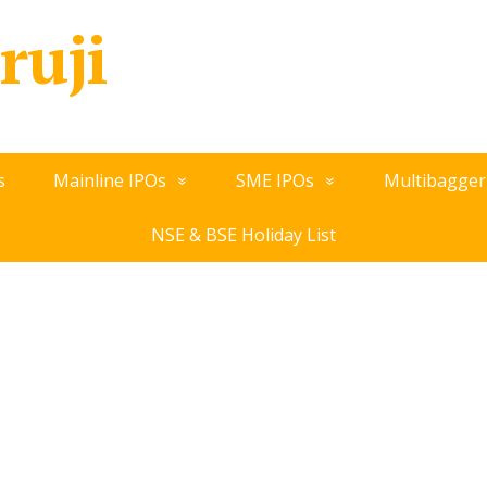
ruji
s
Mainline IPOs
SME IPOs
Multibagger
NSE & BSE Holiday List