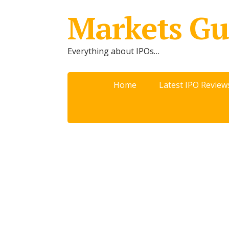
Markets Gu
Everything about IPOs…
Home
Latest IPO Review