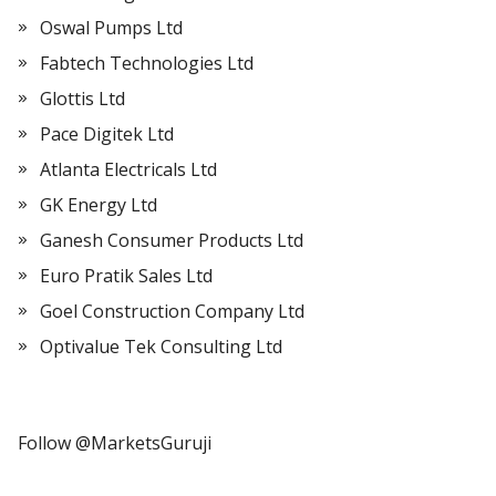
Oswal Pumps Ltd
Fabtech Technologies Ltd
Glottis Ltd
Pace Digitek Ltd
Atlanta Electricals Ltd
GK Energy Ltd
Ganesh Consumer Products Ltd
Euro Pratik Sales Ltd
Goel Construction Company Ltd
Optivalue Tek Consulting Ltd
Follow @MarketsGuruji