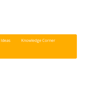
 Ideas
Knowledge Corner