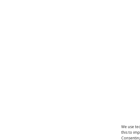
We use tec
this to im
Consenting