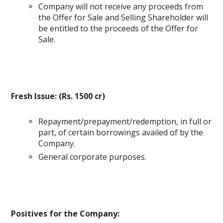
Company will not receive any proceeds from
the Offer for Sale and Selling Shareholder will
be entitled to the proceeds of the Offer for
Sale.
Fresh Issue: (Rs. 1500 cr)
Repayment/prepayment/redemption, in full or
part, of certain borrowings availed of by the
Company.
General corporate purposes.
Positives for the Company: