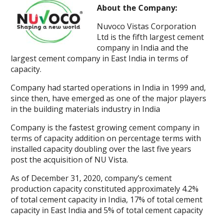
About the Company:
Nuvoco Vistas Corporation
Ltd is the fifth largest cement
company in India and the
largest cement company in East India in terms of
capacity.
Company had started operations in India in 1999 and,
since then, have emerged as one of the major players
in the building materials industry in India
Company is the fastest growing cement company in
terms of capacity addition on percentage terms with
installed capacity doubling over the last five years
post the acquisition of NU Vista.
As of December 31, 2020, company’s cement
production capacity constituted approximately 4.2%
of total cement capacity in India, 17% of total cement
capacity in East India and 5% of total cement capacity