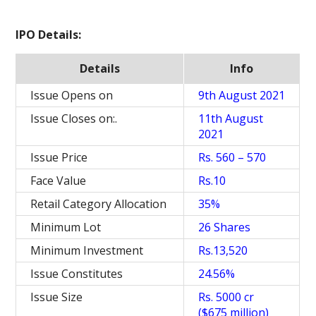
IPO Details:
Details
Info
Issue Opens on
9th August 2021
Issue Closes on:.
11th August
2021
Issue Price
Rs. 560 – 570
Face Value
Rs.10
Retail Category Allocation
35%
Minimum Lot
26 Shares
Minimum Investment
Rs.13,520
Issue Constitutes
24.56%
Issue Size
Rs. 5000 cr
($675 million)