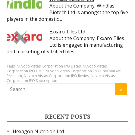
About the Company: Windlas
Biotech Ltd is amongst the top five
players in the domestic…
Exxaro Tiles Ltd
About the Company: Exxaro Tiles
Ltd is engaged in manufacturing
and marketing of vitrified tiles…
Tags:
Nuvoco Vistas Corporation IPO Dates
,
Nuvoco Vistas
Corporation IPO GMP
,
Nuvoco Vistas Corporation IPO Grey Market
Premium
,
Nuvoco Vistas Corporation IPO Revies
,
Nuvoco Vistas
Corporation IPO Subscription
RECENT POSTS
Hexagon Nutrition Ltd