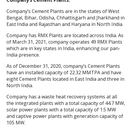
Company’s Cement Plants:
Company’s Cement Plants are in the states of West
Bengal, Bihar, Odisha, Chhattisgarh and Jharkhand in
East India and Rajasthan and Haryana in North India.
Company has RMX Plants are located across India. As
of March 31, 2021, company operates 49 RMX Plants
which are in key states in India, enhancing our pan-
India presence.
As of December 31, 2020, company’s Cement Plants
have an installed capacity of 22.32 MMTPA and have
eight Cement Plants located in East India and three in
North India.
Company has a waste heat recovery systems at all
the integrated plants with a total capacity of 44.7 MW,
solar power plants with a total capacity of 1.5 MW
and captive power plants with generation capacity of
105 MW.