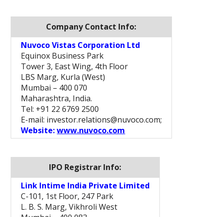
Company Contact Info:
Nuvoco Vistas Corporation Ltd
Equinox Business Park
Tower 3, East Wing, 4th Floor
LBS Marg, Kurla (West)
Mumbai – 400 070
Maharashtra, India.
Tel: +91 22 6769 2500
E-mail: investor.relations@nuvoco.com;
Website:
www.nuvoco.com
IPO Registrar Info:
Link Intime India Private Limited
C-101, 1st Floor, 247 Park
L. B. S. Marg, Vikhroli West