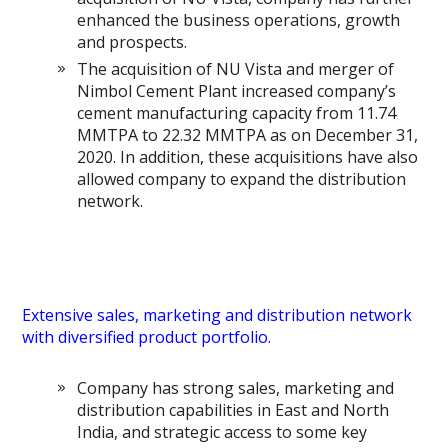
enhanced the business operations, growth
and prospects.
The acquisition of NU Vista and merger of
Nimbol Cement Plant increased company’s
cement manufacturing capacity from 11.74
MMTPA to 22.32 MMTPA as on December 31,
2020. In addition, these acquisitions have also
allowed company to expand the distribution
network.
Extensive sales, marketing and distribution network
with diversified product portfolio.
Company has strong sales, marketing and
distribution capabilities in East and North
India, and strategic access to some key