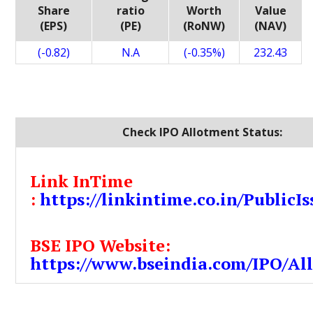
Share
ratio
Worth
Value
(EPS)
(PE)
(RoNW)
(NAV)
(-0.82)
N.A
(-0.35%)
232.43
Check IPO Allotment Status:
Link InTime
:
https://linkintime.co.in/PublicIs
BSE IPO Website:
https://www.bseindia.com/IPO/Al