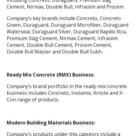
including Concreto, Duraguard, Premium Slag
Cement, Nirmax, Double Bull, Infracem and Procem.
Company’s key brands include Concreto, Concreto
Green, Duraguard, Duraguard Microfiber, Duraguard
Waterseal, Duraguard Silver, Duraguard Rapidx Xtra,
Premium Slag Cement, Nirmax Cement, Infracem
Cement, Double Bull Cement, Procem Cement,
Double Bull Master and Double Bull Subh.
Ready Mix Concrete (RMX) Business:
Company’s brand portfolio in the ready-mix concrete
business includes Concreto, Instamix, Artiste and X-
Con range of products.
Modern Building Materials Business:
Company’s products under this category include a