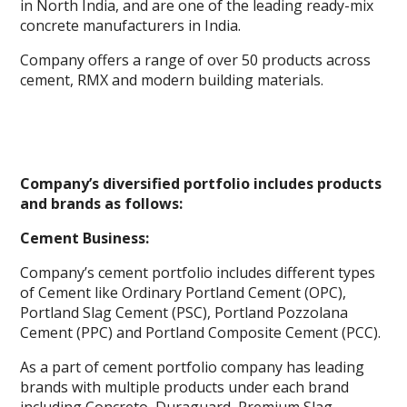
in North India, and are one of the leading ready-mix
concrete manufacturers in India.
Company offers a range of over 50 products across
cement, RMX and modern building materials.
Company’s diversified portfolio includes products
and brands as follows:
Cement Business:
Company’s cement portfolio includes different types
of Cement like Ordinary Portland Cement (OPC),
Portland Slag Cement (PSC), Portland Pozzolana
Cement (PPC) and Portland Composite Cement (PCC).
As a part of cement portfolio company has leading
brands with multiple products under each brand