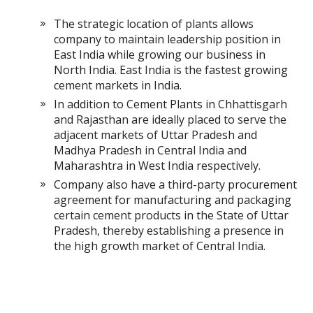
The strategic location of plants allows
company to maintain leadership position in
East India while growing our business in
North India. East India is the fastest growing
cement markets in India.
In addition to Cement Plants in Chhattisgarh
and Rajasthan are ideally placed to serve the
adjacent markets of Uttar Pradesh and
Madhya Pradesh in Central India and
Maharashtra in West India respectively.
Company also have a third-party procurement
agreement for manufacturing and packaging
certain cement products in the State of Uttar
Pradesh, thereby establishing a presence in
the high growth market of Central India.