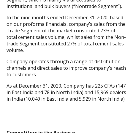
institutional and bulk buyers (“Nontrade Segment”).
In the nine months ended December 31, 2020, based
on our proforma financials, company’s sales from the
Trade Segment of the market constituted 73% of
total cement sales volume, whilst sales from the Non-
trade Segment constituted 27% of total cement sales
volume.
Company operates through a range of distribution
channels and direct sales to improve company’s reach
to customers.
As at December 31, 2020, Company has 225 CFAs (147
in East India and 78 in North India) and 15,969 dealers
in India (10,040 in East India and 5,929 in North India).
Competitors in the Business: