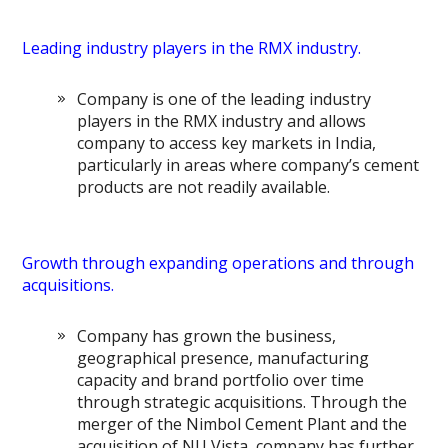
Leading industry players in the RMX industry.
Company is one of the leading industry
players in the RMX industry and allows
company to access key markets in India,
particularly in areas where company’s cement
products are not readily available.
Growth through expanding operations and through
acquisitions.
Company has grown the business,
geographical presence, manufacturing
capacity and brand portfolio over time
through strategic acquisitions. Through the
merger of the Nimbol Cement Plant and the
acquisition of NU Vista, company has further