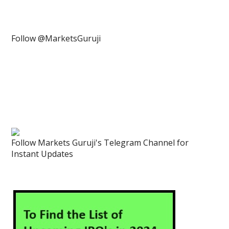
Follow @MarketsGuruji
Follow Markets Guruji's Telegram Channel for
Instant Updates