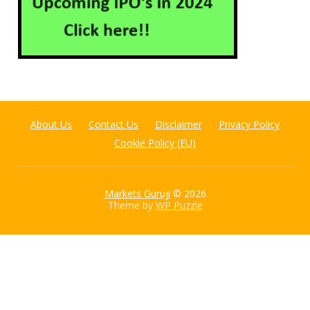
About Us
Contact Us
Disclaimer
Privacy Policy
Cookie Policy (EU)
Markets Guruji
© 2026
Theme by
WP Puzzle