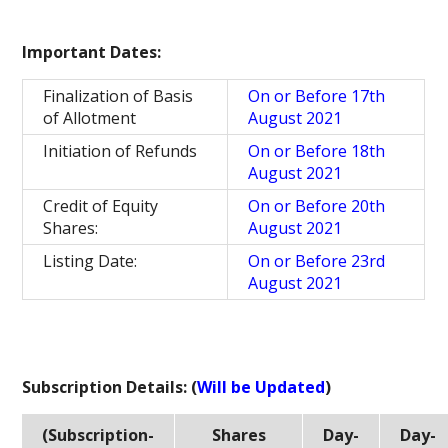
Important Dates:
Finalization of Basis
On or Before 17th
of Allotment
August 2021
Initiation of Refunds
On or Before 18th
August 2021
Credit of Equity
On or Before 20th
Shares:
August 2021
Listing Date:
On or Before 23rd
August 2021
Subscription Details: (
Will be Updated
)
(Subscription-
Shares
Day-
Day-