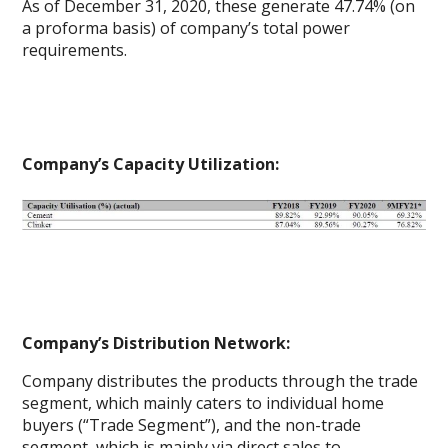
As of December 31, 2020, these generate 47.74% (on
a proforma basis) of company’s total power
requirements.
Company’s Capacity Utilization:
Company’s Distribution Network:
Company distributes the products through the trade
segment, which mainly caters to individual home
buyers (“Trade Segment”), and the non-trade
segment, which is mainly via direct sales to