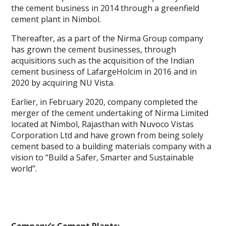
the cement business in 2014 through a greenfield
cement plant in Nimbol.
Thereafter, as a part of the Nirma Group company
has grown the cement businesses, through
acquisitions such as the acquisition of the Indian
cement business of LafargeHolcim in 2016 and in
2020 by acquiring NU Vista.
Earlier, in February 2020, company completed the
merger of the cement undertaking of Nirma Limited
located at Nimbol, Rajasthan with Nuvoco Vistas
Corporation Ltd and have grown from being solely
cement based to a building materials company with a
vision to “Build a Safer, Smarter and Sustainable
world”.