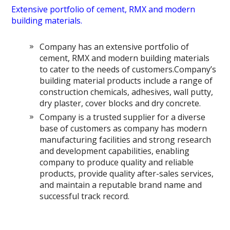
Extensive portfolio of cement, RMX and modern
building materials.
Company has an extensive portfolio of
cement, RMX and modern building materials
to cater to the needs of customers.Company’s
building material products include a range of
construction chemicals, adhesives, wall putty,
dry plaster, cover blocks and dry concrete.
Company is a trusted supplier for a diverse
base of customers as company has modern
manufacturing facilities and strong research
and development capabilities, enabling
company to produce quality and reliable
products, provide quality after-sales services,
and maintain a reputable brand name and
successful track record.