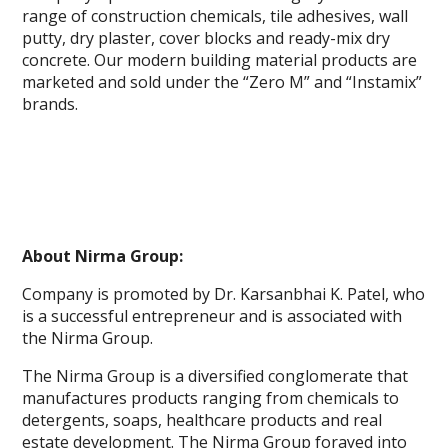
range of construction chemicals, tile adhesives, wall
putty, dry plaster, cover blocks and ready-mix dry
concrete. Our modern building material products are
marketed and sold under the “Zero M” and “Instamix”
brands.
About Nirma Group:
Company is promoted by Dr. Karsanbhai K. Patel, who
is a successful entrepreneur and is associated with
the Nirma Group.
The Nirma Group is a diversified conglomerate that
manufactures products ranging from chemicals to
detergents, soaps, healthcare products and real
estate development. The Nirma Group forayed into