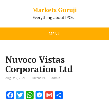
Markets Guruji
Everything about IPOs…
MENU
Nuvoco Vistas
Corporation Ltd
August 2, 2021
Current IPO
admin
F
T
W
M
G
S
ac
w
h
e
m
h