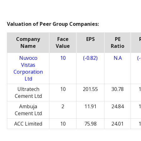
Valuation of Peer Group Companies:
Company
Face
EPS
PE
Name
Value
Ratio
Nuvoco
10
(-0.82)
N.A
(
Vistas
Corporation
Ltd
Ultratech
10
201.55
30.78
Cement Ltd
Ambuja
2
11.91
24.84
Cement Ltd
ACC Limited
10
75.98
24.01