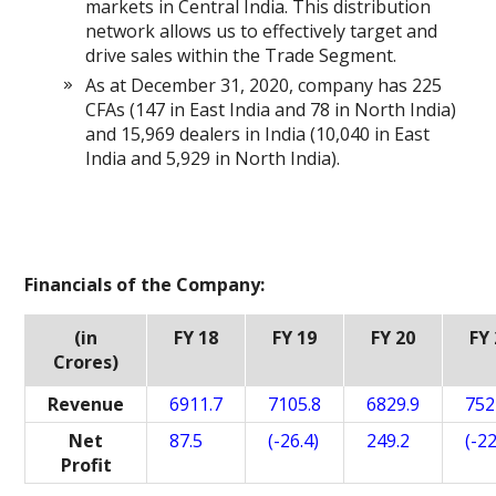
markets in Central India. This distribution
network allows us to effectively target and
drive sales within the Trade Segment.
As at December 31, 2020, company has 225
CFAs (147 in East India and 78 in North India)
and 15,969 dealers in India (10,040 in East
India and 5,929 in North India).
Financials of the Company:
(in
FY 18
FY 19
FY 20
FY
Crores)
Revenue
6911.7
7105.8
6829.9
752
Net
87.5
(-26.4)
249.2
(-22
Profit