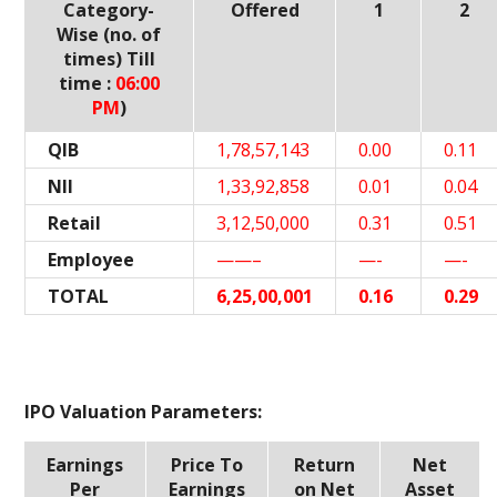
Category-
Offered
1
2
Wise (no. of
times) Till
time :
06:00
PM
)
QIB
1,78,57,143
0.00
0.11
NII
1,33,92,858
0.01
0.04
Retail
3,12,50,000
0.31
0.51
Employee
——–
—-
—-
TOTAL
6,25,00,001
0.16
0.29
IPO Valuation Parameters:
Earnings
Price To
Return
Net
Per
Earnings
on Net
Asset