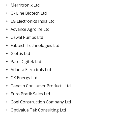
Merritronix Ltd
Q- Line Biotech Ltd
LG Electronics India Ltd
Advance Agrolife Ltd
Oswal Pumps Ltd
Fabtech Technologies Ltd
Glottis Ltd
Pace Digitek Ltd
Atlanta Electricals Ltd
GK Energy Ltd
Ganesh Consumer Products Ltd
Euro Pratik Sales Ltd
Goel Construction Company Ltd
Optivalue Tek Consulting Ltd