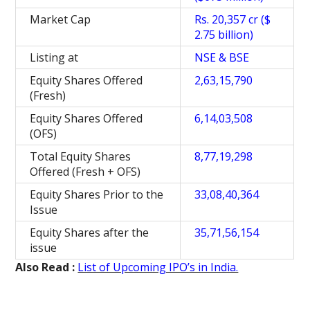
Market Cap
Rs. 20,357 cr ($
2.75 billion)
Listing at
NSE & BSE
Equity Shares Offered
2,63,15,790
(Fresh)
Equity Shares Offered
6,14,03,508
(OFS)
Total Equity Shares
8,77,19,298
Offered (Fresh + OFS)
Equity Shares Prior to the
33,08,40,364
Issue
Equity Shares after the
35,71,56,154
issue
Also Read :
List of Upcoming IPO’s in India.