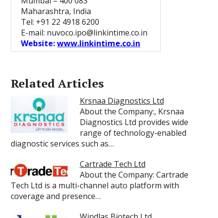
Mumbai – 400 083
Maharashtra, India
Tel: +91 22 4918 6200
E-mail: nuvoco.ipo@linkintime.co.in
Website:
www.linkintime.co.in
Related Articles
Krsnaa Diagnostics Ltd
About the Company:, Krsnaa
Diagnostics Ltd provides wide
range of technology-enabled
diagnostic services such as…
Cartrade Tech Ltd
About the Company: Cartrade
Tech Ltd is a multi-channel auto platform with
coverage and presence…
Windlas Biotech Ltd