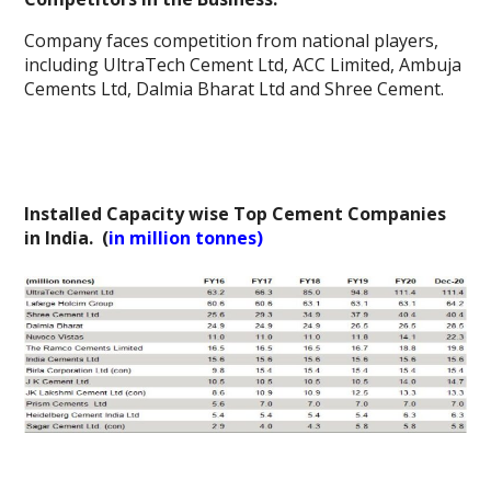
Company faces competition from national players,
including UltraTech Cement Ltd, ACC Limited, Ambuja
Cements Ltd, Dalmia Bharat Ltd and Shree Cement.
Installed Capacity wise Top Cement Companies
in India. (
in million tonnes)