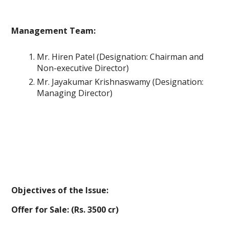
Management Team:
Mr. Hiren Patel (Designation: Chairman and
Non-executive Director)
Mr. Jayakumar Krishnaswamy (Designation:
Managing Director)
Objectives of the Issue:
Offer for Sale: (Rs. 3500 cr)