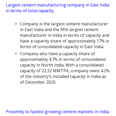
Largest cement manufacturing company in East India
in terms of total capacity.
Company is the largest cement manufacturer
in East India and the fifth largest cement
manufacturer in India in terms of capacity and
have a capacity share of approximately 17% in
terms of consolidated capacity in East India.
Company also have a capacity share of
approximately 4.7% in terms of consolidated
capacity in North India. With a consolidated
capacity of 22.32 MMTPA, company owns 4.2%
of the industry’s installed capacity in India as
of December 2020.
Proximity to fastest growing cement markets in India.