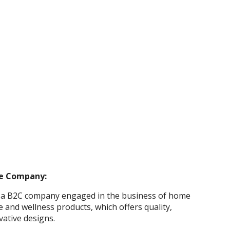
e Company:
 a B2C company engaged in the business of home
e and wellness products, which offers quality,
ovative designs.