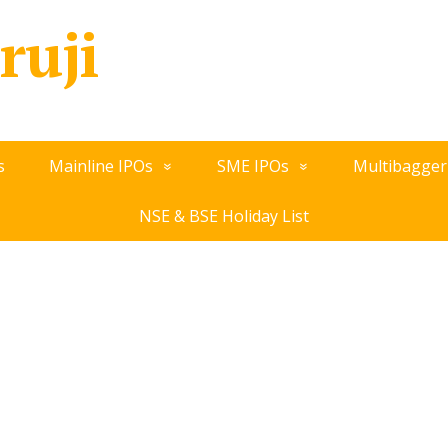
ruji
s
Mainline IPOs
SME IPOs
Multibagger
NSE & BSE Holiday List