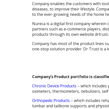
k
p
er
Company enables the customers with tools
diseases, to improve their lifestyle. Comp
to the ever-growing needs of the home hea
Nureca is a digital first company wherein
partners such as e-commerce players, distr
products through its own website drtrust.
Company has most of the product lines su
one-stop solution provider. Dr Trust is a 
Company’s Product portfolio is classifi
Chronic Device Products
– which includes 
oximeters, thermometers, nebulizers, self
Orthopedic Products
– which includes reha
lumbar and tailbone supports and physiot