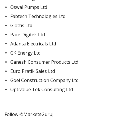
Oswal Pumps Ltd
Fabtech Technologies Ltd
Glottis Ltd
Pace Digitek Ltd
Atlanta Electricals Ltd
GK Energy Ltd
Ganesh Consumer Products Ltd
Euro Pratik Sales Ltd
Goel Construction Company Ltd
Optivalue Tek Consulting Ltd
Follow @MarketsGuruji