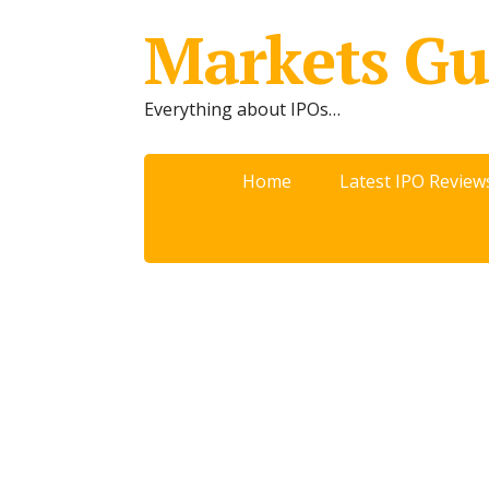
Markets Gu
Everything about IPOs…
Home
Latest IPO Review