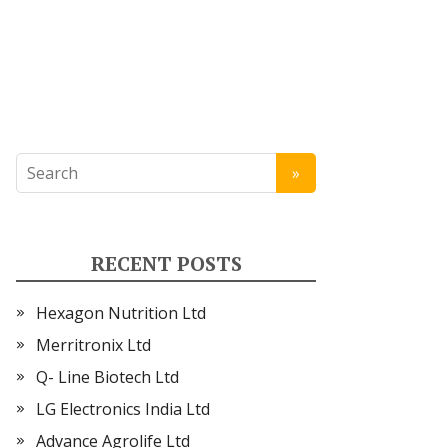
RECENT POSTS
Hexagon Nutrition Ltd
Merritronix Ltd
Q- Line Biotech Ltd
LG Electronics India Ltd
Advance Agrolife Ltd