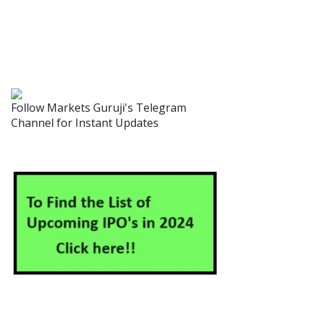
Follow Markets Guruji's Telegram
Channel for Instant Updates