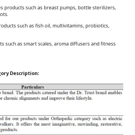
s products such as breast pumps, bottle sterilizers,
ots.
oducts such as fish oil, multivitamins, probiotics,
s such as smart scales, aroma diffusers and fitness
ory Description: