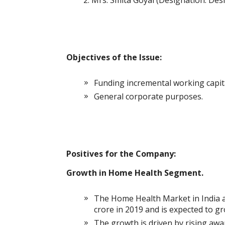
Mrs. Smita Goyal (Designation: Des
Objectives of the Issue:
Funding incremental working capit
General corporate purposes.
Positives for the Company:
Growth in Home Health Segment.
The Home Health Market in India a
crore in 2019 and is expected to g
The growth is driven by rising awa