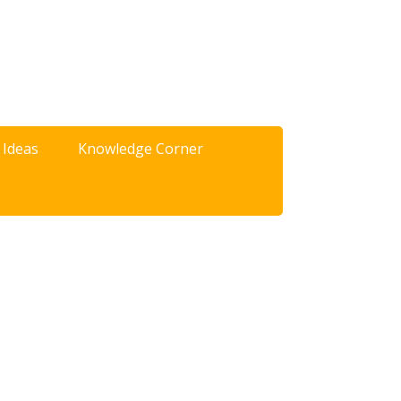
 Ideas
Knowledge Corner