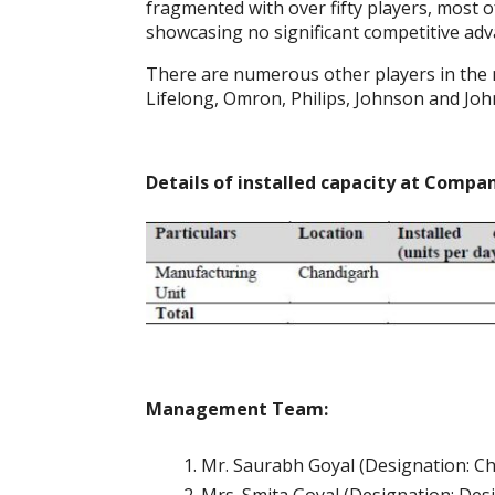
fragmented with over fifty players, most o
showcasing no significant competitive adva
There are numerous other players in the 
Lifelong, Omron, Philips, Johnson and Jo
Details of installed capacity at Comp
Management Team:
Mr. Saurabh Goyal (Designation: C