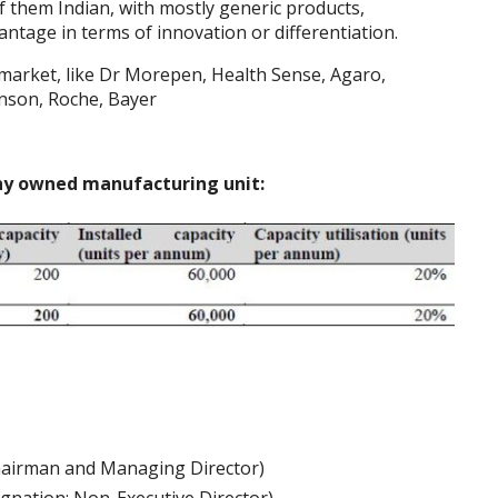
f them Indian, with mostly generic products,
ntage in terms of innovation or differentiation.
market, like Dr Morepen, Health Sense, Agaro,
hnson, Roche, Bayer
any owned manufacturing unit:
hairman and Managing Director)