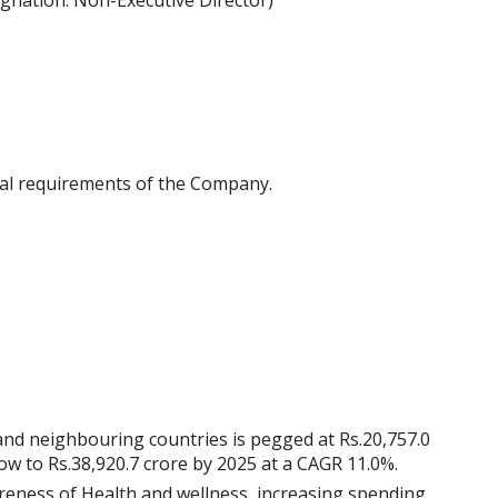
ignation: Non-Executive Director)
al requirements of the Company.
nd neighbouring countries is pegged at Rs.20,757.0
row to Rs.38,920.7 crore by 2025 at a CAGR 11.0%.
reness of Health and wellness, increasing spending