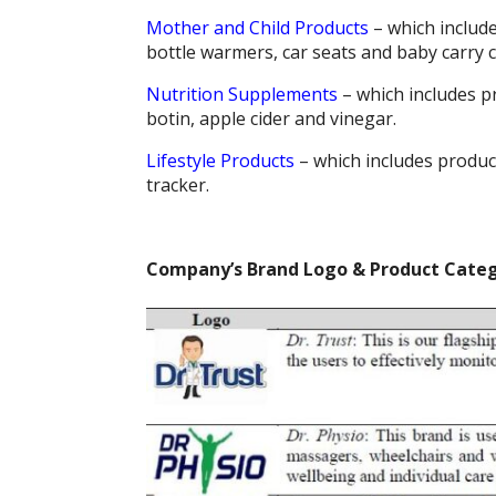
Mother and Child Products
– which include
bottle warmers, car seats and baby carry c
Nutrition Supplements
– which includes pr
botin, apple cider and vinegar.
Lifestyle Products
– which includes product
tracker.
Company’s Brand Logo & Product Categ