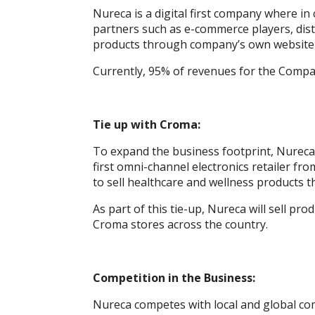
Nureca is a digital first company where i
partners such as e-commerce players, distr
products through company’s own website 
Currently, 95% of revenues for the Compa
Tie up with Croma:
To expand the business footprint, Nureca,
first omni-channel electronics retailer fr
to sell healthcare and wellness products 
As part of this tie-up, Nureca will sell pr
Croma stores across the country.
Competition in the Business:
Nureca competes with local and global com