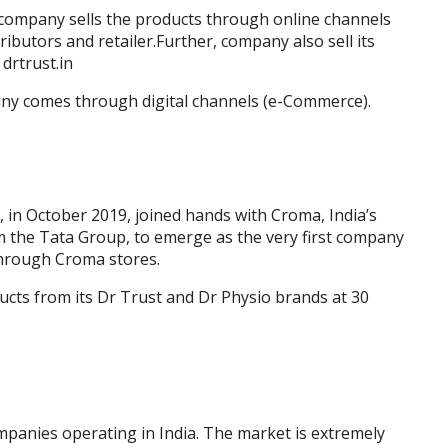
n company sells the products through online channels
ibutors and retailer.Further, company also sell its
drtrust.in
ny comes through digital channels (e-Commerce).
 in October 2019, joined hands with Croma, India’s
om the Tata Group, to emerge as the very first company
through Croma stores.
oducts from its Dr Trust and Dr Physio brands at 30
panies operating in India. The market is extremely