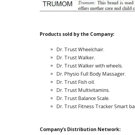
Products sold by the Company:
Dr. Trust Wheelchair.
Dr. Trust Walker.
Dr. Trust Walker with wheels.
Dr. Physio Full Body Massager.
Dr. Trust Fish oil.
Dr. Trust Multivitamins.
Dr. Trust Balance Scale.
Dr. Trust Fitness Tracker Smart ba
Company’s Distribution Network: