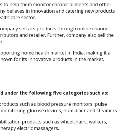
 to help them monitor chronic ailments and other
any believes in innovation and catering new products
lth care sector.
 company sells its products through online channel
ibutors and retailer. Further, company also sell the
in
pporting home health market in India, making it a
known for its innovative products in the market.
ed under the following five categories such as:
products such as blood pressure monitors, pulse
 monitoring glucose devices, humidifier and steamers.
bilitation products such as wheelchairs, walkers,
herapy electric massagers.