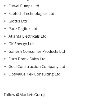
Oswal Pumps Ltd
Fabtech Technologies Ltd
Glottis Ltd
Pace Digitek Ltd
Atlanta Electricals Ltd
GK Energy Ltd
Ganesh Consumer Products Ltd
Euro Pratik Sales Ltd
Goel Construction Company Ltd
Optivalue Tek Consulting Ltd
Follow @MarketsGuruji