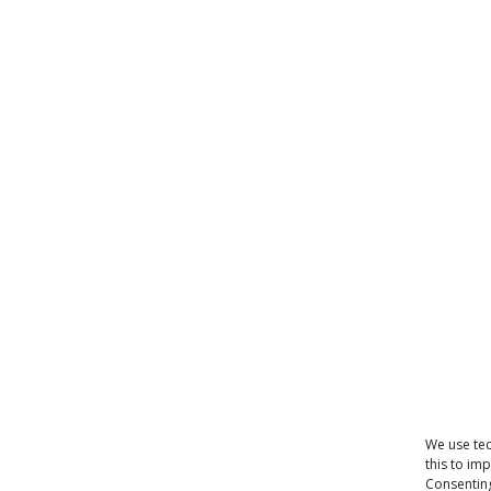
We use tec
this to im
Consenting