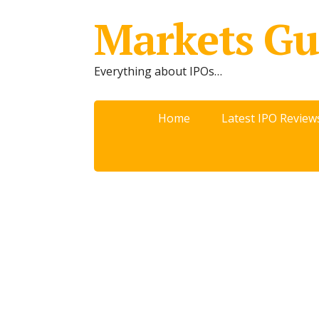
Markets Gu
Everything about IPOs…
Home
Latest IPO Review