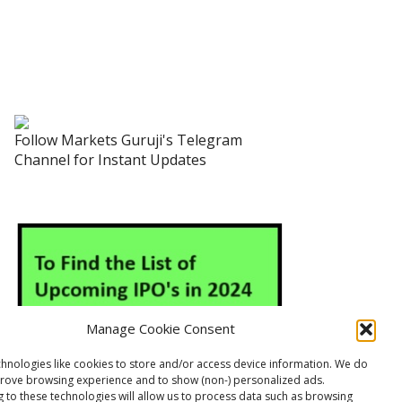
Follow Markets Guruji's Telegram
Channel for Instant Updates
Manage Cookie Consent
hnologies like cookies to store and/or access device information. We do
prove browsing experience and to show (non-) personalized ads.
 to these technologies will allow us to process data such as browsing