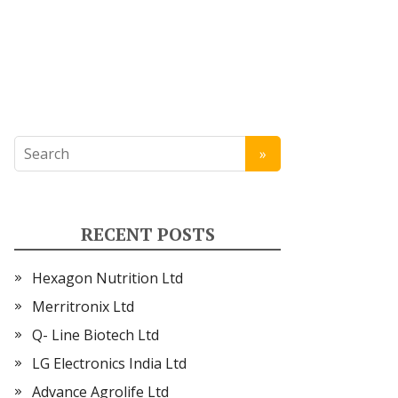
RECENT POSTS
Hexagon Nutrition Ltd
Merritronix Ltd
Q- Line Biotech Ltd
LG Electronics India Ltd
Advance Agrolife Ltd