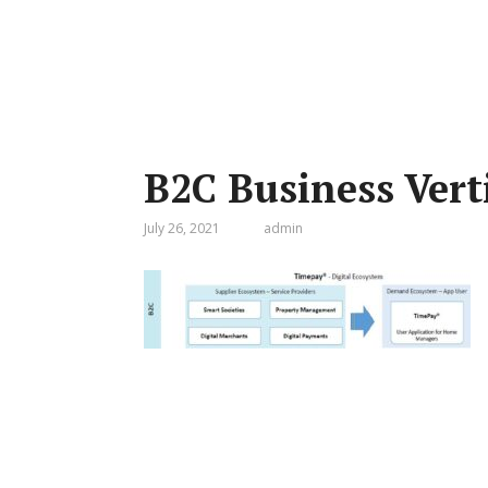
B2C Business Vert
July 26, 2021
admin