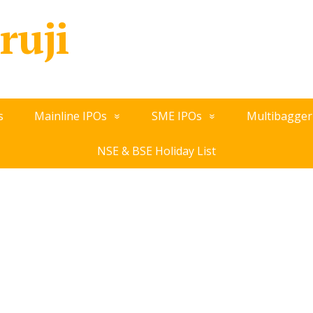
ruji
s
Mainline IPOs
SME IPOs
Multibagger
NSE & BSE Holiday List