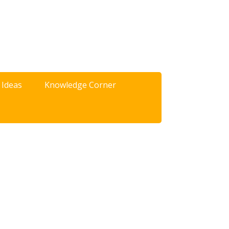
 Ideas
Knowledge Corner