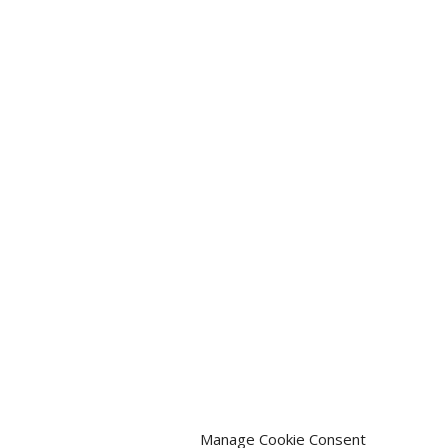
Manage Cookie Consent