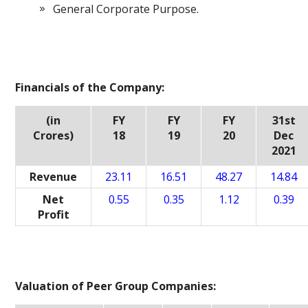
General Corporate Purpose.
Financials of the Company:
(in
FY
FY
FY
31st
Crores)
18
19
20
Dec
2021
Revenue
23.11
16.51
48.27
14.84
Net
0.55
0.35
1.12
0.39
Profit
Valuation of Peer Group Companies: