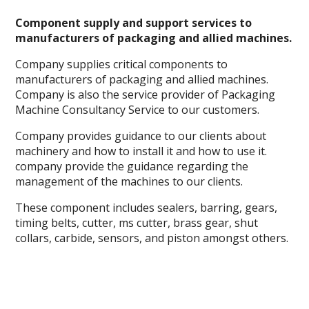
Component supply and support services to
manufacturers of packaging and allied machines.
Company supplies critical components to
manufacturers of packaging and allied machines.
Company is also the service provider of Packaging
Machine Consultancy Service to our customers.
Company provides guidance to our clients about
machinery and how to install it and how to use it.
company provide the guidance regarding the
management of the machines to our clients.
These component includes sealers, barring, gears,
timing belts, cutter, ms cutter, brass gear, shut
collars, carbide, sensors, and piston amongst others.