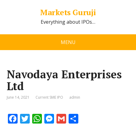
Markets Guruji
Everything about IPOs…
MENU
Navodaya Enterprises
Ltd
June 14, 2021
Current SME IPO
admin
F
T
W
M
G
S
ac
w
h
e
m
h