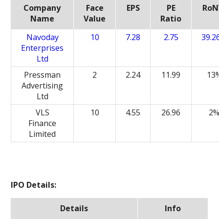
Company
Face
EPS
PE
Ro
Name
Value
Ratio
Navoday
10
7.28
2.75
39.2
Enterprises
Ltd
Pressman
2
2.24
11.99
13
Advertising
Ltd
VLS
10
4.55
26.96
2
Finance
Limited
IPO Details:
Details
Info