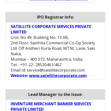
IPO Registrar Info:
SATELLITE CORPORATE SERVICES PRIVATE
LIMITED
Unit. No 49, Building No. 13 AB,
2nd Floor, Samhita Commercial Co-Op Society
Ltd, Off Andheri Kurla Road, MTNL Lane, Saki
Naka,
Mumbai – 400 072, Maharashtra, India.
Tel. : +91-22- 28520461/462
Email Id: service@satellitecorporate.com
Website:
www.satellitecorporate.com
Lead Manager to the Issue:
INVENTURE MERCHANT BANKER SERVICES
PRIVATE LIMITED