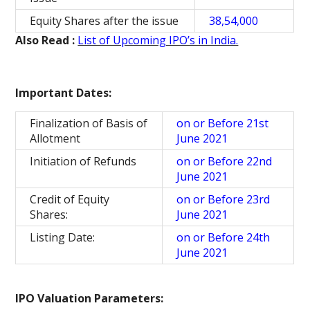
Equity Shares after the issue
38,54,000
Also Read :
List of Upcoming IPO’s in India.
Important Dates:
Finalization of Basis of
on or Before 21st
Allotment
June 2021
Initiation of Refunds
on or Before 22nd
June 2021
Credit of Equity
on or Before 23rd
Shares:
June 2021
Listing Date:
on or Before 24th
June 2021
IPO Valuation Parameters: