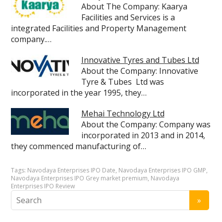
About The Company: Kaarya
Facilities and Services is a
integrated Facilities and Property Management
company.…
Innovative Tyres and Tubes Ltd
About the Company: Innovative
Tyre & Tubes Ltd was
incorporated in the year 1995, they…
Mehai Technology Ltd
About the Company: Company was
incorporated in 2013 and in 2014,
they commenced manufacturing of…
Tags:
Navodaya Enterprises IPO Date
,
Navodaya Enterprises IPO GMP
,
Navodaya Enterprises IPO Grey market premium
,
Navodaya
Enterprises IPO Review