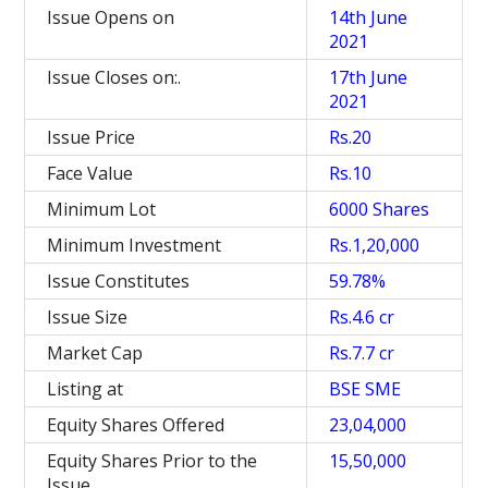
Issue Opens on
14th June
2021
Issue Closes on:.
17th June
2021
Issue Price
Rs.20
Face Value
Rs.10
Minimum Lot
6000 Shares
Minimum Investment
Rs.1,20,000
Issue Constitutes
59.78%
Issue Size
Rs.4.6 cr
Market Cap
Rs.7.7 cr
Listing at
BSE SME
Equity Shares Offered
23,04,000
Equity Shares Prior to the
15,50,000
Issue