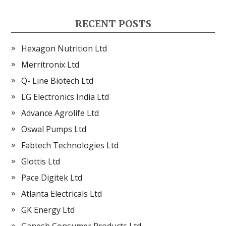
RECENT POSTS
Hexagon Nutrition Ltd
Merritronix Ltd
Q- Line Biotech Ltd
LG Electronics India Ltd
Advance Agrolife Ltd
Oswal Pumps Ltd
Fabtech Technologies Ltd
Glottis Ltd
Pace Digitek Ltd
Atlanta Electricals Ltd
GK Energy Ltd