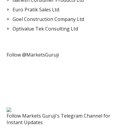
Ganesh Consumer Products Ltd
Euro Pratik Sales Ltd
Goel Construction Company Ltd
Optivalue Tek Consulting Ltd
Follow @MarketsGuruji
Follow Markets Guruji's Telegram Channel for
Instant Updates