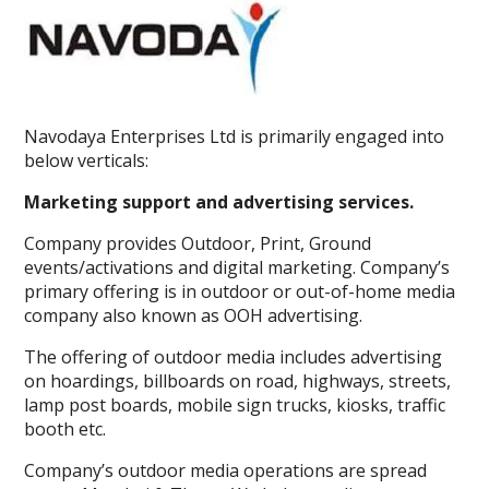
Navodaya Enterprises Ltd is primarily engaged into
below verticals:
Marketing support and advertising services.
Company provides Outdoor, Print, Ground
events/activations and digital marketing. Company’s
primary offering is in outdoor or out-of-home media
company also known as OOH advertising.
The offering of outdoor media includes advertising
on hoardings, billboards on road, highways, streets,
lamp post boards, mobile sign trucks, kiosks, traffic
booth etc.
Company’s outdoor media operations are spread