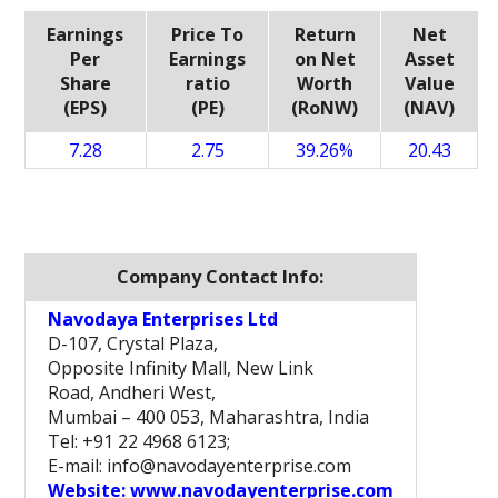
Earnings
Price To
Return
Net
Per
Earnings
on Net
Asset
Share
ratio
Worth
Value
(EPS)
(PE)
(RoNW)
(NAV)
7.28
2.75
39.26%
20.43
Company Contact Info:
Navodaya Enterprises Ltd
D-107, Crystal Plaza,
Opposite Infinity Mall, New Link
Road, Andheri West,
Mumbai – 400 053, Maharashtra, India
Tel: +91 22 4968 6123;
E-mail: info@navodayenterprise.com
Website:
www.navodayenterprise.com