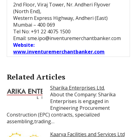
2nd Floor, Viraj Tower, Nr. Andheri Flyover
(North End),
Western Express Highway, Andheri (East)
Mumbai – 400 069
Tel No: +91 22 4075 1500
Email: sme.ipo@inventuremerchantbanker.com
Website:
www.inventuremerchantbanker.com
Related Articles
Sharika Enterprises Ltd.
About the Company: Sharika
Enterprises is engaged in
Engineering Procurement
Construction (EPC) contracts, specialized
assembling,trading…
Kaarya Facilities and Services Ltd