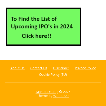
About Us
Contact Us
Disclaimer
Privacy Policy
Cookie Policy (EU)
Markets Guruji
© 2026
Theme by
WP Puzzle