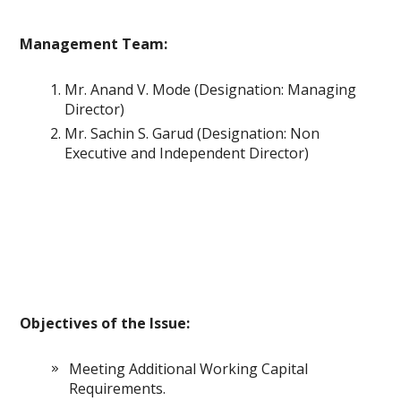
Management Team:
Mr. Anand V. Mode (Designation: Managing
Director)
Mr. Sachin S. Garud (Designation: Non
Executive and Independent Director)
Objectives of the Issue:
Meeting Additional Working Capital
Requirements.