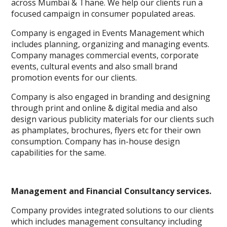
across Mumbai & Thane. We help our clients run a
focused campaign in consumer populated areas.
Company is engaged in Events Management which
includes planning, organizing and managing events.
Company manages commercial events, corporate
events, cultural events and also small brand
promotion events for our clients.
Company is also engaged in branding and designing
through print and online & digital media and also
design various publicity materials for our clients such
as phamplates, brochures, flyers etc for their own
consumption. Company has in-house design
capabilities for the same.
Management and Financial Consultancy services.
Company provides integrated solutions to our clients
which includes management consultancy including