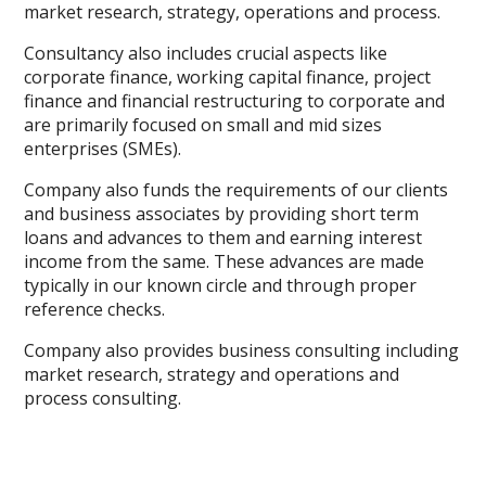
market research, strategy, operations and process.
Consultancy also includes crucial aspects like
corporate finance, working capital finance, project
finance and financial restructuring to corporate and
are primarily focused on small and mid sizes
enterprises (SMEs).
Company also funds the requirements of our clients
and business associates by providing short term
loans and advances to them and earning interest
income from the same. These advances are made
typically in our known circle and through proper
reference checks.
Company also provides business consulting including
market research, strategy and operations and
process consulting.