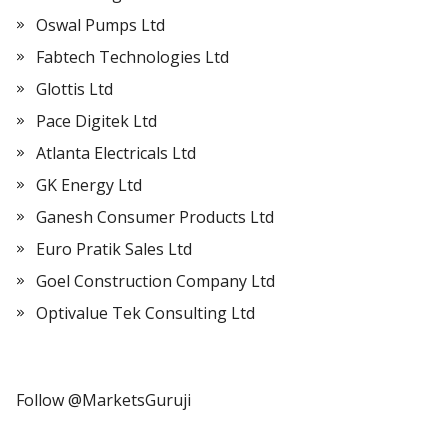
Oswal Pumps Ltd
Fabtech Technologies Ltd
Glottis Ltd
Pace Digitek Ltd
Atlanta Electricals Ltd
GK Energy Ltd
Ganesh Consumer Products Ltd
Euro Pratik Sales Ltd
Goel Construction Company Ltd
Optivalue Tek Consulting Ltd
Follow @MarketsGuruji