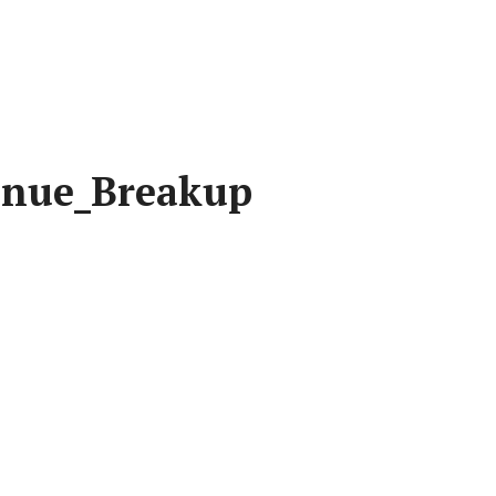
enue_Breakup