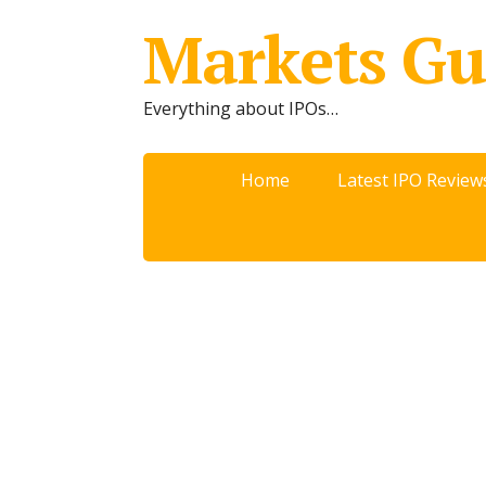
Markets Gu
Everything about IPOs…
Home
Latest IPO Review