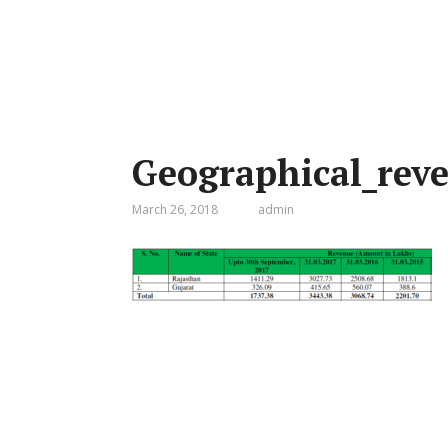
Geographical_rev
March 26, 2018
admin