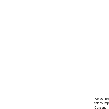
We use tec
this to im
Consenting