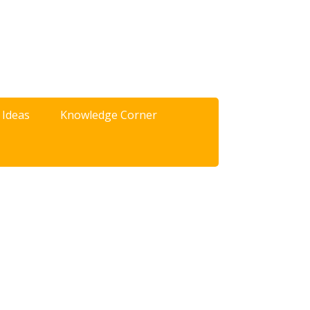
 Ideas
Knowledge Corner