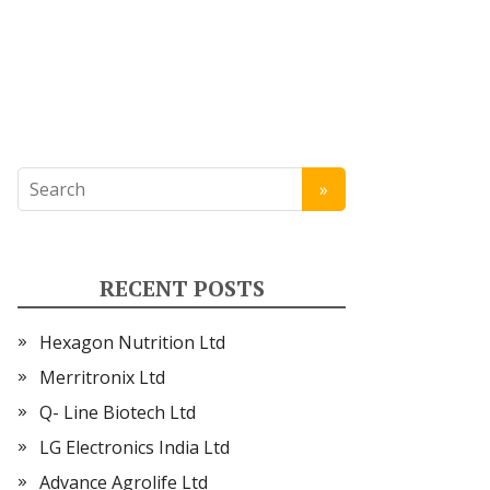
RECENT POSTS
Hexagon Nutrition Ltd
Merritronix Ltd
Q- Line Biotech Ltd
LG Electronics India Ltd
Advance Agrolife Ltd