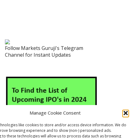
Follow Markets Guruji's Telegram
Channel for Instant Updates
Manage Cookie Consent
hnologies like cookies to store and/or access device information. We do
prove browsing experience and to show (non-) personalized ads.
 to these technologies will allow us to process data such as browsing