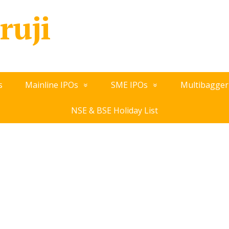
ruji
s
Mainline IPOs
SME IPOs
Multibagger
NSE & BSE Holiday List