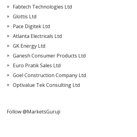
Fabtech Technologies Ltd
Glottis Ltd
Pace Digitek Ltd
Atlanta Electricals Ltd
GK Energy Ltd
Ganesh Consumer Products Ltd
Euro Pratik Sales Ltd
Goel Construction Company Ltd
Optivalue Tek Consulting Ltd
Follow @MarketsGuruji