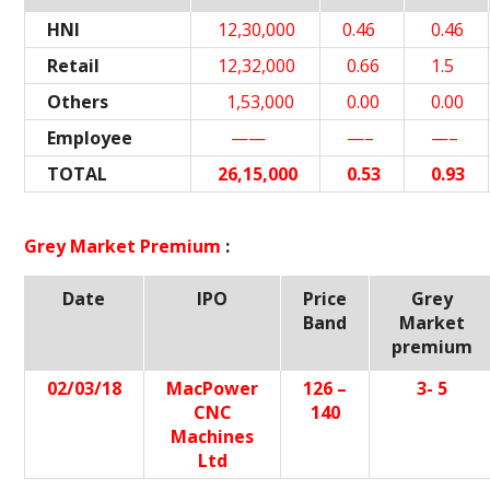
HNI
12,30,000
0.46
0.46
Retail
12,32,000
0.66
1.5
Others
1,53,000
0.00
0.00
Employee
——
—–
—–
TOTAL
26,15,000
0.53
0.93
Grey Market Premium
:
Date
IPO
Price
Grey
Band
Market
premium
02/03/18
MacPower
126 –
3- 5
CNC
140
Machines
Ltd