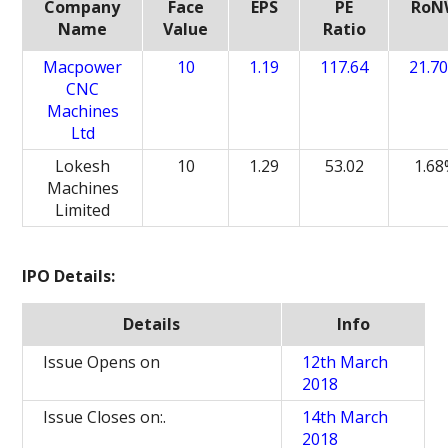
Company
Face
EPS
PE
RoN
Name
Value
Ratio
Macpower
10
1.19
117.64
21.7
CNC
Machines
Ltd
Lokesh
10
1.29
53.02
1.6
Machines
Limited
IPO Details:
Details
Info
Issue Opens on
12th March
2018
Issue Closes on:.
14th March
2018