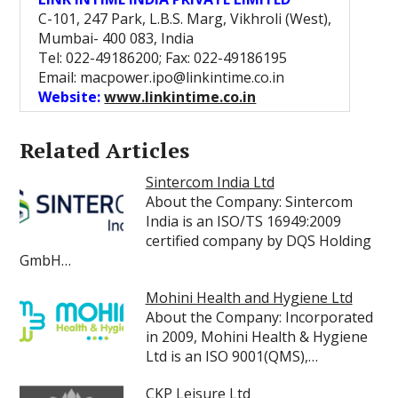
C-101, 247 Park, L.B.S. Marg, Vikhroli (West),
Mumbai- 400 083, India
Tel: 022-49186200; Fax: 022-49186195
Email: macpower.ipo@linkintime.co.in
Website:
www.linkintime.co.in
Related Articles
Sintercom India Ltd
About the Company: Sintercom
India is an ISO/TS 16949:2009
certified company by DQS Holding
GmbH…
Mohini Health and Hygiene Ltd
About the Company: Incorporated
in 2009, Mohini Health & Hygiene
Ltd is an ISO 9001(QMS),…
CKP Leisure Ltd