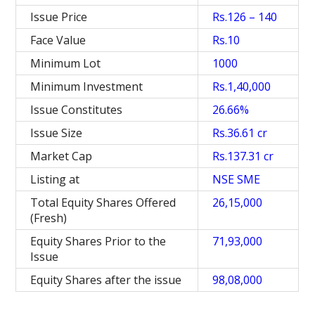
Issue Price
Rs.126 – 140
Face Value
Rs.10
Minimum Lot
1000
Minimum Investment
Rs.1,40,000
Issue Constitutes
26.66%
Issue Size
Rs.36.61 cr
Market Cap
Rs.137.31 cr
Listing at
NSE SME
Total Equity Shares Offered
26,15,000
(Fresh)
Equity Shares Prior to the
71,93,000
Issue
Equity Shares after the issue
98,08,000