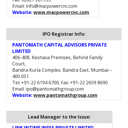
Email: info@macpowercnc.com
Website:
www.macpowercnc.com
IPO Registrar Info:
PANTOMATH CAPITAL ADVISORS PRIVATE
LIMITED
406-408, Keshava Premises, Behind Family
Court,
Bandra Kurla Complex, Bandra East, Mumbai –
400 051
Tel: +91-22 6194 6700; Fax: +91-22 2659 8690
Email: ipo@pantomathgroup.com
Website:
www.pantomathgroup.com
Lead Manager to the Issue:
LINK INTIME INDIA PRIVATE LIMITED