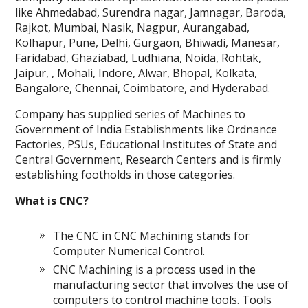
like Ahmedabad, Surendra nagar, Jamnagar, Baroda,
Rajkot, Mumbai, Nasik, Nagpur, Aurangabad,
Kolhapur, Pune, Delhi, Gurgaon, Bhiwadi, Manesar,
Faridabad, Ghaziabad, Ludhiana, Noida, Rohtak,
Jaipur, , Mohali, Indore, Alwar, Bhopal, Kolkata,
Bangalore, Chennai, Coimbatore, and Hyderabad.
Company has supplied series of Machines to
Government of India Establishments like Ordnance
Factories, PSUs, Educational Institutes of State and
Central Government, Research Centers and is firmly
establishing footholds in those categories.
What is CNC?
The CNC in CNC Machining stands for
Computer Numerical Control.
CNC Machining is a process used in the
manufacturing sector that involves the use of
computers to control machine tools. Tools