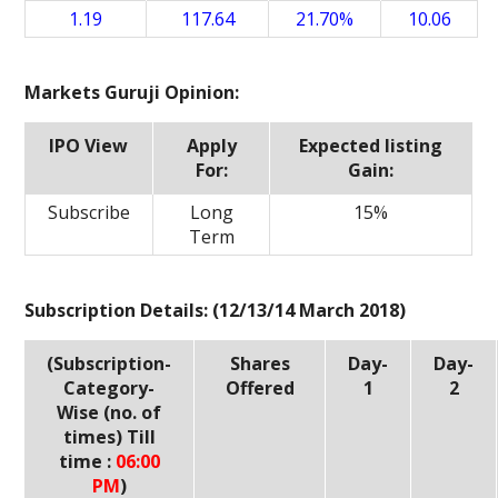
1.19
117.64
21.70%
10.06
Markets Guruji Opinion:
IPO View
Apply
Expected listing
For:
Gain:
Subscribe
Long
15%
Term
Subscription Details: (12/13/14 March 2018)
(Subscription-
Shares
Day-
Day-
Category-
Offered
1
2
Wise (no. of
times) Till
time :
06:00
PM
)