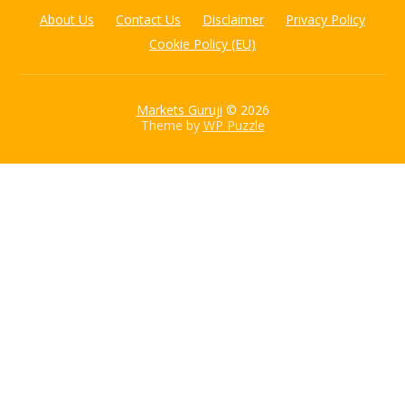
About Us
Contact Us
Disclaimer
Privacy Policy
Cookie Policy (EU)
Markets Guruji
© 2026
Theme by
WP Puzzle