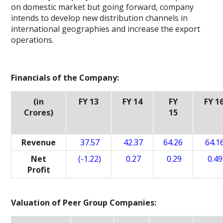
on domestic market but going forward, company
intends to develop new distribution channels in
international geographies and increase the export
operations.
Financials of the Company:
(in
FY 13
FY 14
FY
FY 1
Crores)
15
Revenue
37.57
42.37
64.26
64.1
Net
(-1.22)
0.27
0.29
0.49
Profit
Valuation of Peer Group Companies: