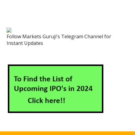
Follow Markets Guruji's Telegram Channel for
Instant Updates