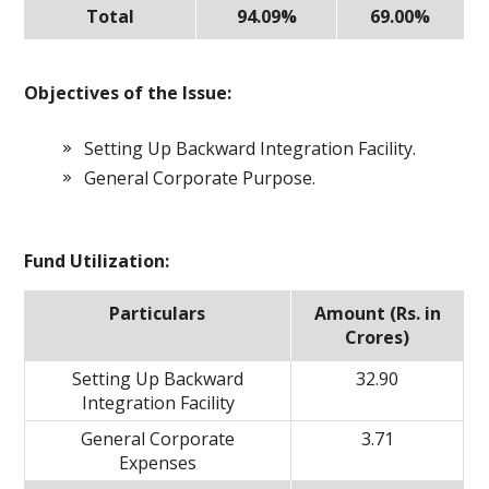
Total
94.09%
69.00%
Objectives of the Issue:
Setting Up Backward Integration Facility.
General Corporate Purpose.
Fund Utilization:
Particulars
Amount (Rs. in
Crores)
Setting Up Backward
32.90
Integration Facility
General Corporate
3.71
Expenses