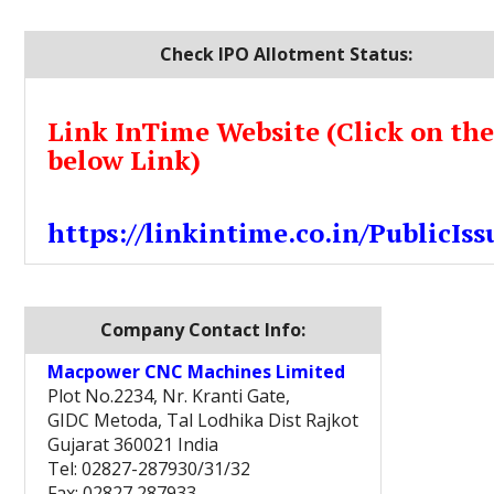
Check IPO Allotment Status:
Link InTime Website (Click on th
below Link)
https://linkintime.co.in/PublicIss
Company Contact Info:
Macpower CNC Machines Limited
Plot No.2234, Nr. Kranti Gate,
GIDC Metoda, Tal Lodhika Dist Rajkot
Gujarat 360021 India
Tel: 02827-287930/31/32
Fax: 02827 287933