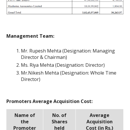
Management Team:
Mr. Rupesh Mehta (Designation: Managing
Director & Chairman)
Ms. Riya Mehta (Designation: Director)
Mr.Nikesh Mehta (Designation: Whole Time
Director)
Promoters Average Acquisition Cost:
Name of
No. of
Average
the
Shares
Acquisition
Promoter
held
Cost (in Rs.)