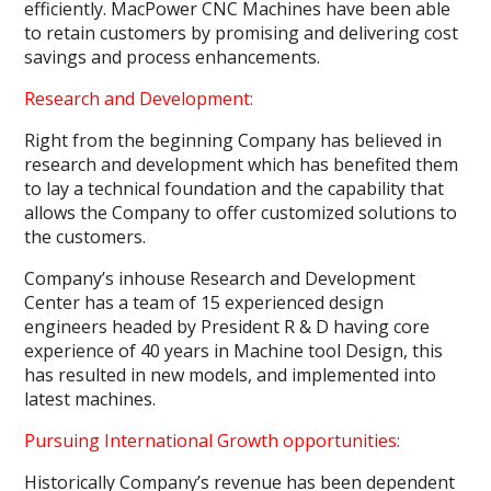
efficiently. MacPower CNC Machines have been able
to retain customers by promising and delivering cost
savings and process enhancements.
Research and Development:
Right from the beginning Company has believed in
research and development which has benefited them
to lay a technical foundation and the capability that
allows the Company to offer customized solutions to
the customers.
Company’s inhouse Research and Development
Center has a team of 15 experienced design
engineers headed by President R & D having core
experience of 40 years in Machine tool Design, this
has resulted in new models, and implemented into
latest machines.
Pursuing International Growth opportunities:
Historically Company’s revenue has been dependent