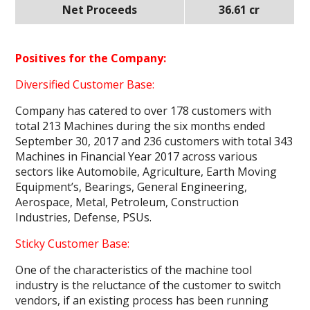
Net Proceeds
36.61 cr
Positives for the Company:
Diversified Customer Base:
Company has catered to over 178 customers with
total 213 Machines during the six months ended
September 30, 2017 and 236 customers with total 343
Machines in Financial Year 2017 across various
sectors like Automobile, Agriculture, Earth Moving
Equipment’s, Bearings, General Engineering,
Aerospace, Metal, Petroleum, Construction
Industries, Defense, PSUs.
Sticky Customer Base:
One of the characteristics of the machine tool
industry is the reluctance of the customer to switch
vendors, if an existing process has been running