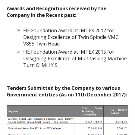
Awards and Recognitions received by the
Company in the Recent past:
FIE Foundation Award at IMTEX 2017 for
Designing Excellence of Twin Spindle VMC
V855 Twin Head.
FIE Foundation Award at IMTEX 2015 for
Designing Excellence of Multitasking Machine
Turn O’ Mill Y S.
Tenders Submitted by the Company to various
Government entities (As on 11th December 2017):