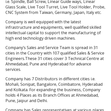
i.e. Spindle, Ball Screw, Linear Guide ways, Linear
Glass Scale, Live Tool Turret, Live Tool Holder, Probe,
CNC System from Taiwan, Germany, Japan, Italy etc.
Company is well equipped with the latest
infrastructure and equipments, well qualified skilled
intellectual capital to support the manufacturing of
high end technology driven machines.
Company’s Sales and Service Team is spread in 31
cities in the Country with 107 qualified Sales & Service
Engineers.These 31 cities cover 3 Technical Centre at
Ahmedabad, Pune and Hyderabad for advance
services.
Company has 7 Distributors in different cities i.e.
Mohali, Sonipat, Bangalore, Coimbatore, Hyderabad
and Kolkata. For expanding the business, Company
holds 4 Places as its Branch Offices at Ahmedabad,
Pune, Jaipur and Delhi.
Company has Sales representatives at various places