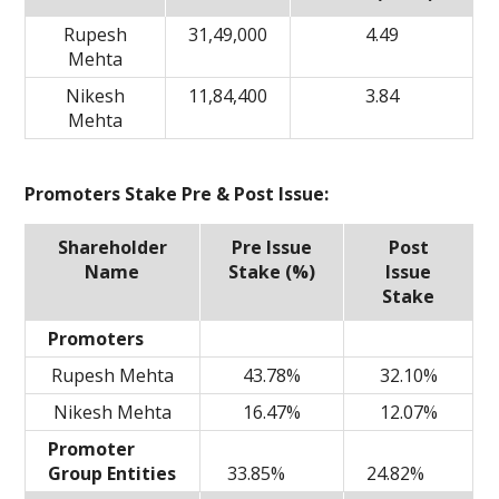
Rupesh
31,49,000
4.49
Mehta
Nikesh
11,84,400
3.84
Mehta
Promoters Stake Pre & Post Issue:
Shareholder
Pre Issue
Post
Name
Stake (%)
Issue
Stake
Promoters
Rupesh Mehta
43.78%
32.10%
Nikesh Mehta
16.47%
12.07%
Promoter
Group Entities
33.85%
24.82%