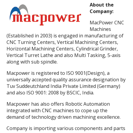
About the
Company:
MacPower CNC
Machines
(Established in 2003) is engaged in manufacturing of
CNC Turning Centers, Vertical Machining Centers,
Horizontal Machining Centers, Cylindrical Grinder,
Vertical Turret Lathe and also Multi Tasking, 5-axis
along with sub spindle.
Macpower is registered to ISO 9001(Design), a
universally accepted quality assurance designation by
Tuv Suddeutchland India Private Limited (Germany)
and also ISO 9001: 2008 by BSCIC, India.
Macpower has also offers Robotic Automation
integrated with CNC machines to cope up the
demand of technology driven machining excellence.
Company is importing various components and parts