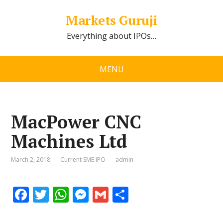
Markets Guruji
Everything about IPOs…
MENU
MacPower CNC
Machines Ltd
March 2, 2018
Current SME IPO
admin
F
T
W
M
G
S
ac
w
h
e
m
h