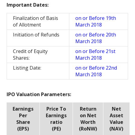
Important Dates:
Finalization of Basis
on or Before 19th
of Allotment
March 2018
Initiation of Refunds
on or Before 20th
March 2018
Credit of Equity
on or Before 21st
Shares:
March 2018
Listing Date:
on or Before 22nd
March 2018
IPO Valuation Parameters:
Earnings
Price To
Return
Net
Per
Earnings
on Net
Asset
Share
ratio
Worth
Value
(EPS)
(PE)
(RoNW)
(NAV)