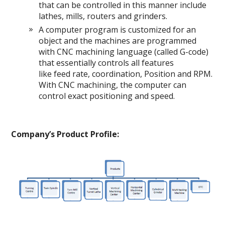
that can be controlled in this manner include
lathes, mills, routers and grinders.
A computer program is customized for an
object and the machines are programmed
with CNC machining language (called G-code)
that essentially controls all features
like feed rate, coordination, Position and RPM.
With CNC machining, the computer can
control exact positioning and speed.
Company’s Product Profile: