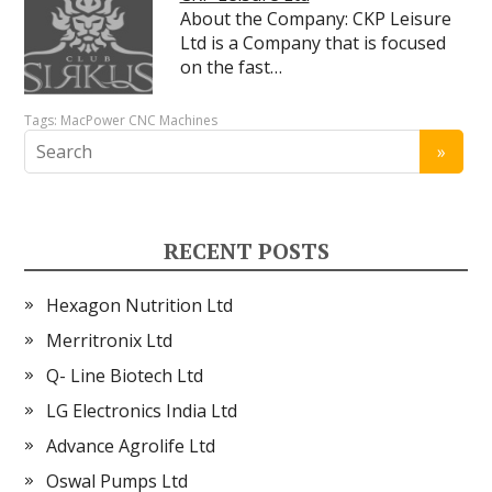
About the Company: CKP Leisure
Ltd is a Company that is focused
on the fast…
Tags:
MacPower CNC Machines
RECENT POSTS
Hexagon Nutrition Ltd
Merritronix Ltd
Q- Line Biotech Ltd
LG Electronics India Ltd
Advance Agrolife Ltd
Oswal Pumps Ltd