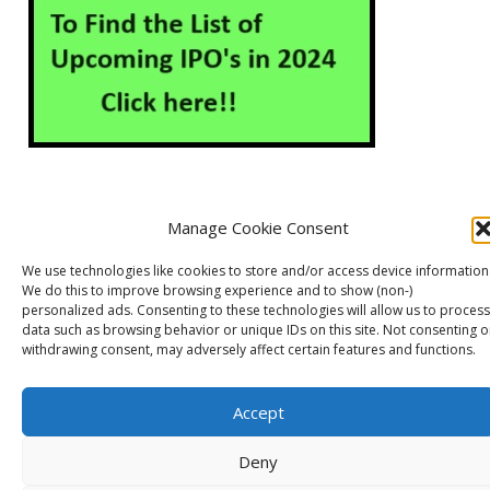
Manage Cookie Consent
About Us
Contact Us
Disclaimer
Privacy Policy
We use technologies like cookies to store and/or access device information
Cookie Policy (EU)
We do this to improve browsing experience and to show (non-)
personalized ads. Consenting to these technologies will allow us to process
data such as browsing behavior or unique IDs on this site. Not consenting o
withdrawing consent, may adversely affect certain features and functions.
Markets Guruji
© 2026
Theme by
WP Puzzle
Accept
Deny