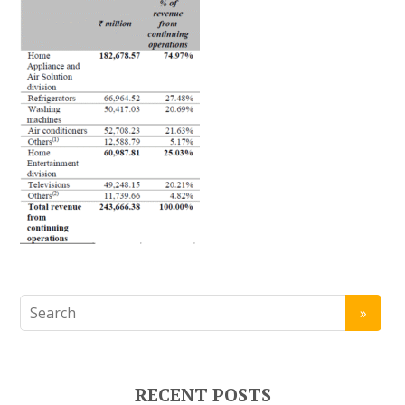
RECENT POSTS