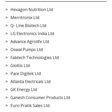
Hexagon Nutrition Ltd
Merritronix Ltd
Q- Line Biotech Ltd
LG Electronics India Ltd
Advance Agrolife Ltd
Oswal Pumps Ltd
Fabtech Technologies Ltd
Glottis Ltd
Pace Digitek Ltd
Atlanta Electricals Ltd
GK Energy Ltd
Ganesh Consumer Products Ltd
Euro Pratik Sales Ltd