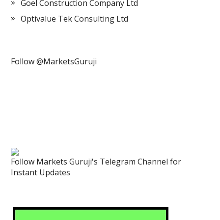
Goel Construction Company Ltd
Optivalue Tek Consulting Ltd
Follow @MarketsGuruji
Follow Markets Guruji's Telegram Channel for
Instant Updates