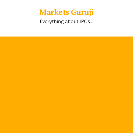
Markets Guruji
Everything about IPOs…