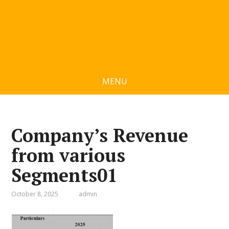
MENU
Company’s Revenue
from various
Segments01
October 8, 2025
admin