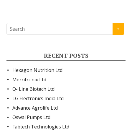
RECENT POSTS
Hexagon Nutrition Ltd
Merritronix Ltd
Q- Line Biotech Ltd
LG Electronics India Ltd
Advance Agrolife Ltd
Oswal Pumps Ltd
Fabtech Technologies Ltd