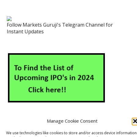
Follow Markets Guruji's Telegram Channel for
Instant Updates
Manage Cookie Consent
About Us
Contact Us
Disclaimer
Privacy Policy
We use technologies like cookies to store and/or access device information