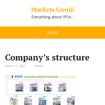
Markets Guruji
Everything about IPOs…
MENU
Company’s structure
March 17, 2021
admin