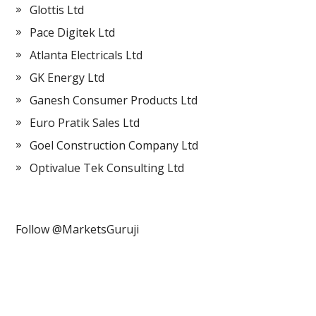
Glottis Ltd
Pace Digitek Ltd
Atlanta Electricals Ltd
GK Energy Ltd
Ganesh Consumer Products Ltd
Euro Pratik Sales Ltd
Goel Construction Company Ltd
Optivalue Tek Consulting Ltd
Follow @MarketsGuruji