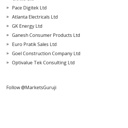
Pace Digitek Ltd
Atlanta Electricals Ltd
GK Energy Ltd
Ganesh Consumer Products Ltd
Euro Pratik Sales Ltd
Goel Construction Company Ltd
Optivalue Tek Consulting Ltd
Follow @MarketsGuruji