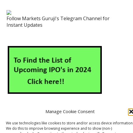
Follow Markets Guruji's Telegram Channel for
Instant Updates
Manage Cookie Consent
About Us
Contact Us
Disclaimer
Privacy Policy
We use technologies like cookies to store and/or access device information
We do this to improve browsing experience and to show (non-)
Cookie Policy (EU)