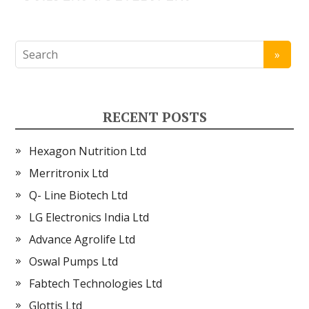
RECENT POSTS
Hexagon Nutrition Ltd
Merritronix Ltd
Q- Line Biotech Ltd
LG Electronics India Ltd
Advance Agrolife Ltd
Oswal Pumps Ltd
Fabtech Technologies Ltd
Glottis Ltd