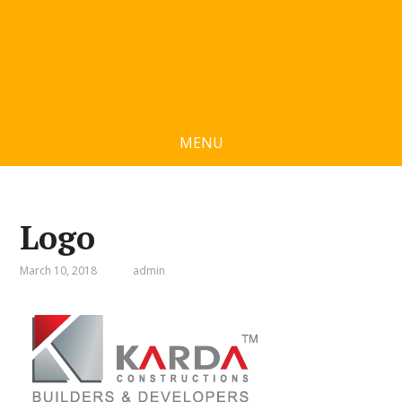
MENU
Logo
March 10, 2018
admin