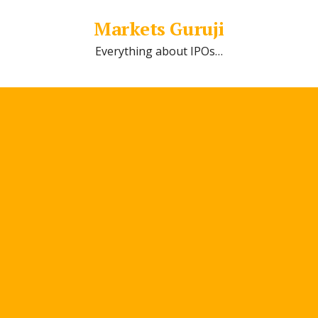
Markets Guruji
Everything about IPOs…