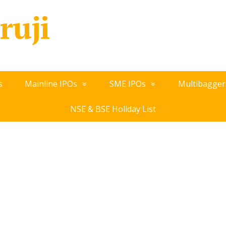
ruji
s
Mainline IPOs
SME IPOs
Multibagger
NSE & BSE Holiday List