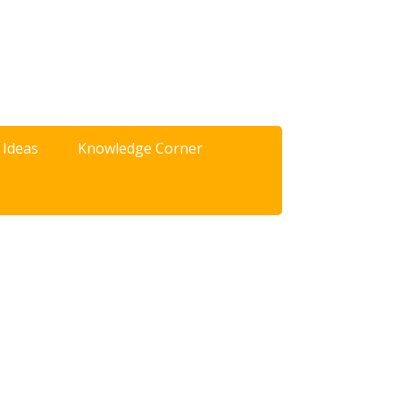
 Ideas
Knowledge Corner