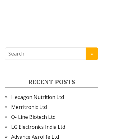
RECENT POSTS
Hexagon Nutrition Ltd
Merritronix Ltd
Q- Line Biotech Ltd
LG Electronics India Ltd
Advance Agrolife Ltd