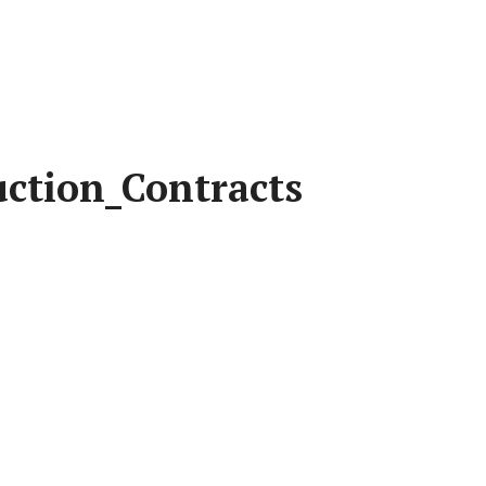
uction_Contracts