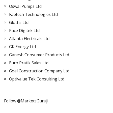
Oswal Pumps Ltd
Fabtech Technologies Ltd
Glottis Ltd
Pace Digitek Ltd
Atlanta Electricals Ltd
GK Energy Ltd
Ganesh Consumer Products Ltd
Euro Pratik Sales Ltd
Goel Construction Company Ltd
Optivalue Tek Consulting Ltd
Follow @MarketsGuruji