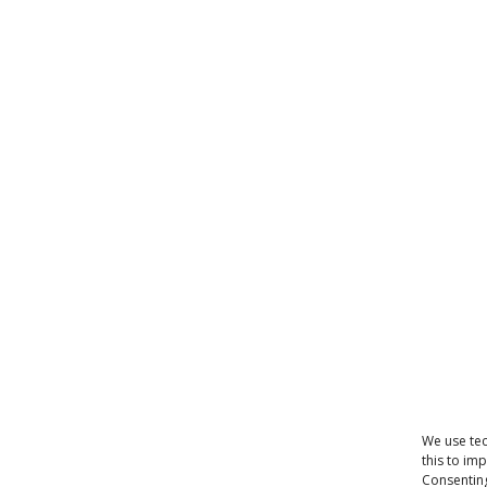
We use tec
this to im
Consenting