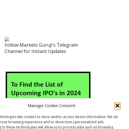
Follow Markets Guruji's Telegram
Channel for Instant Updates
Manage Cookie Consent
hnologies like cookies to store and/or access device information. We do
prove browsing experience and to show (non-) personalized ads.
 to these technologies will allow us to process data such as browsing