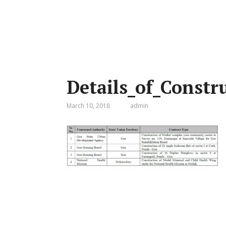
Details_of_Constr
March 10, 2018
admin