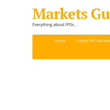
Markets Gu
Everything about IPOs…
Home
Latest IPO Review