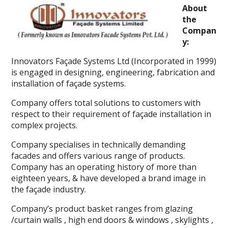
About
the
Compan
y:
Innovators Façade Systems Ltd (Incorporated in 1999)
is engaged in designing, engineering, fabrication and
installation of façade systems.
Company offers total solutions to customers with
respect to their requirement of façade installation in
complex projects.
Company specialises in technically demanding
facades and offers various range of products.
Company has an operating history of more than
eighteen years, & have developed a brand image in
the façade industry.
Company’s product basket ranges from glazing
/curtain walls , high end doors & windows , skylights ,