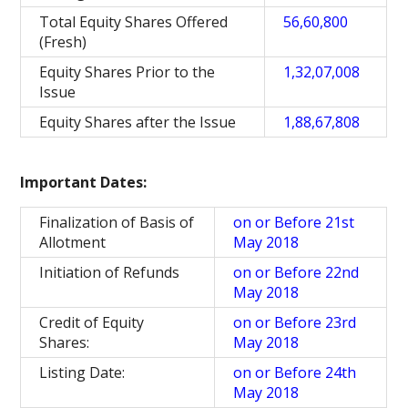
Total Equity Shares Offered
56,60,800
(Fresh)
Equity Shares Prior to the
1,32,07,008
Issue
Equity Shares after the Issue
1,88,67,808
Important Dates:
Finalization of Basis of
on or Before 21st
Allotment
May 2018
Initiation of Refunds
on or Before 22nd
May 2018
Credit of Equity
on or Before 23rd
Shares:
May 2018
Listing Date:
on or Before 24th
May 2018