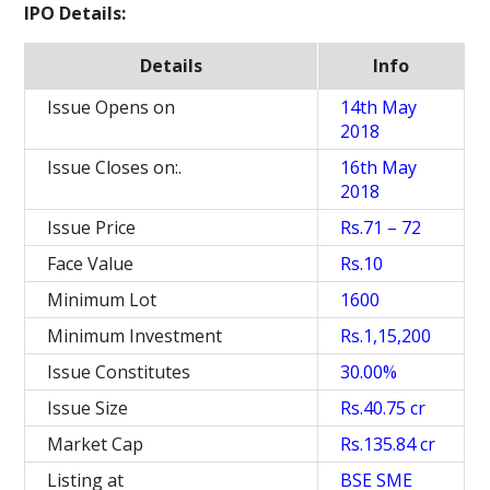
IPO Details:
Details
Info
Issue Opens on
14th May
2018
Issue Closes on:.
16th May
2018
Issue Price
Rs.71 – 72
Face Value
Rs.10
Minimum Lot
1600
Minimum Investment
Rs.1,15,200
Issue Constitutes
30.00%
Issue Size
Rs.40.75 cr
Market Cap
Rs.135.84 cr
Listing at
BSE SME