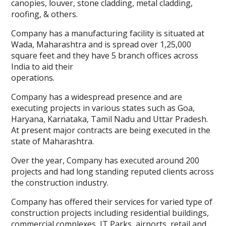
canopies, louver, stone cladding, metal cladding,
roofing, & others.
Company has a manufacturing facility is situated at
Wada, Maharashtra and is spread over 1,25,000
square feet and they have 5 branch offices across
India to aid their
operations.
Company has a widespread presence and are
executing projects in various states such as Goa,
Haryana, Karnataka, Tamil Nadu and Uttar Pradesh.
At present major contracts are being executed in the
state of Maharashtra.
Over the year, Company has executed around 200
projects and had long standing reputed clients across
the construction industry.
Company has offered their services for varied type of
construction projects including residential buildings,
commercial complexes, IT Parks, airports, retail and