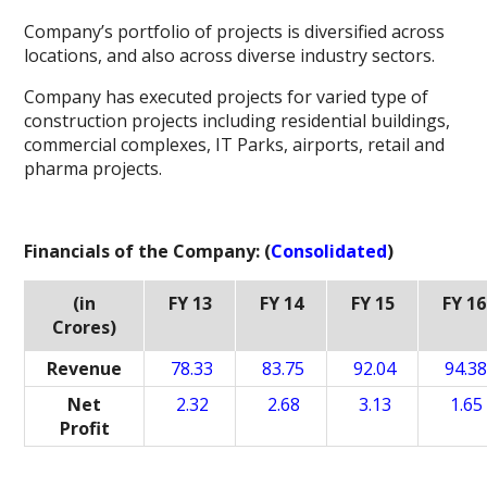
Company’s portfolio of projects is diversified across
locations, and also across diverse industry sectors.
Company has executed projects for varied type of
construction projects including residential buildings,
commercial complexes, IT Parks, airports, retail and
pharma projects.
Financials of the Company: (
Consolidated
)
(in
FY 13
FY 14
FY 15
FY 16
Crores)
Revenue
78.33
83.75
92.04
94.3
Net
2.32
2.68
3.13
1.65
Profit