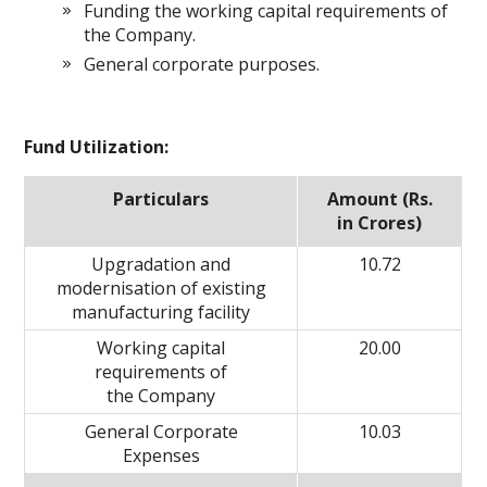
Funding the working capital requirements of
the Company.
General corporate purposes.
Fund Utilization:
Particulars
Amount (Rs.
in Crores)
Upgradation and
10.72
modernisation of existing
manufacturing facility
Working capital
20.00
requirements of
the Company
General Corporate
10.03
Expenses