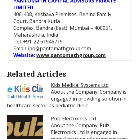
PANTOMATH CAPITAL ADVISORS PRIVATE
LIMITED
406-408, Keshava Premises, Behind Family
Court, Bandra Kurla
Complex, Bandra (East), Mumbai – 400051,
Maharashtra, India
Tel: +91-22 61946719;
Email: ipo@pantomathgroup.com
Website:
www.pantomathgroup.com
Related Articles
Kids Medical Systems Ltd
About the Company: Company is
engaged in providing solution in
healthcare sector as pediatric clinic…
Pulz Electronics Ltd
About the Company: Pulz
Electronics Ltd is engaged in