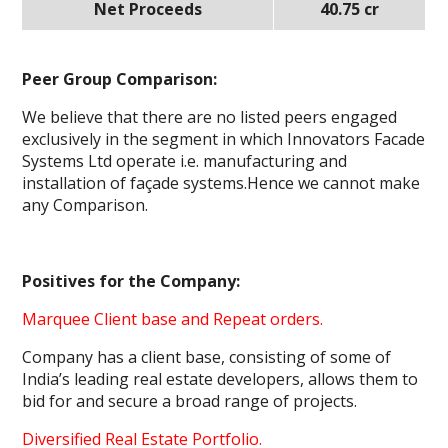
Net Proceeds
40.75 cr
Peer Group Comparison:
We believe that there are no listed peers engaged
exclusively in the segment in which Innovators Facade
Systems Ltd operate i.e. manufacturing and
installation of façade systems.Hence we cannot make
any Comparison.
Positives for the Company:
Marquee Client base and Repeat orders.
Company has a client base, consisting of some of
India’s leading real estate developers, allows them to
bid for and secure a broad range of projects.
Diversified Real Estate Portfolio.