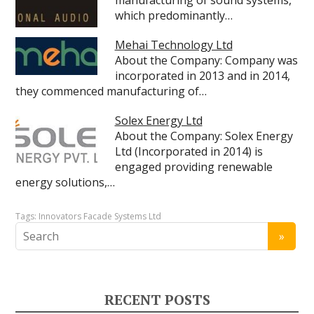
manufacturing of sound systems,
which predominantly…
Mehai Technology Ltd
About the Company: Company was
incorporated in 2013 and in 2014,
they commenced manufacturing of…
Solex Energy Ltd
About the Company: Solex Energy
Ltd (Incorporated in 2014) is
engaged providing renewable
energy solutions,…
Tags:
Innovators Facade Systems Ltd
RECENT POSTS