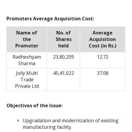
Promoters Average Acquisition Cost:
Name of
No. of
Average
the
Shares
Acquisition
Promoter
held
Cost (in Rs.)
Radheshyam
23,80,209
12.72
Sharma
Jolly Multi
45,41,022
37.08
Trade
Private Ltd
Objectives of the Issue:
Upgradation and modernization of existing
manufacturing facility.