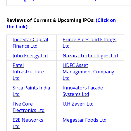
Reviews of Current & Upcoming IPOs:
(Click on
the Link)
IndoStar Capital
Prince Pipes and Fittings
Finance Ltd
Ltd
John Energy Ltd
Nazara Technologies Ltd
Patel
HDFC Asset
Infrastructure
Management Company
Ltd
Ltd
Sirca Paints India
Innovators Facade
Ltd
Systems Ltd
Five Core
U.H Zaveri Ltd
Electronics Ltd
E2E Networks
Megastar Foods Ltd
Ltd