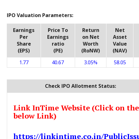
IPO Valuation Parameters:
Earnings
Price To
Return
Net
Per
Earnings
on Net
Asset
Share
ratio
Worth
Value
(EPS)
(PE)
(RoNW)
(NAV)
1.77
40.67
3.05%
58.05
Check IPO Allotment Status:
Link InTime Website (Click on th
below Link)
https://linkintime.co.in/PublicIss