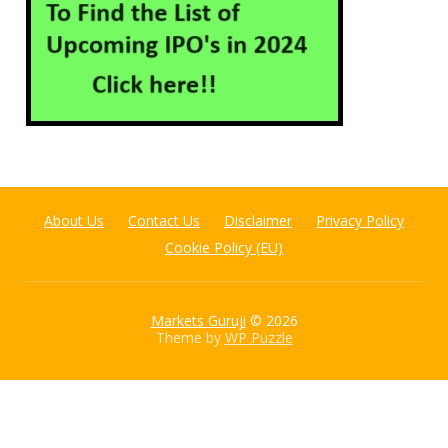
About Us
Contact Us
Disclaimer
Privacy Policy
Cookie Policy (EU)
Markets Guruji
© 2026
Theme by
WP Puzzle