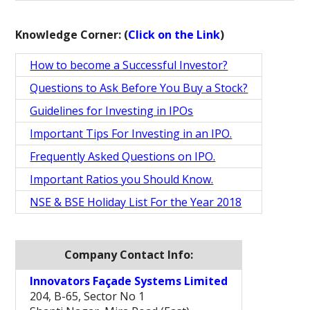
Knowledge Corner: (
Click on the Link
)
How to become a Successful Investor?
Questions to Ask Before You Buy a Stock?
Guidelines for Investing in IPOs
Important Tips For Investing in an IPO.
Frequently Asked Questions on IPO.
Important Ratios you Should Know.
NSE & BSE Holiday List For the Year 2018
Company Contact Info:
Innovators Façade Systems Limited
204, B-65, Sector No 1