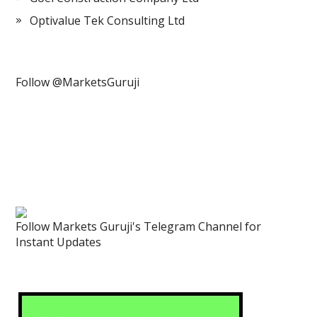
Optivalue Tek Consulting Ltd
Follow @MarketsGuruji
Follow Markets Guruji's Telegram Channel for
Instant Updates