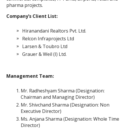
pharma projects.
Company’s Client List:
Hiranandani Realtors Pvt. Ltd.
Relcon Infraprojects Ltd
Larsen & Toubro Ltd
Grauer & Weil (I) Ltd.
Management Team:
Mr. Radheshyam Sharma (Designation:
Chairman and Managing Director)
Mr. Shivchand Sharma (Designation: Non
Executive Director)
Ms. Anjana Sharma (Designation: Whole Time
Director)