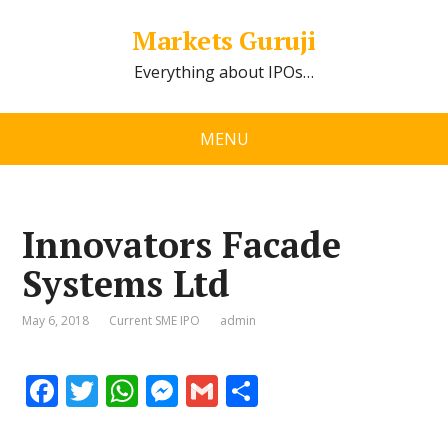
Markets Guruji
Everything about IPOs…
MENU
Innovators Facade
Systems Ltd
May 6, 2018
Current SME IPO
admin
F
T
W
M
G
S
ac
w
h
e
m
h