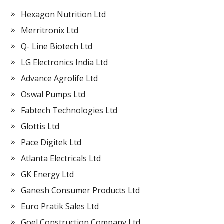
Hexagon Nutrition Ltd
Merritronix Ltd
Q- Line Biotech Ltd
LG Electronics India Ltd
Advance Agrolife Ltd
Oswal Pumps Ltd
Fabtech Technologies Ltd
Glottis Ltd
Pace Digitek Ltd
Atlanta Electricals Ltd
GK Energy Ltd
Ganesh Consumer Products Ltd
Euro Pratik Sales Ltd
Goel Construction Company Ltd