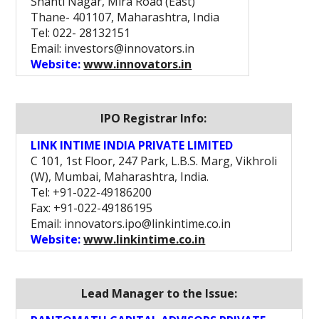
Shanti Nagar, Mira Road (East)
Thane- 401107, Maharashtra, India
Tel: 022- 28132151
Email: investors@innovators.in
Website:
www.innovators.in
IPO Registrar Info:
LINK INTIME INDIA PRIVATE LIMITED
C 101, 1st Floor, 247 Park, L.B.S. Marg, Vikhroli
(W), Mumbai, Maharashtra, India.
Tel: +91-022-49186200
Fax: +91-022-49186195
Email: innovators.ipo@linkintime.co.in
Website:
www.linkintime.co.in
Lead Manager to the Issue: