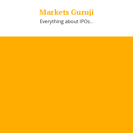
Markets Guruji
Everything about IPOs…