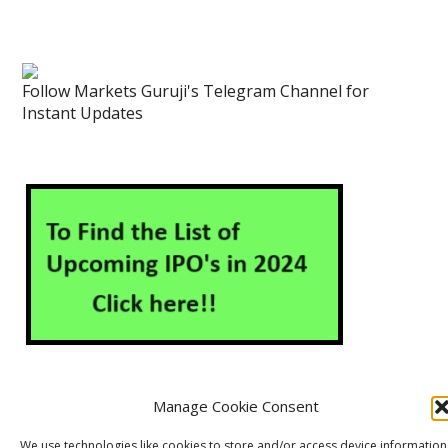
Follow Markets Guruji's Telegram Channel for
Instant Updates
Manage Cookie Consent
About Us
Contact Us
Disclaimer
Privacy Policy
We use technologies like cookies to store and/or access device information