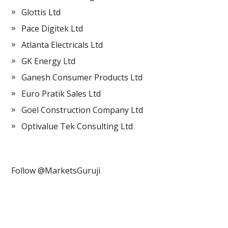
Glottis Ltd
Pace Digitek Ltd
Atlanta Electricals Ltd
GK Energy Ltd
Ganesh Consumer Products Ltd
Euro Pratik Sales Ltd
Goel Construction Company Ltd
Optivalue Tek Consulting Ltd
Follow @MarketsGuruji