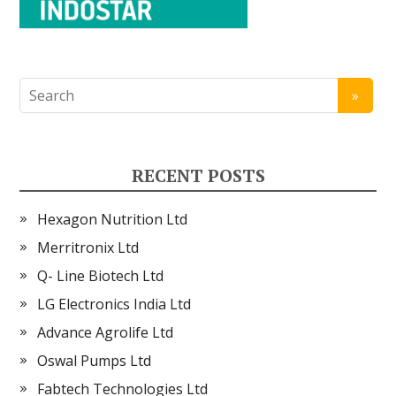
RECENT POSTS
Hexagon Nutrition Ltd
Merritronix Ltd
Q- Line Biotech Ltd
LG Electronics India Ltd
Advance Agrolife Ltd
Oswal Pumps Ltd
Fabtech Technologies Ltd