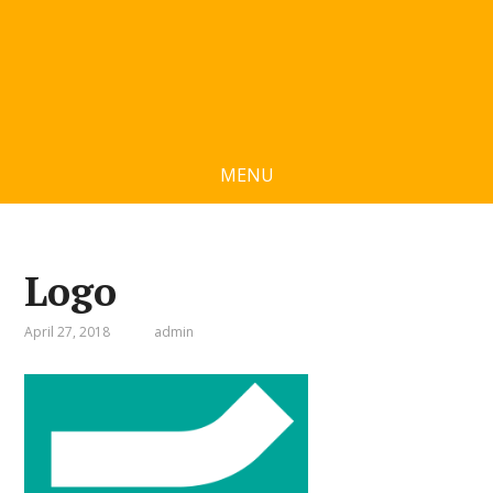
MENU
Logo
April 27, 2018
admin