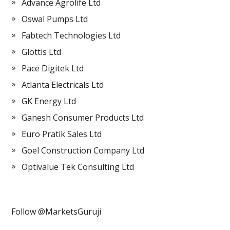
Advance Agrolife Ltd
Oswal Pumps Ltd
Fabtech Technologies Ltd
Glottis Ltd
Pace Digitek Ltd
Atlanta Electricals Ltd
GK Energy Ltd
Ganesh Consumer Products Ltd
Euro Pratik Sales Ltd
Goel Construction Company Ltd
Optivalue Tek Consulting Ltd
Follow @MarketsGuruji