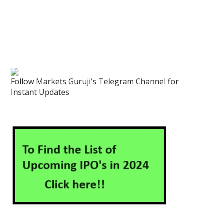
Follow Markets Guruji's Telegram Channel for
Instant Updates