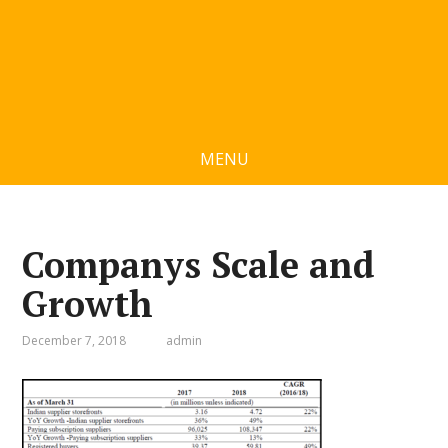
MENU
Companys Scale and
Growth
December 7, 2018
admin