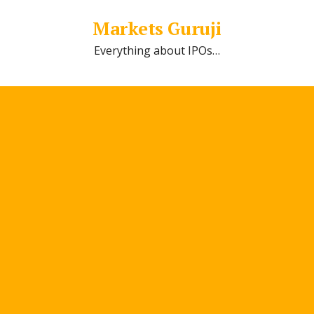
Markets Guruji
Everything about IPOs…