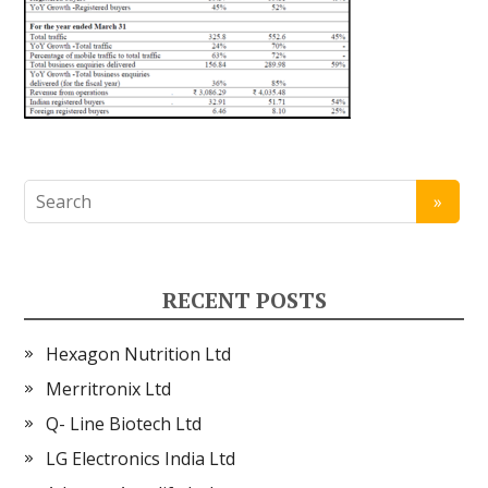
RECENT POSTS
Hexagon Nutrition Ltd
Merritronix Ltd
Q- Line Biotech Ltd
LG Electronics India Ltd