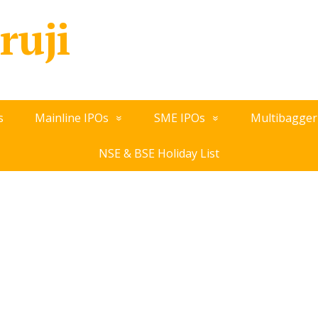
ruji
s
Mainline IPOs
SME IPOs
Multibagger
NSE & BSE Holiday List