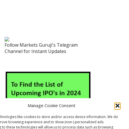
Follow Markets Guruji's Telegram
Channel for Instant Updates
Manage Cookie Consent
hnologies like cookies to store and/or access device information. We do
prove browsing experience and to show (non-) personalized ads.
 to these technologies will allow us to process data such as browsing