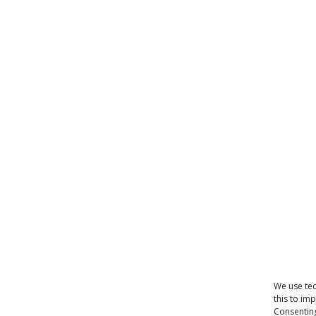
We use tec
this to im
Consenting