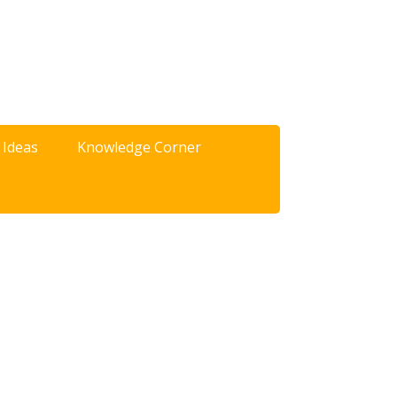
 Ideas
Knowledge Corner