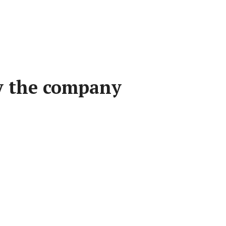
by the company