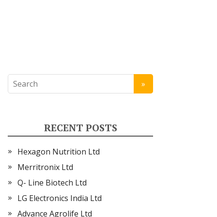
RECENT POSTS
Hexagon Nutrition Ltd
Merritronix Ltd
Q- Line Biotech Ltd
LG Electronics India Ltd
Advance Agrolife Ltd