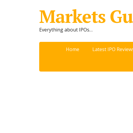
Markets Gu
Everything about IPOs…
Home
Latest IPO Review