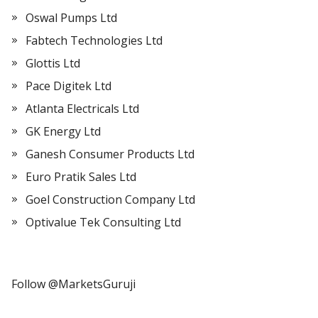
Oswal Pumps Ltd
Fabtech Technologies Ltd
Glottis Ltd
Pace Digitek Ltd
Atlanta Electricals Ltd
GK Energy Ltd
Ganesh Consumer Products Ltd
Euro Pratik Sales Ltd
Goel Construction Company Ltd
Optivalue Tek Consulting Ltd
Follow @MarketsGuruji