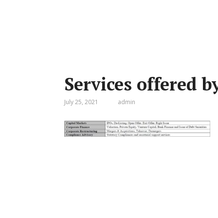
Services offered 
July 25, 2021
admin