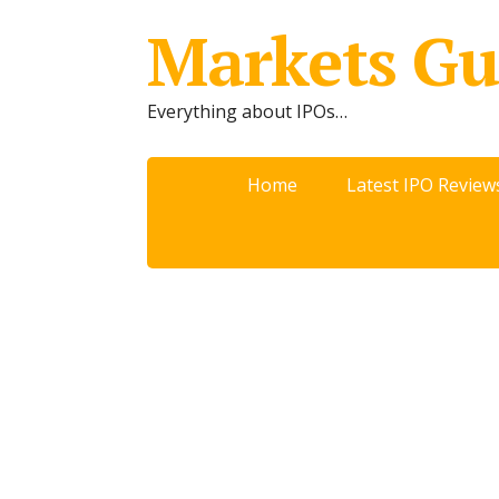
Markets Gu
Everything about IPOs…
Home
Latest IPO Review