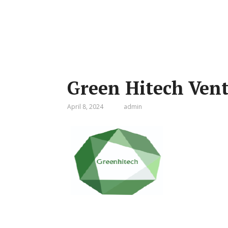
Green Hitech Ven
April 8, 2024
admin