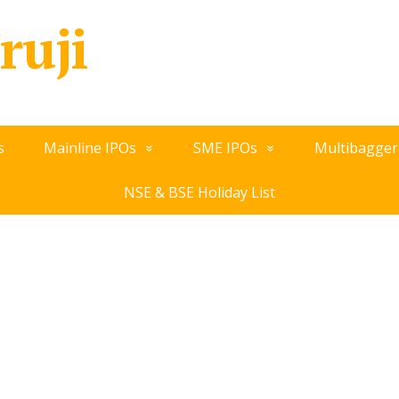
ruji
s
Mainline IPOs
SME IPOs
Multibagger
NSE & BSE Holiday List