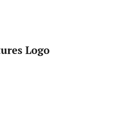
tures Logo