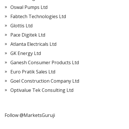
Oswal Pumps Ltd
Fabtech Technologies Ltd
Glottis Ltd
Pace Digitek Ltd
Atlanta Electricals Ltd
GK Energy Ltd
Ganesh Consumer Products Ltd
Euro Pratik Sales Ltd
Goel Construction Company Ltd
Optivalue Tek Consulting Ltd
Follow @MarketsGuruji