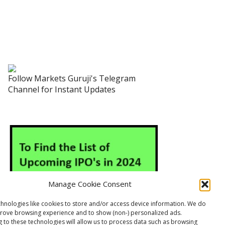
Follow Markets Guruji's Telegram
Channel for Instant Updates
Manage Cookie Consent
hnologies like cookies to store and/or access device information. We do
prove browsing experience and to show (non-) personalized ads.
 to these technologies will allow us to process data such as browsing