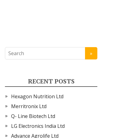
RECENT POSTS
Hexagon Nutrition Ltd
Merritronix Ltd
Q- Line Biotech Ltd
LG Electronics India Ltd
Advance Agrolife Ltd