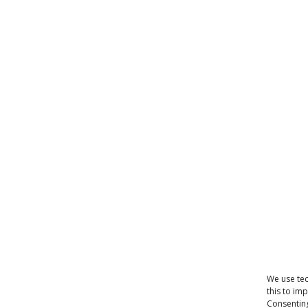
We use tec
this to im
Consenting