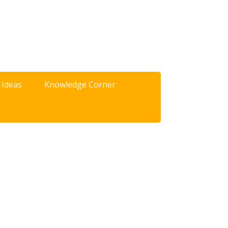
 Ideas
Knowledge Corner