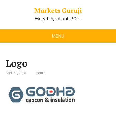
Markets Guruji
Everything about IPOs…
MENU
Logo
April 21, 2018
admin