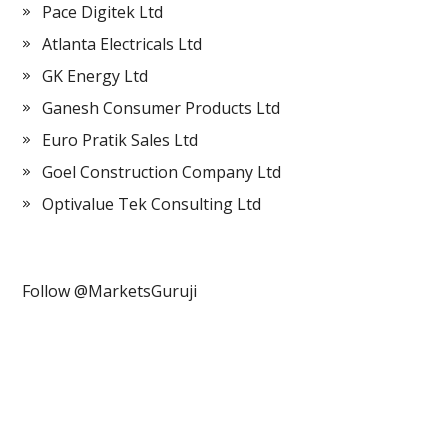
Pace Digitek Ltd
Atlanta Electricals Ltd
GK Energy Ltd
Ganesh Consumer Products Ltd
Euro Pratik Sales Ltd
Goel Construction Company Ltd
Optivalue Tek Consulting Ltd
Follow @MarketsGuruji