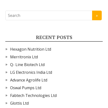
RECENT POSTS
Hexagon Nutrition Ltd
Merritronix Ltd
Q- Line Biotech Ltd
LG Electronics India Ltd
Advance Agrolife Ltd
Oswal Pumps Ltd
Fabtech Technologies Ltd
Glottis Ltd