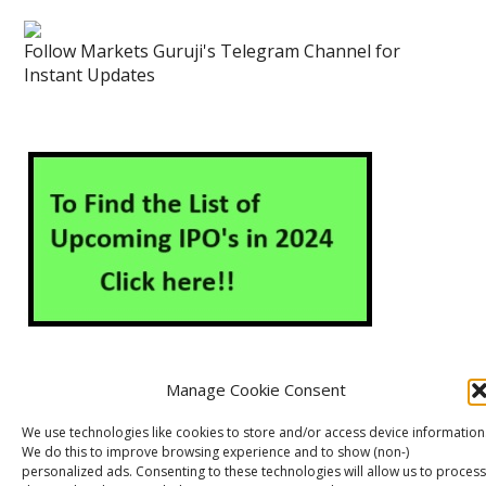
Follow Markets Guruji's Telegram Channel for
Instant Updates
Manage Cookie Consent
About Us
Contact Us
Disclaimer
Privacy Policy
We use technologies like cookies to store and/or access device information
We do this to improve browsing experience and to show (non-)
Cookie Policy (EU)
personalized ads. Consenting to these technologies will allow us to process