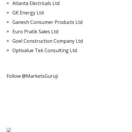
Atlanta Electricals Ltd
GK Energy Ltd
Ganesh Consumer Products Ltd
Euro Pratik Sales Ltd
Goel Construction Company Ltd
Optivalue Tek Consulting Ltd
Follow @MarketsGuruji