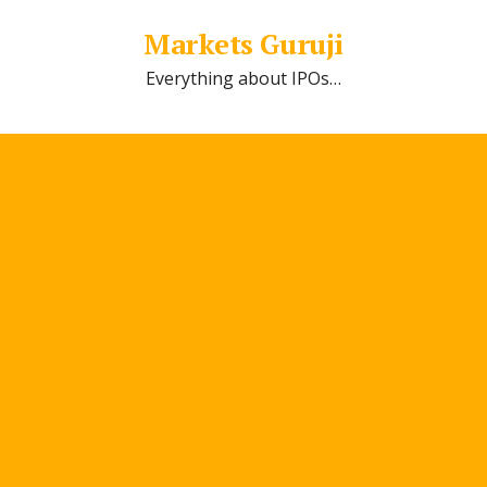
Markets Guruji
Everything about IPOs…