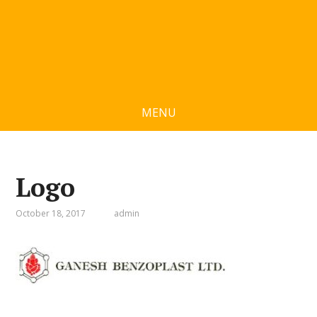
MENU
Logo
October 18, 2017
admin