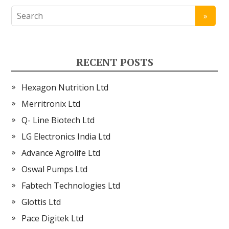
RECENT POSTS
Hexagon Nutrition Ltd
Merritronix Ltd
Q- Line Biotech Ltd
LG Electronics India Ltd
Advance Agrolife Ltd
Oswal Pumps Ltd
Fabtech Technologies Ltd
Glottis Ltd
Pace Digitek Ltd