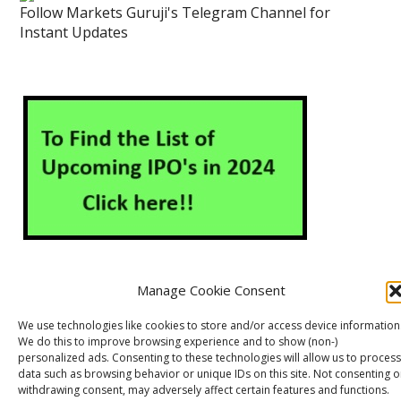
Follow Markets Guruji's Telegram Channel for
Instant Updates
Manage Cookie Consent
About Us
Contact Us
Disclaimer
Privacy Policy
We use technologies like cookies to store and/or access device information
We do this to improve browsing experience and to show (non-)
Cookie Policy (EU)
personalized ads. Consenting to these technologies will allow us to process
data such as browsing behavior or unique IDs on this site. Not consenting o
withdrawing consent, may adversely affect certain features and functions.