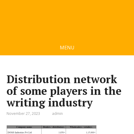
MENU
Distribution network
of some players in the
writing industry
November 27, 2023
admin