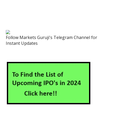
Follow Markets Guruji's Telegram Channel for
Instant Updates