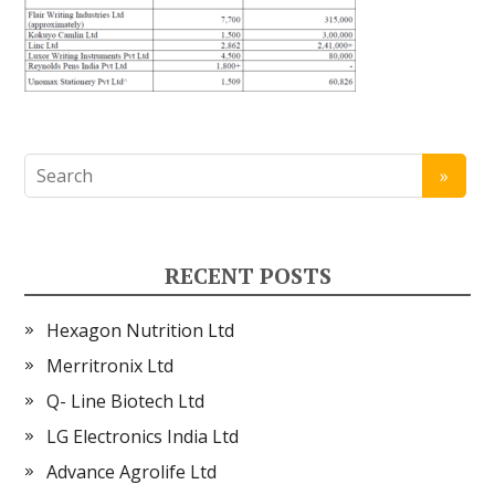
RECENT POSTS
Hexagon Nutrition Ltd
Merritronix Ltd
Q- Line Biotech Ltd
LG Electronics India Ltd
Advance Agrolife Ltd