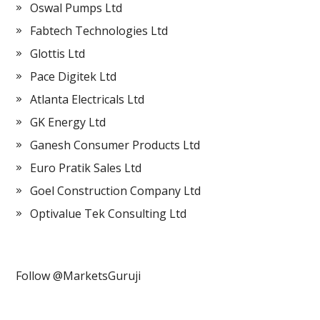
Oswal Pumps Ltd
Fabtech Technologies Ltd
Glottis Ltd
Pace Digitek Ltd
Atlanta Electricals Ltd
GK Energy Ltd
Ganesh Consumer Products Ltd
Euro Pratik Sales Ltd
Goel Construction Company Ltd
Optivalue Tek Consulting Ltd
Follow @MarketsGuruji