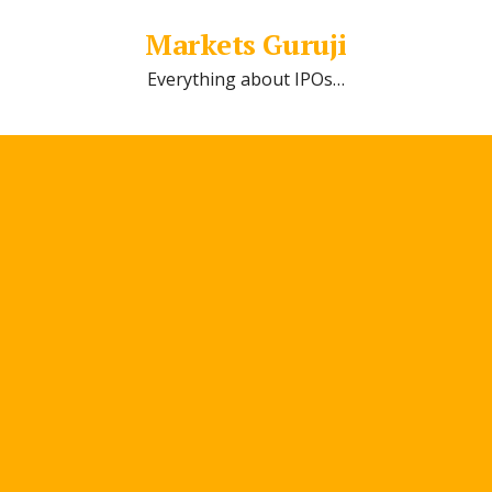
Markets Guruji
Everything about IPOs…