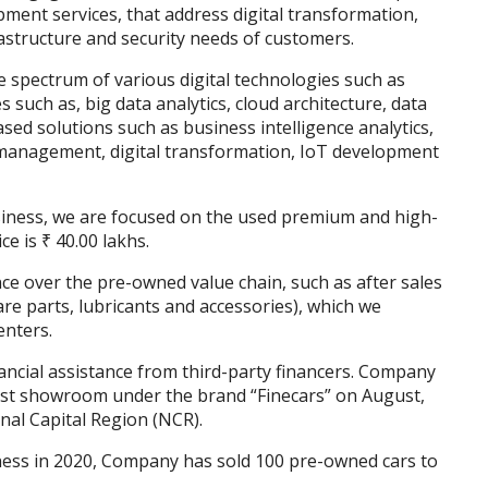
pment services, that address digital transformation,
rastructure and security needs of customers.
 spectrum of various digital technologies such as
s such as, big data analytics, cloud architecture, data
sed solutions such as business intelligence analytics,
 management, digital transformation, IoT development
siness, we are focused on the used premium and high-
e is ₹ 40.00 lakhs.
ce over the pre-owned value chain, such as after sales
are parts, lubricants and accessories), which we
enters.
nancial assistance from third-party financers. Company
rst showroom under the brand “Finecars” on August,
nal Capital Region (NCR).
iness in 2020, Company has sold 100 pre-owned cars to