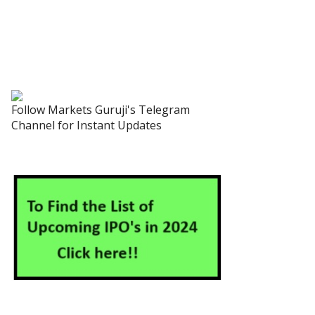
Follow Markets Guruji's Telegram
Channel for Instant Updates