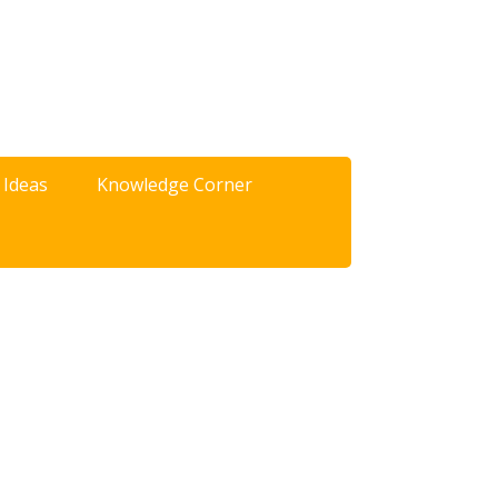
 Ideas
Knowledge Corner