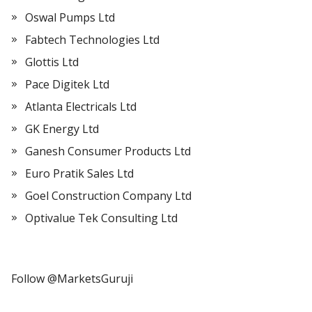
Oswal Pumps Ltd
Fabtech Technologies Ltd
Glottis Ltd
Pace Digitek Ltd
Atlanta Electricals Ltd
GK Energy Ltd
Ganesh Consumer Products Ltd
Euro Pratik Sales Ltd
Goel Construction Company Ltd
Optivalue Tek Consulting Ltd
Follow @MarketsGuruji