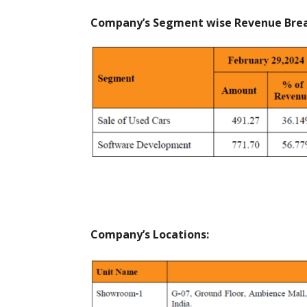
Company’s Segment wise Revenue Break
Company’s Locations: