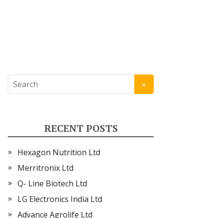
RECENT POSTS
Hexagon Nutrition Ltd
Merritronix Ltd
Q- Line Biotech Ltd
LG Electronics India Ltd
Advance Agrolife Ltd