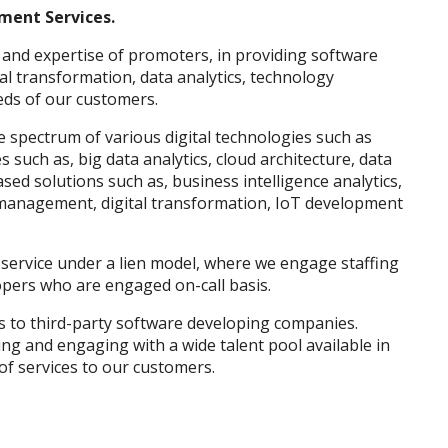
ment Services.
and expertise of promoters, in providing software
al transformation, data analytics, technology
eds of our customers.
 spectrum of various digital technologies such as
s such as, big data analytics, cloud architecture, data
sed solutions such as, business intelligence analytics,
 management, digital transformation, IoT development
ervice under a lien model, where we engage staffing
pers who are engaged on-call basis.
 to third-party software developing companies.
ng and engaging with a wide talent pool available in
of services to our customers.