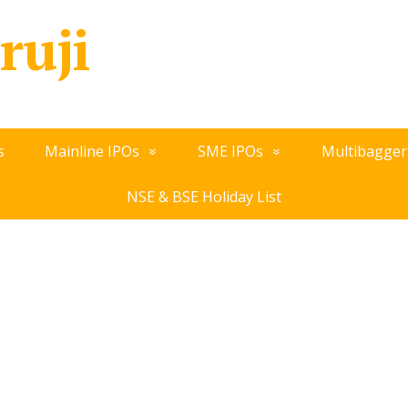
ruji
s
Mainline IPOs
SME IPOs
Multibagger
NSE & BSE Holiday List