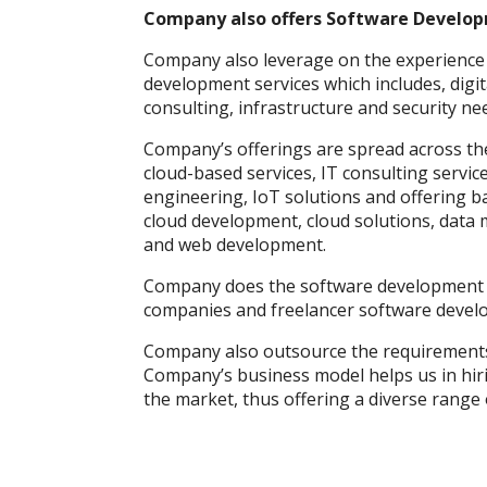
Company also offers Software Develop
Company also leverage on the experience 
development services which includes, digit
consulting, infrastructure and security ne
Company’s offerings are spread across the
cloud-based services, IT consulting service
engineering, IoT solutions and offering ba
cloud development, cloud solutions, data
and web development.
Company does the software development s
companies and freelancer software develo
Company also outsource the requirements
Company’s business model helps us in hiri
the market, thus offering a diverse range 