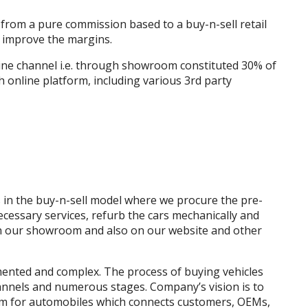
rom a pure commission based to a buy-n-sell retail
o improve the margins.
line channel i.e. through showroom constituted 30% of
 online platform, including various 3rd party
in the buy-n-sell model where we procure the pre-
cessary services, refurb the cars mechanically and
y in our showroom and also on our website and other
ented and complex. The process of buying vehicles
annels and numerous stages. Company’s vision is to
tem for automobiles which connects customers, OEMs,