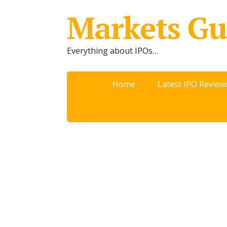
Markets Gu
Everything about IPOs…
Home
Latest IPO Review