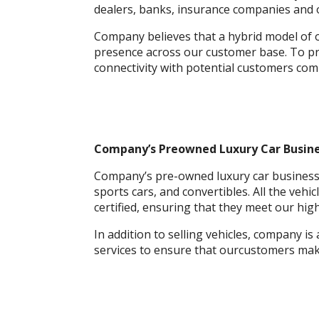
dealers, banks, insurance companies and 
Company believes that a hybrid model of o
presence across our customer base. To pr
connectivity with potential customers com
Company’s Preowned Luxury Car Busine
Company’s pre-owned luxury car business o
sports cars, and convertibles. All the veh
certified, ensuring that they meet our high 
In addition to selling vehicles, company is
services to ensure that ourcustomers mak