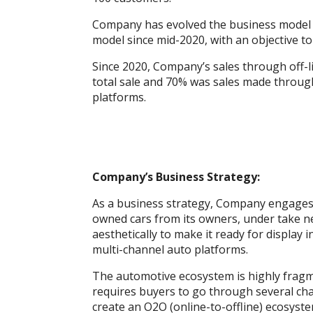
Company has evolved the business model f
model since mid-2020, with an objective t
Since 2020, Company’s sales through off-
total sale and 70% was sales made through
platforms.
Company’s Business Strategy:
As a business strategy, Company engages 
owned cars from its owners, under take ne
aesthetically to make it ready for displa
multi-channel auto platforms.
The automotive ecosystem is highly fragm
requires buyers to go through several ch
create an O2O (online-to-offline) ecosys