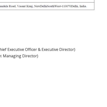
ef Executive Officer & Executive Director)
n: Managing Director)