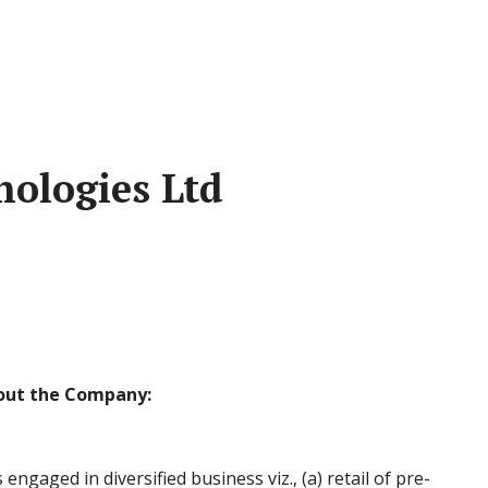
nologies Ltd
out the Company:
engaged in diversified business viz., (a) retail of pre-