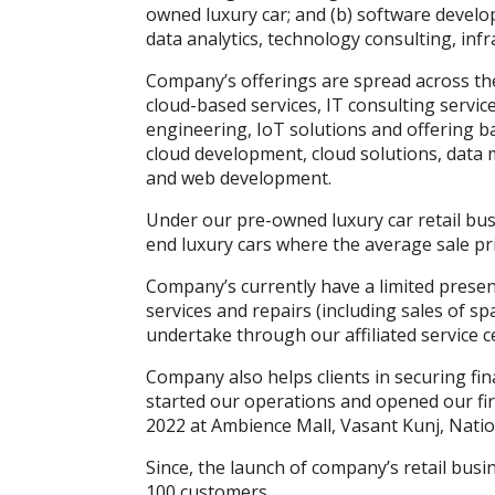
owned luxury car; and (b) software develo
k
p
er
data analytics, technology consulting, inf
Company’s offerings are spread across the
cloud-based services, IT consulting service
engineering, IoT solutions and offering ba
cloud development, cloud solutions, data
and web development.
Under our pre-owned luxury car retail bu
end luxury cars where the average sale pric
Company’s currently have a limited presen
services and repairs (including sales of sp
undertake through our affiliated service c
Company also helps clients in securing fi
started our operations and opened our fi
2022 at Ambience Mall, Vasant Kunj, Natio
Since, the launch of company’s retail bus
100 customers.