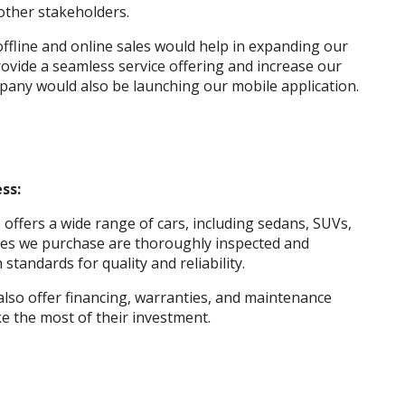
other stakeholders.
ffline and online sales would help in expanding our
ovide a seamless service offering and increase our
pany would also be launching our mobile application.
ss:
ffers a wide range of cars, including sedans, SUVs,
icles we purchase are thoroughly inspected and
standards for quality and reliability.
 also offer financing, warranties, and maintenance
e the most of their investment.