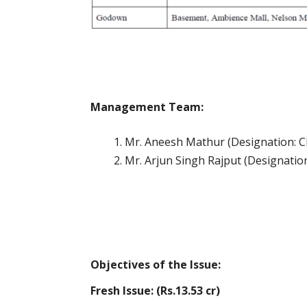
Management Team:
Mr. Aneesh Mathur (Designation: Chi
Mr. Arjun Singh Rajput (Designatio
Objectives of the Issue:
Fresh Issue: (Rs.13.53 cr)