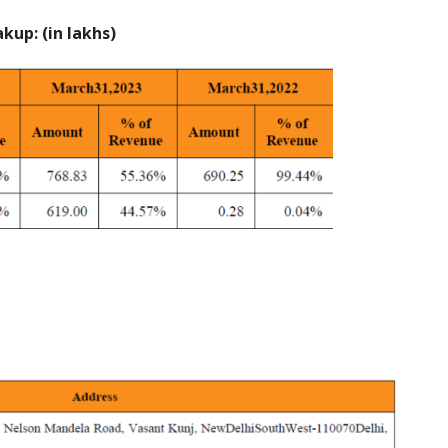
up: (in lakhs)