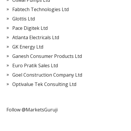
Oswal Pumps Ltd
Fabtech Technologies Ltd
Glottis Ltd
Pace Digitek Ltd
Atlanta Electricals Ltd
GK Energy Ltd
Ganesh Consumer Products Ltd
Euro Pratik Sales Ltd
Goel Construction Company Ltd
Optivalue Tek Consulting Ltd
Follow @MarketsGuruji