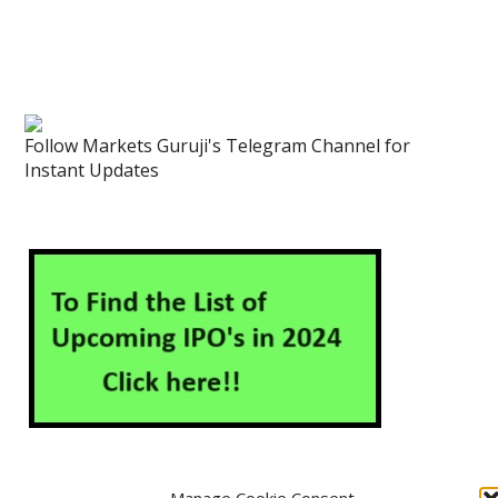
Follow Markets Guruji's Telegram Channel for
Instant Updates