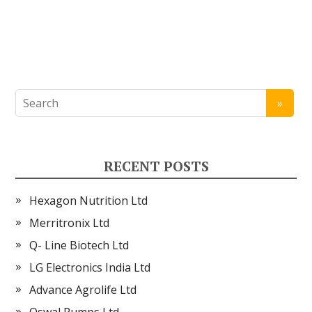
RECENT POSTS
Hexagon Nutrition Ltd
Merritronix Ltd
Q- Line Biotech Ltd
LG Electronics India Ltd
Advance Agrolife Ltd