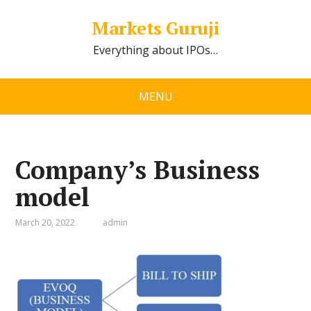
Markets Guruji
Everything about IPOs…
MENU
Company’s Business
model
March 20, 2022
admin