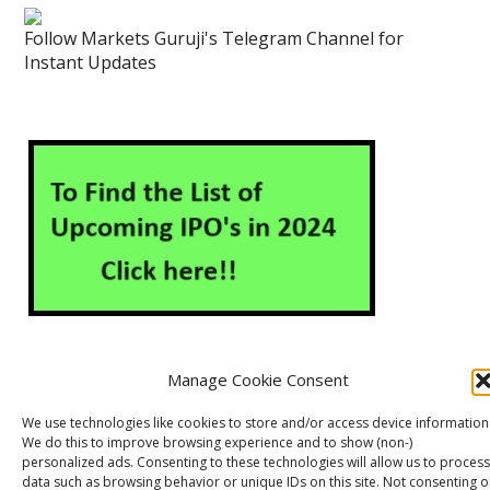
Follow Markets Guruji's Telegram Channel for
Instant Updates
Manage Cookie Consent
About Us
Contact Us
Disclaimer
Privacy Policy
We use technologies like cookies to store and/or access device information
We do this to improve browsing experience and to show (non-)
Cookie Policy (EU)
personalized ads. Consenting to these technologies will allow us to process
data such as browsing behavior or unique IDs on this site. Not consenting o