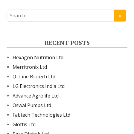
RECENT POSTS
Hexagon Nutrition Ltd
Merritronix Ltd
Q- Line Biotech Ltd
LG Electronics India Ltd
Advance Agrolife Ltd
Oswal Pumps Ltd
Fabtech Technologies Ltd
Glottis Ltd