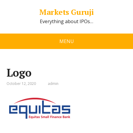
Markets Guruji
Everything about IPOs…
MENU
Logo
October 12, 2020
admin