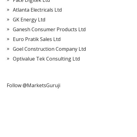
Pace Digitek Ltd
Atlanta Electricals Ltd
GK Energy Ltd
Ganesh Consumer Products Ltd
Euro Pratik Sales Ltd
Goel Construction Company Ltd
Optivalue Tek Consulting Ltd
Follow @MarketsGuruji