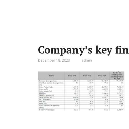
Company’s key fin
December 18, 2023
admin