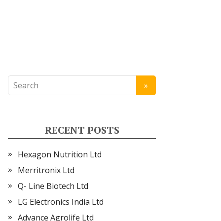
RECENT POSTS
Hexagon Nutrition Ltd
Merritronix Ltd
Q- Line Biotech Ltd
LG Electronics India Ltd
Advance Agrolife Ltd