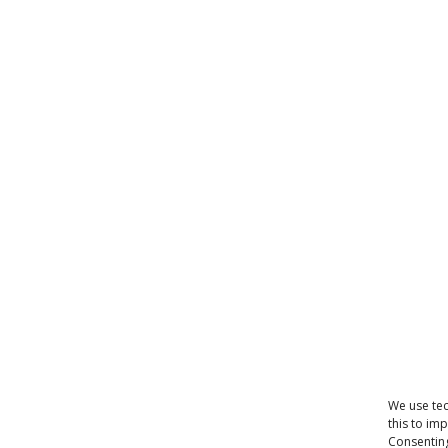
We use tec
this to im
Consenting