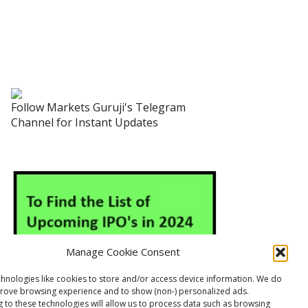
Follow Markets Guruji's Telegram
Channel for Instant Updates
Manage Cookie Consent
hnologies like cookies to store and/or access device information. We do
prove browsing experience and to show (non-) personalized ads.
 to these technologies will allow us to process data such as browsing