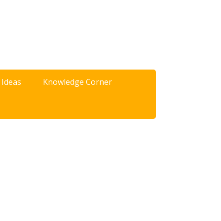
 Ideas
Knowledge Corner