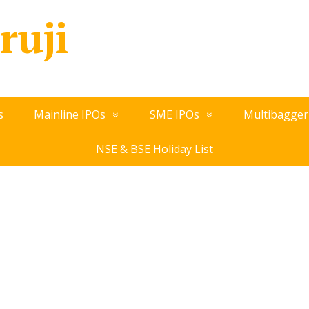
ruji
s
Mainline IPOs
SME IPOs
Multibagger
NSE & BSE Holiday List