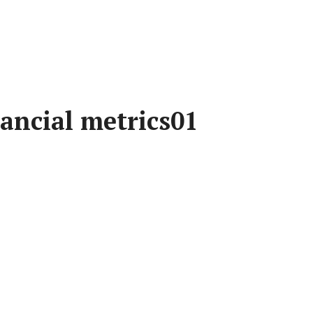
ancial metrics01