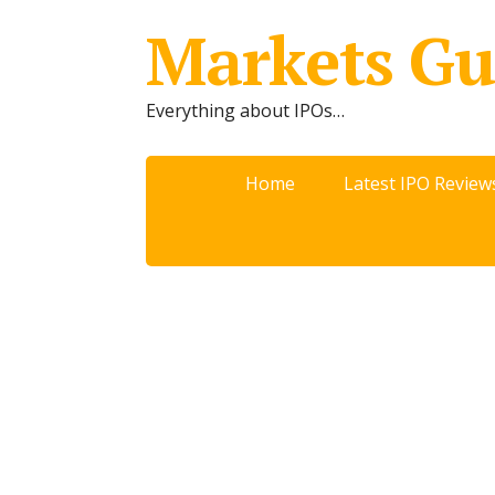
Markets Gu
Everything about IPOs…
Home
Latest IPO Review