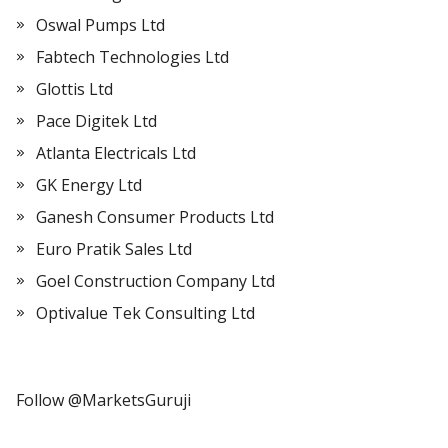
Oswal Pumps Ltd
Fabtech Technologies Ltd
Glottis Ltd
Pace Digitek Ltd
Atlanta Electricals Ltd
GK Energy Ltd
Ganesh Consumer Products Ltd
Euro Pratik Sales Ltd
Goel Construction Company Ltd
Optivalue Tek Consulting Ltd
Follow @MarketsGuruji