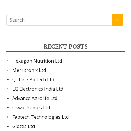
RECENT POSTS
Hexagon Nutrition Ltd
Merritronix Ltd
Q- Line Biotech Ltd
LG Electronics India Ltd
Advance Agrolife Ltd
Oswal Pumps Ltd
Fabtech Technologies Ltd
Glottis Ltd