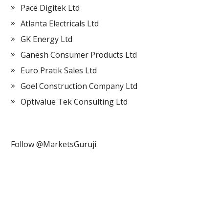
Pace Digitek Ltd
Atlanta Electricals Ltd
GK Energy Ltd
Ganesh Consumer Products Ltd
Euro Pratik Sales Ltd
Goel Construction Company Ltd
Optivalue Tek Consulting Ltd
Follow @MarketsGuruji