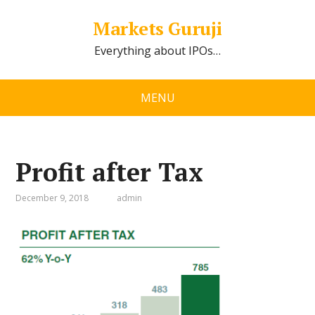
Markets Guruji
Everything about IPOs…
MENU
Profit after Tax
December 9, 2018
admin