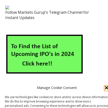
Follow Markets Guruji's Telegram Channel for
Instant Updates
Manage Cookie Consent
About Us
Contact Us
Disclaimer
Privacy Policy
We use technologies like cookies to store and/or access device information
We do this to improve browsing experience and to show (non-)
Cookie Policy (EU)
personalized ads. Consenting to these technologies will allow us to process