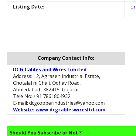
Listing Date:
on
Company Contact Info:
DCG Cables and Wires Limited
Address: 12, Agrasen Industrial Estate,
Chotalal ni Chali, Odhav Road,
Ahmedabad -382415, Gujarat.
Tele No: +91 7861804932
E-mail: dcgcopperindustries@yahoo.com
Website:
www.dcgcableswiresltd.com
Should You Subscribe or Not ?