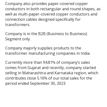
Company also provides paper-covered copper
conductors in both rectangular and round shapes, as
well as multi-paper-covered copper conductors and
connection cables designed specifically for
transformers.
Company is in the B2B (Business to Business)
Segment only.
Company majorly supplies products to the
transformer manufacturing companies in India.
Currently more than 94.81% of company’s sales
comes from Gujarat and recently, company started
selling in Maharashtra and Karnataka region, which
contributes close 5.16% of our total sales for the
period ended September 30, 2023.