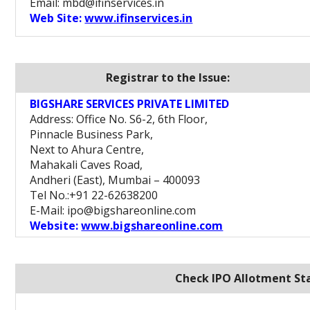
Email: mbd@ifinservices.in
Web Site:
www.ifinservices.in
Registrar to the Issue:
BIGSHARE SERVICES PRIVATE LIMITED
Address: Office No. S6-2, 6th Floor,
Pinnacle Business Park,
Next to Ahura Centre,
Mahakali Caves Road,
Andheri (East), Mumbai – 400093
Tel No.:+91 22-62638200
E-Mail: ipo@bigshareonline.com
Website:
www.bigshareonline.com
Check IPO Allotment Sta