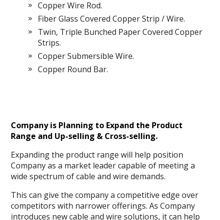
Copper Wire Rod.
Fiber Glass Covered Copper Strip / Wire.
Twin, Triple Bunched Paper Covered Copper
Strips.
Copper Submersible Wire.
Copper Round Bar.
Company is Planning to Expand the Product
Range and Up-selling & Cross-selling.
Expanding the product range will help position
Company as a market leader capable of meeting a
wide spectrum of cable and wire demands.
This can give the company a competitive edge over
competitors with narrower offerings. As Company
introduces new cable and wire solutions, it can help