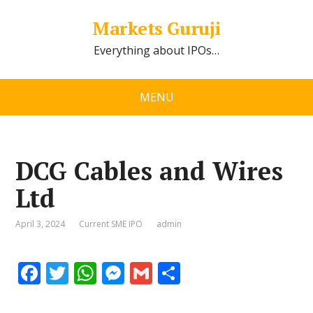
Markets Guruji
Everything about IPOs…
MENU
DCG Cables and Wires
Ltd
April 3, 2024
Current SME IPO
admin
F
T
W
M
G
S
ac
w
h
e
m
h