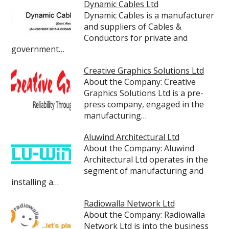
Dynamic Cables Ltd
Dynamic Cables is a manufacturer
and suppliers of Cables &
Conductors for private and
government…
Creative Graphics Solutions Ltd
About the Company: Creative
Graphics Solutions Ltd is a pre-
press company, engaged in the
manufacturing…
Aluwind Architectural Ltd
About the Company: Aluwind
Architectural Ltd operates in the
segment of manufacturing and
installing a…
Radiowalla Network Ltd
About the Company: Radiowalla
Network Ltd is into the business