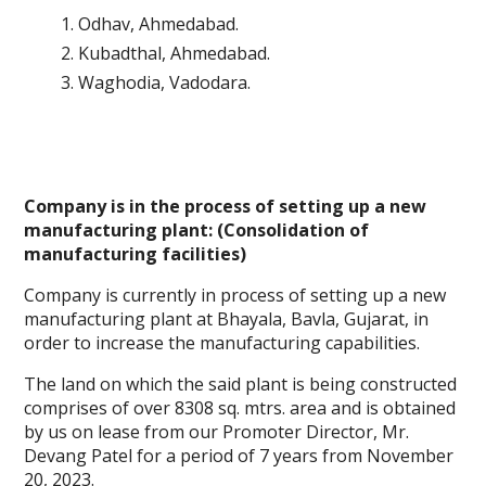
Odhav, Ahmedabad.
Kubadthal, Ahmedabad.
Waghodia, Vadodara.
Company is in the process of setting up a new
manufacturing plant: (Consolidation of
manufacturing facilities)
Company is currently in process of setting up a new
manufacturing plant at Bhayala, Bavla, Gujarat, in
order to increase the manufacturing capabilities.
The land on which the said plant is being constructed
comprises of over 8308 sq. mtrs. area and is obtained
by us on lease from our Promoter Director, Mr.
Devang Patel for a period of 7 years from November
20, 2023.