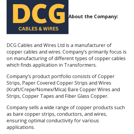
About the Company:
DCG Cables and Wires Ltd is a manufacturer of
copper cables and wires. Company’s primarily focus is
on manufacturing of different types of copper cables
which finds application in Transformers.
Company’s product portfolio consists of Copper
Strips, Paper Covered Copper Strips and Wires
(Kraft/Crepe/Nomex/Mica) Bare Copper Wires and
Strips, Copper Tapes and Fiber Glass Copper.
Company sells a wide range of copper products such
as bare copper strips, conductors, and wires,
ensuring optimal conductivity for various
applications.