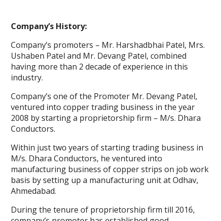
Company’s History:
Company’s promoters – Mr. Harshadbhai Patel, Mrs.
Ushaben Patel and Mr. Devang Patel, combined
having more than 2 decade of experience in this
industry.
Company’s one of the Promoter Mr. Devang Patel,
ventured into copper trading business in the year
2008 by starting a proprietorship firm – M/s. Dhara
Conductors.
Within just two years of starting trading business in
M/s. Dhara Conductors, he ventured into
manufacturing business of copper strips on job work
basis by setting up a manufacturing unit at Odhav,
Ahmedabad.
During the tenure of proprietorship firm till 2016,
company’s promoter has established good