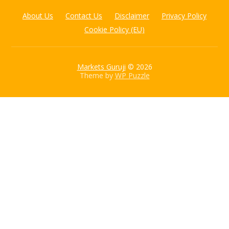
About Us
Contact Us
Disclaimer
Privacy Policy
Cookie Policy (EU)
Markets Guruji
© 2026
Theme by
WP Puzzle