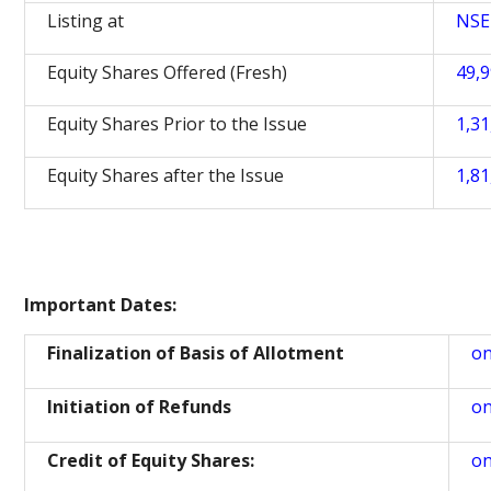
Listing at
NSE
Equity Shares Offered (Fresh)
49,9
Equity Shares Prior to the Issue
1,31
Equity Shares after the Issue
1,81
Important Dates:
Finalization of Basis of Allotment
on
Initiation of Refunds
on
Credit of Equity Shares:
on