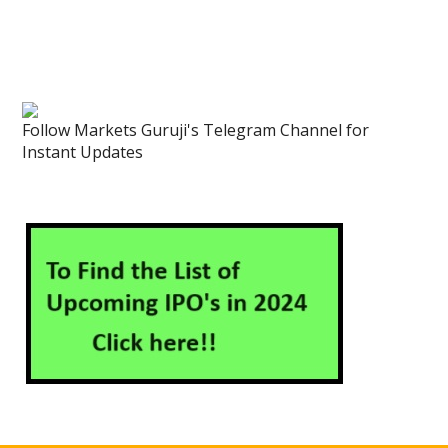
Follow Markets Guruji's Telegram Channel for
Instant Updates