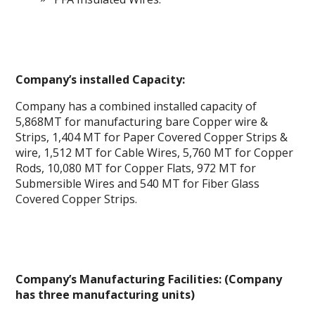
Company’s installed Capacity:
Company has a combined installed capacity of
5,868MT for manufacturing bare Copper wire &
Strips, 1,404 MT for Paper Covered Copper Strips &
wire, 1,512 MT for Cable Wires, 5,760 MT for Copper
Rods, 10,080 MT for Copper Flats, 972 MT for
Submersible Wires and 540 MT for Fiber Glass
Covered Copper Strips.
Company’s Manufacturing Facilities: (Company
has three manufacturing units)