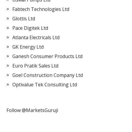
Fabtech Technologies Ltd
Glottis Ltd
Pace Digitek Ltd
Atlanta Electricals Ltd
GK Energy Ltd
Ganesh Consumer Products Ltd
Euro Pratik Sales Ltd
Goel Construction Company Ltd
Optivalue Tek Consulting Ltd
Follow @MarketsGuruji