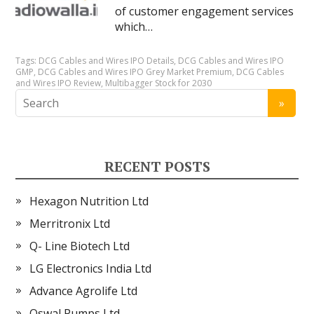
of customer engagement services
which…
Tags:
DCG Cables and Wires IPO Details
,
DCG Cables and Wires IPO
GMP
,
DCG Cables and Wires IPO Grey Market Premium
,
DCG Cables
and Wires IPO Review
,
Multibagger Stock for 2030
RECENT POSTS
Hexagon Nutrition Ltd
Merritronix Ltd
Q- Line Biotech Ltd
LG Electronics India Ltd
Advance Agrolife Ltd
Oswal Pumps Ltd