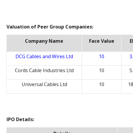
Valuation of Peer Group Companies:
Company Name
Face Value
E
DCG Cables and Wires Ltd
10
3
Cords Cable Industries Ltd
10
5
Universal Cables Ltd
10
18
IPO Details: