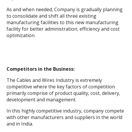
As and when needed, Company is gradually planning
to consolidate and shift all three existing
manufacturing facilities to this new manufacturing
facility for better administration, efficiency and cost
optimization.
Competitors in the Business:
The Cables and Wires Industry is extremely
competitive where the key factors of competition
primarily comprise of product quality, cost, delivery,
development and management.
In this highly competitive industry, company compete
with other manufacturers and suppliers in the world
and in India.