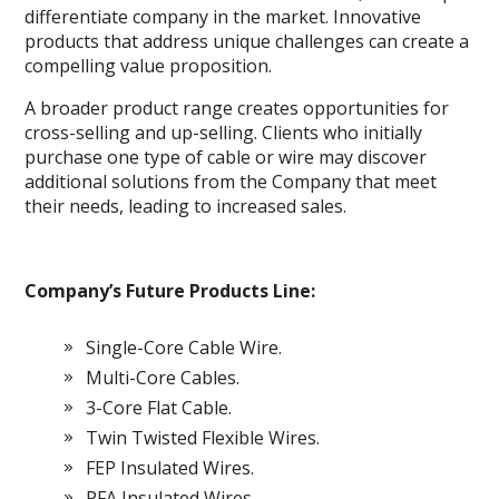
differentiate company in the market. Innovative
products that address unique challenges can create a
compelling value proposition.
A broader product range creates opportunities for
cross-selling and up-selling. Clients who initially
purchase one type of cable or wire may discover
additional solutions from the Company that meet
their needs, leading to increased sales.
Company’s Future Products Line:
Single-Core Cable Wire.
Multi-Core Cables.
3-Core Flat Cable.
Twin Twisted Flexible Wires.
FEP Insulated Wires.
PFA Insulated Wires.