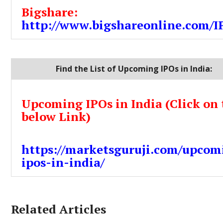
Bigshare:
http://www.bigshareonline.com/I
Find the List of Upcoming IPOs in India:
Upcoming IPOs in India (Click on 
below Link)
https://marketsguruji.com/upcom
ipos-in-india/
Related Articles