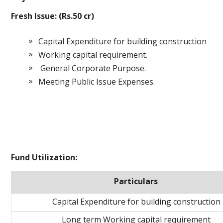
Fresh Issue: (Rs.50 cr)
Capital Expenditure for building construction
Working capital requirement.
General Corporate Purpose.
Meeting Public Issue Expenses.
Fund Utilization:
Particulars
Capital Expenditure for building construction
Long term Working capital requirement