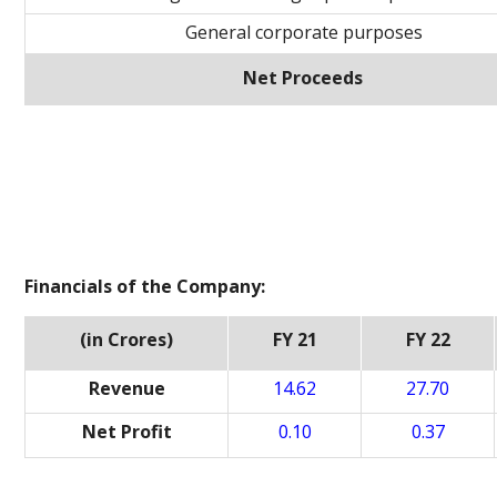
General corporate purposes
Net Proceeds
Financials of the Company:
(in Crores)
FY 21
FY 22
Revenue
14.62
27.70
Net Profit
0.10
0.37