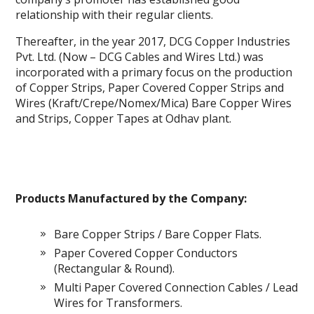
relationship with their regular clients.
Thereafter, in the year 2017, DCG Copper Industries
Pvt. Ltd. (Now – DCG Cables and Wires Ltd.) was
incorporated with a primary focus on the production
of Copper Strips, Paper Covered Copper Strips and
Wires (Kraft/Crepe/Nomex/Mica) Bare Copper Wires
and Strips, Copper Tapes at Odhav plant.
Products Manufactured by the Company:
Bare Copper Strips / Bare Copper Flats.
Paper Covered Copper Conductors
(Rectangular & Round).
Multi Paper Covered Connection Cables / Lead
Wires for Transformers.