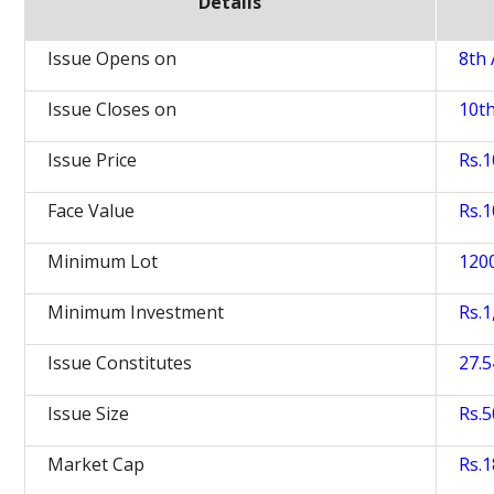
Details
Issue Opens on
8th 
Issue Closes on
10th
Issue Price
Rs.
Face Value
Rs.1
Minimum Lot
120
Minimum Investment
Rs.1
Issue Constitutes
27.
Issue Size
Rs.5
Market Cap
Rs.1