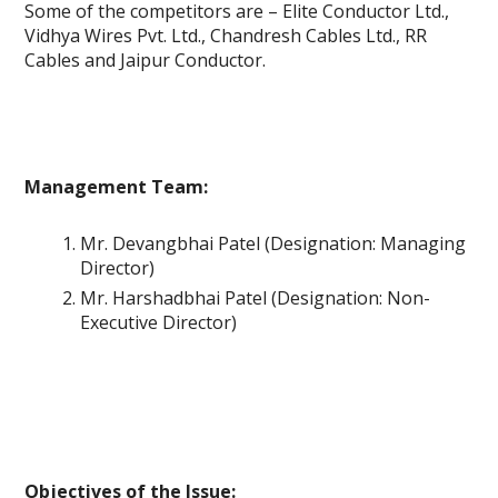
Some of the competitors are – Elite Conductor Ltd.,
Vidhya Wires Pvt. Ltd., Chandresh Cables Ltd., RR
Cables and Jaipur Conductor.
Management Team:
Mr. Devangbhai Patel (Designation: Managing
Director)
Mr. Harshadbhai Patel (Designation: Non-
Executive Director)
Objectives of the Issue: