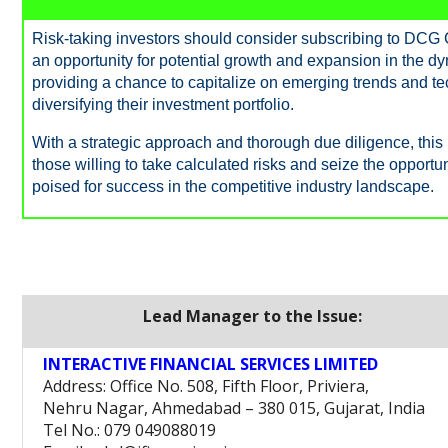
Risk-taking investors should consider subscribing to DCG 
an opportunity for potential growth and expansion in the d
providing a chance to capitalize on emerging trends and 
diversifying their investment portfolio.
With a strategic approach and thorough due diligence, this I
those willing to take calculated risks and seize the opportun
poised for success in the competitive industry landscape.
Lead Manager to the Issue:
INTERACTIVE FINANCIAL SERVICES LIMITED
Address: Office No. 508, Fifth Floor, Priviera,
Nehru Nagar, Ahmedabad – 380 015, Gujarat, India
Tel No.: 079 049088019