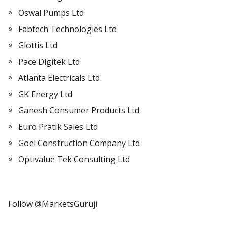
Oswal Pumps Ltd
Fabtech Technologies Ltd
Glottis Ltd
Pace Digitek Ltd
Atlanta Electricals Ltd
GK Energy Ltd
Ganesh Consumer Products Ltd
Euro Pratik Sales Ltd
Goel Construction Company Ltd
Optivalue Tek Consulting Ltd
Follow @MarketsGuruji