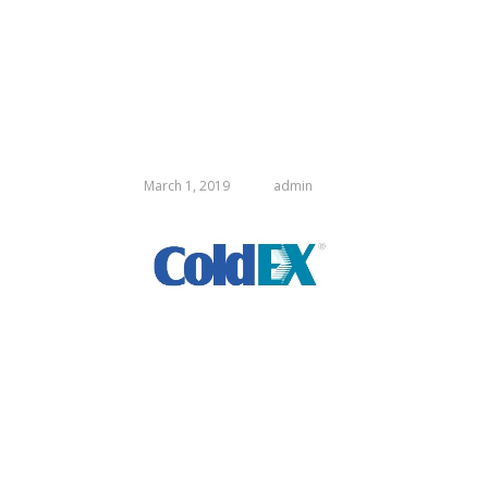
March 1, 2019
admin