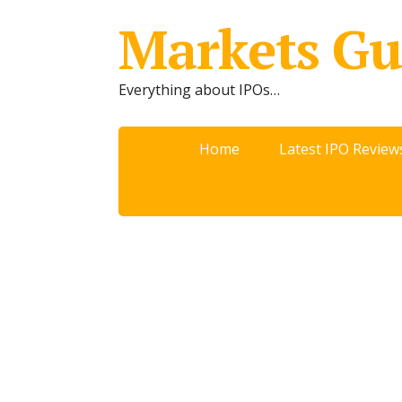
Markets Gu
Everything about IPOs…
Home
Latest IPO Review