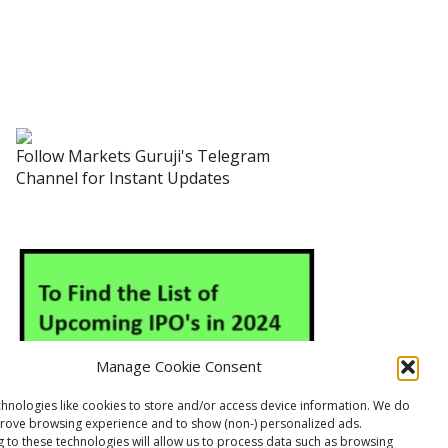
Follow Markets Guruji's Telegram
Channel for Instant Updates
Manage Cookie Consent
hnologies like cookies to store and/or access device information. We do
prove browsing experience and to show (non-) personalized ads.
 to these technologies will allow us to process data such as browsing