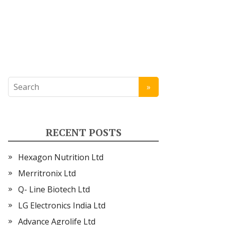
RECENT POSTS
Hexagon Nutrition Ltd
Merritronix Ltd
Q- Line Biotech Ltd
LG Electronics India Ltd
Advance Agrolife Ltd