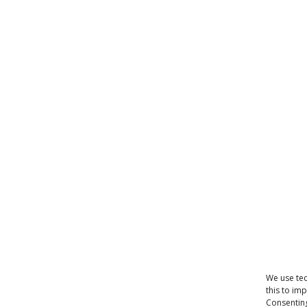
We use tec
this to im
Consenting