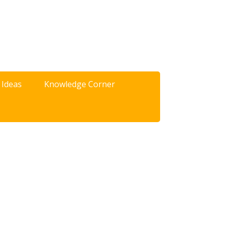
 Ideas
Knowledge Corner