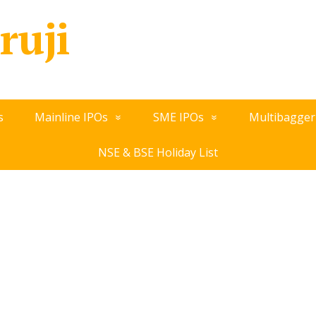
ruji
s
Mainline IPOs
SME IPOs
Multibagger
NSE & BSE Holiday List