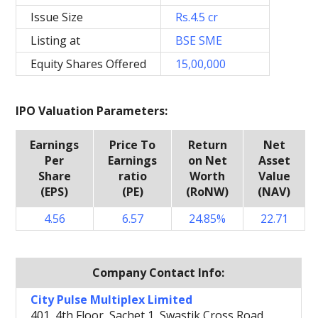
Issue Size
Rs.4.5 cr
Listing at
BSE SME
Equity Shares Offered
15,00,000
IPO Valuation Parameters:
Earnings
Price To
Return
Net
Per
Earnings
on Net
Asset
Share
ratio
Worth
Value
(EPS)
(PE)
(RoNW)
(NAV)
4.56
6.57
24.85%
22.71
Company Contact Info:
City Pulse Multiplex Limited
401, 4th Floor, Sachet 1, Swastik Cross Road,