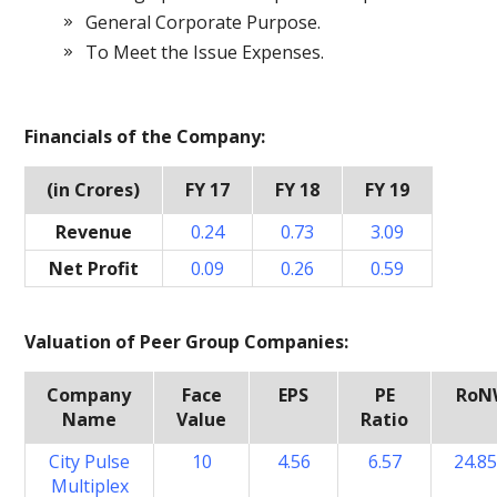
General Corporate Purpose.
To Meet the Issue Expenses.
Financials of the Company:
(in Crores)
FY 17
FY 18
FY 19
Revenue
0.24
0.73
3.09
Net Profit
0.09
0.26
0.59
Valuation of Peer Group Companies:
Company
Face
EPS
PE
RoN
Name
Value
Ratio
City Pulse
10
4.56
6.57
24.8
Multiplex