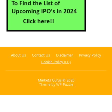
About Us
Contact Us
Disclaimer
Privacy Policy
Cookie Policy (EU)
Markets Guruji
© 2026
Theme by
WP Puzzle