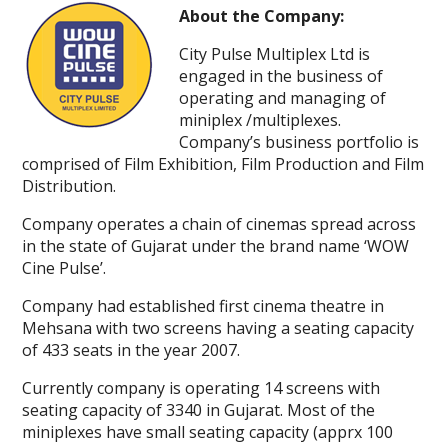
About the Company:
City Pulse Multiplex Ltd is
engaged in the business of
operating and managing of
miniplex /multiplexes.
Company’s business portfolio is
comprised of Film Exhibition, Film Production and Film
Distribution.
Company operates a chain of cinemas spread across
in the state of Gujarat under the brand name ‘WOW
Cine Pulse’.
Company had established first cinema theatre in
Mehsana with two screens having a seating capacity
of 433 seats in the year 2007.
Currently company is operating 14 screens with
seating capacity of 3340 in Gujarat. Most of the
miniplexes have small seating capacity (apprx 100