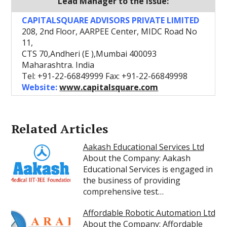
Lead Manager to the Issue:
CAPITALSQUARE ADVISORS PRIVATE LIMITED
208, 2nd Floor, AARPEE Center, MIDC Road No
11,
CTS 70,Andheri (E ),Mumbai 400093
Maharashtra. India
Tel: +91-22-66849999 Fax: +91-22-66849998
Website:
www.capitalsquare.com
Related Articles
Aakash Educational Services Ltd
About the Company: Aakash
Educational Services is engaged in
the business of providing
comprehensive test…
Affordable Robotic Automation Ltd
About the Company: Affordable