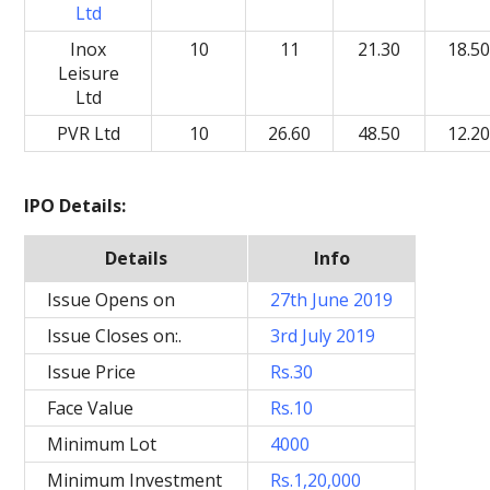
Ltd
Inox
10
11
21.30
18.5
Leisure
Ltd
PVR Ltd
10
26.60
48.50
12.2
IPO Details:
Details
Info
Issue Opens on
27th June 2019
Issue Closes on:.
3rd July 2019
Issue Price
Rs.30
Face Value
Rs.10
Minimum Lot
4000
Minimum Investment
Rs.1,20,000