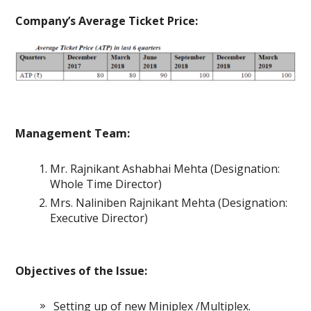
Company’s Average Ticket Price:
Management Team:
Mr. Rajnikant Ashabhai Mehta (Designation:
Whole Time Director)
Mrs. Naliniben Rajnikant Mehta (Designation:
Executive Director)
Objectives of the Issue:
Setting up of new Miniplex /Multiplex.