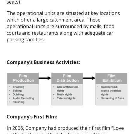
seats)
The operational units are situated at key locations
which offer a large catchment area. These
operational units are surrounded by malls, food
courts and restaurants along with adequate car
parking facilities.
Company’s Business Activities:
Company’s First Film:
In 2006, Company had produced their first film “Love