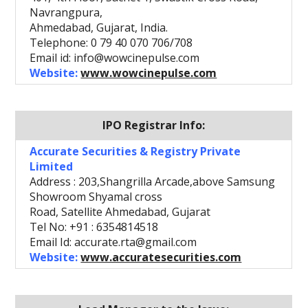
Navrangpura,
Ahmedabad, Gujarat, India.
Telephone: 0 79 40 070 706/708
Email id: info@wowcinepulse.com
Website:
www.wowcinepulse.com
IPO Registrar Info:
Accurate Securities & Registry Private
Limited
Address : 203,Shangrilla Arcade,above Samsung
Showroom Shyamal cross
Road, Satellite Ahmedabad, Gujarat
Tel No: +91 : 6354814518
Email Id: accurate.rta@gmail.com
Website:
www.accuratesecurities.com