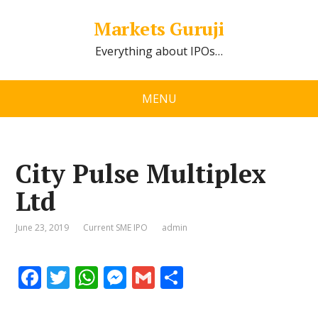
Markets Guruji
Everything about IPOs…
MENU
City Pulse Multiplex
Ltd
June 23, 2019
Current SME IPO
admin
F
T
W
M
G
S
ac
w
h
e
m
h