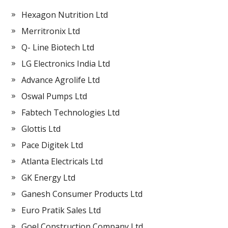
Hexagon Nutrition Ltd
Merritronix Ltd
Q- Line Biotech Ltd
LG Electronics India Ltd
Advance Agrolife Ltd
Oswal Pumps Ltd
Fabtech Technologies Ltd
Glottis Ltd
Pace Digitek Ltd
Atlanta Electricals Ltd
GK Energy Ltd
Ganesh Consumer Products Ltd
Euro Pratik Sales Ltd
Goel Construction Company Ltd