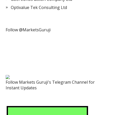
Optivalue Tek Consulting Ltd
Follow @MarketsGuruji
Follow Markets Guruji's Telegram Channel for
Instant Updates