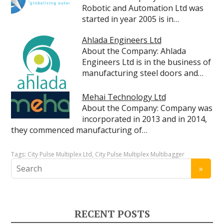
Robotic and Automation Ltd was
started in year 2005 is in…
Ahlada Engineers Ltd
About the Company: Ahlada
Engineers Ltd is in the business of
manufacturing steel doors and…
Mehai Technology Ltd
About the Company: Company was
incorporated in 2013 and in 2014,
they commenced manufacturing of…
Tags:
City Pulse Multiplex Ltd
,
City Pulse Multiplex Multibagger
RECENT POSTS