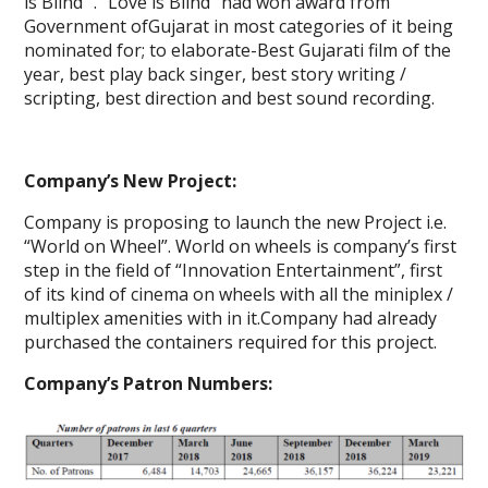
is Blind” . “Love is Blind” had won award from
Government ofGujarat in most categories of it being
nominated for; to elaborate-Best Gujarati film of the
year, best play back singer, best story writing /
scripting, best direction and best sound recording.
Company’s New Project:
Company is proposing to launch the new Project i.e.
“World on Wheel”. World on wheels is company’s first
step in the field of “Innovation Entertainment”, first
of its kind of cinema on wheels with all the miniplex /
multiplex amenities with in it.Company had already
purchased the containers required for this project.
Company’s Patron Numbers: