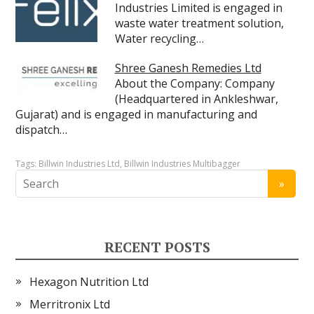
Industries Limited is engaged in
waste water treatment solution,
Water recycling…
Shree Ganesh Remedies Ltd
About the Company: Company
(Headquartered in Ankleshwar,
Gujarat) and is engaged in manufacturing and
dispatch…
Tags:
Billwin Industries Ltd
,
Billwin Industries Multibagger
RECENT POSTS
Hexagon Nutrition Ltd
Merritronix Ltd