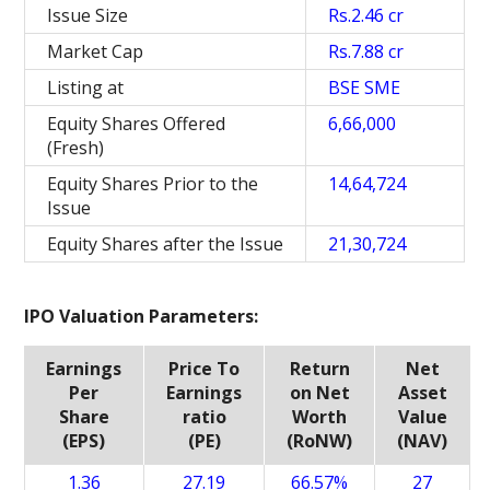
Issue Size
Rs.2.46 cr
Market Cap
Rs.7.88 cr
Listing at
BSE SME
Equity Shares Offered
6,66,000
(Fresh)
Equity Shares Prior to the
14,64,724
Issue
Equity Shares after the Issue
21,30,724
IPO Valuation Parameters:
Earnings
Price To
Return
Net
Per
Earnings
on Net
Asset
Share
ratio
Worth
Value
(EPS)
(PE)
(RoNW)
(NAV)
1.36
27.19
66.57%
27