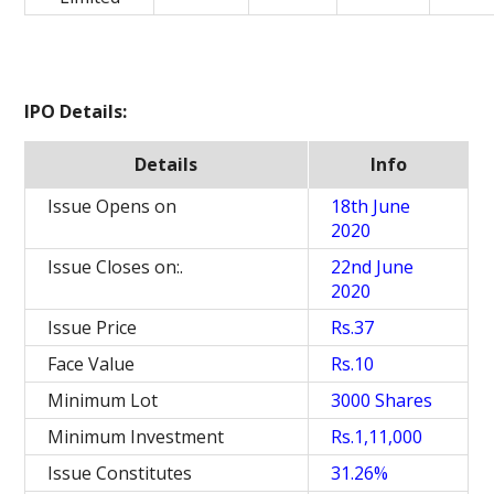
IPO Details:
Details
Info
Issue Opens on
18th June
2020
Issue Closes on:.
22nd June
2020
Issue Price
Rs.37
Face Value
Rs.10
Minimum Lot
3000 Shares
Minimum Investment
Rs.1,11,000
Issue Constitutes
31.26%