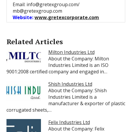
Email: info@gretexgroup.com/
mb@gretexgroup.com
Website:
www.gretexcorporate.com
Related Articles
Milton Industries Ltd
About the Company: Milton
Industries Limited is an ISO
9001:2008 certified company and engaged in…
Shish Industries Ltd
About the Company: Shish
Industries Limited is a
manufacturer & exporter of plastic
corrugated sheets,…
Felix Industries Ltd
About the Company: Felix