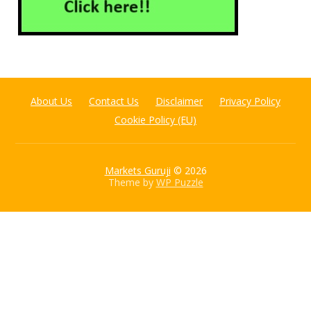
About Us
Contact Us
Disclaimer
Privacy Policy
Cookie Policy (EU)
Markets Guruji
© 2026
Theme by
WP Puzzle