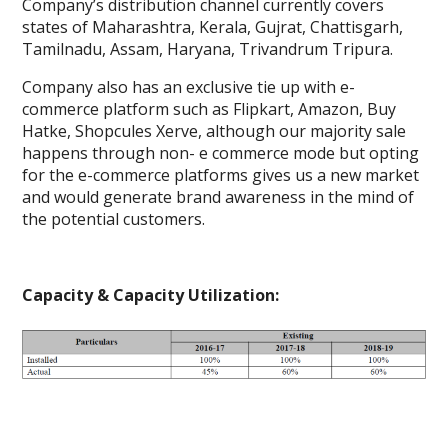
Company’s distribution channel currently covers
states of Maharashtra, Kerala, Gujrat, Chattisgarh,
Tamilnadu, Assam, Haryana, Trivandrum Tripura.
Company also has an exclusive tie up with e-
commerce platform such as Flipkart, Amazon, Buy
Hatke, Shopcules Xerve, although our majority sale
happens through non- e commerce mode but opting
for the e-commerce platforms gives us a new market
and would generate brand awareness in the mind of
the potential customers.
Capacity & Capacity Utilization: