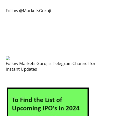
Follow @MarketsGuruji
Follow Markets Guruji's Telegram Channel for
Instant Updates