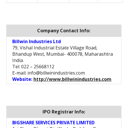
Company Contact Info:
Billwin Industries Ltd
79, Vishal Industrial Estate Village Road,
Bhandup West, Mumbai- 400078, Maharashtra
India.
Tel: 022 – 25668112
E-mail: info@billwinindustries.com
Website:
http://www.billwinindustries.com
IPO Registrar Info:
BIGSHARE SERVICES PRIVATE LIMITED