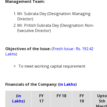
Management Team:
Mr. Subrata Dey (Designation: Managing
Director)
Mr. Pritish Subrata Dey (Designation: Non-
Executive Director)
Objectives of the Issue:
(
Fresh Issue : Rs. 192.42
Lakhs
)
To meet working capital requirement
Financials of the Company: (
in Lakhs
)
(
in
FY
FY 18
FY
Upto
Lakhs
)
17
19
5th
Marc