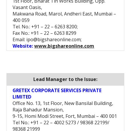
1st Floor, Bharat Tin Works Building, Opp.
Vasant Oasis,
Makwana Road, Marol, Andheri East, Mumbai –
400 059
Tel. No.: +91 – 22 – 6263 8200;
Fax No.: +91 – 22 – 6263 8299
Email: ipo@bigshareonline.com;
Website:
www.bigshareonline.com
Lead Manager to the Issue:
GRETEX CORPORATE SERVICES PRIVATE
LIMITED
Office No. 13, 1st Floor, New Bansilal Building,
Raja Bahadur Mansion,
9-15, Homi Modi Street, Fort, Mumbai – 400 001
Tel No.: +91 – 22 – 4002 5273 / 98368 22199/
98368 21999