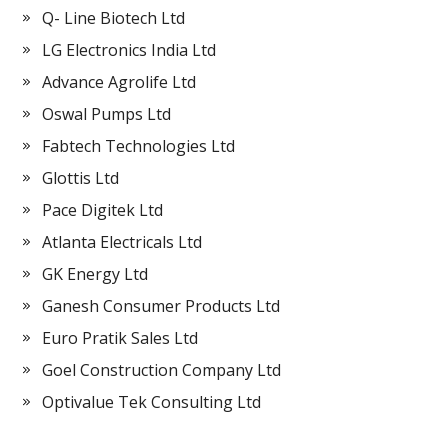
Q- Line Biotech Ltd
LG Electronics India Ltd
Advance Agrolife Ltd
Oswal Pumps Ltd
Fabtech Technologies Ltd
Glottis Ltd
Pace Digitek Ltd
Atlanta Electricals Ltd
GK Energy Ltd
Ganesh Consumer Products Ltd
Euro Pratik Sales Ltd
Goel Construction Company Ltd
Optivalue Tek Consulting Ltd