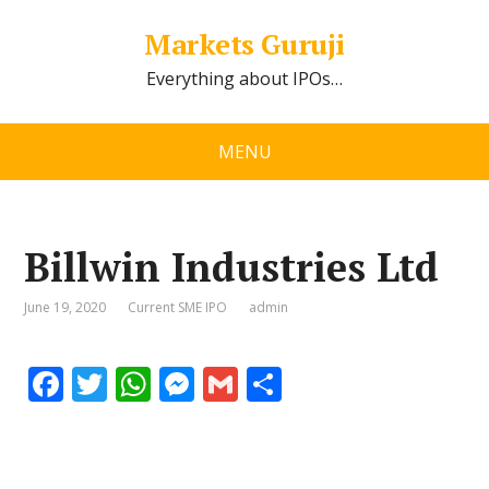
Markets Guruji
Everything about IPOs…
MENU
Billwin Industries Ltd
June 19, 2020
Current SME IPO
admin
F
T
W
M
G
S
ac
w
h
e
m
h
e
itt
at
ss
ai
ar
b
er
s
e
l
e