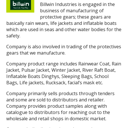
Billwin Industries is engaged in the
business of manufacturing of
protective gears; these gears are
basically rain wears, life jackets and inflatable boats
which are used in seas and other water bodies for the
safety.
Company is also involved in trading of the protectives
gears that we manufacture.
Company product range includes Rainwear Coat, Rain
Jacket, Pulsar Jacket, Winter Jacket, River Raft Boat,
Inflatable Boats Dinghys, Sleeping Bags, School
Bags, Life jackets, Rucksack, facial’s mask etc.
Company primarily sells products through tenders
and some are sold to distributors and retailer.
Company provides product samples along with
catalogue to distributors for reaching out to the
wholesale and retail shops in domestic market.