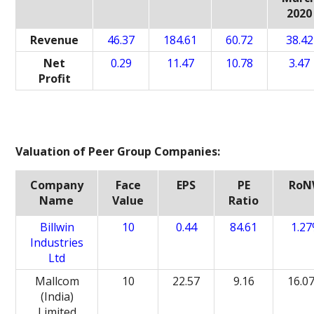
2020
Revenue
46.37
184.61
60.72
38.42
Net
0.29
11.47
10.78
3.47
Profit
Valuation of Peer Group Companies:
Company
Face
EPS
PE
Ro
Name
Value
Ratio
Billwin
10
0.44
84.61
1.2
Industries
Ltd
Mallcom
10
22.57
9.16
16.0
(India)
Limited