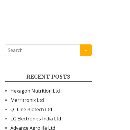
RECENT POSTS
Hexagon Nutrition Ltd
Merritronix Ltd
Q- Line Biotech Ltd
LG Electronics India Ltd
Advance Agrolife Ltd