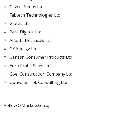
Oswal Pumps Ltd
Fabtech Technologies Ltd
Glottis Ltd
Pace Digitek Ltd
Atlanta Electricals Ltd
GK Energy Ltd
Ganesh Consumer Products Ltd
Euro Pratik Sales Ltd
Goel Construction Company Ltd
Optivalue Tek Consulting Ltd
Follow @MarketsGuruji