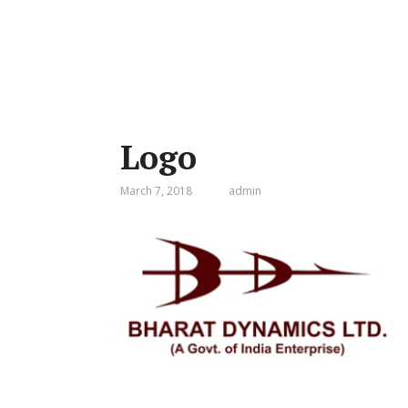
Logo
March 7, 2018
admin