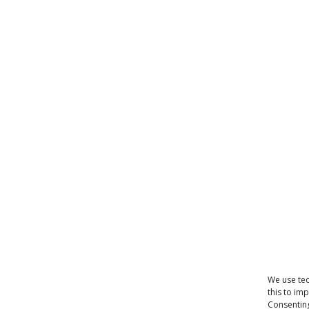
We use tec
this to im
Consenting