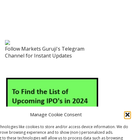
Follow Markets Guruji's Telegram
Channel for Instant Updates
Manage Cookie Consent
hnologies like cookies to store and/or access device information. We do
prove browsing experience and to show (non-) personalized ads.
 to these technologies will allow us to process data such as browsing