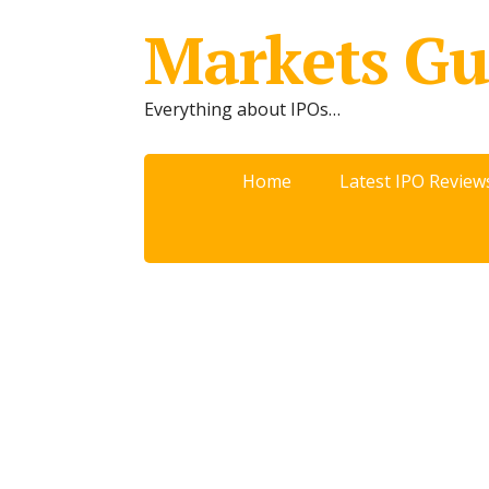
Markets Gu
Everything about IPOs…
Home
Latest IPO Review