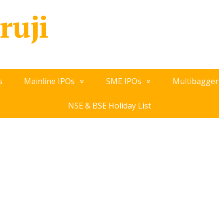
ruji
s
Mainline IPOs
SME IPOs
Multibagger
NSE & BSE Holiday List