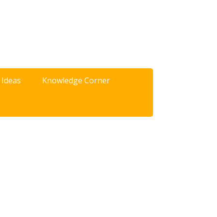
 Ideas
Knowledge Corner