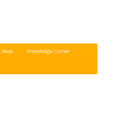
 Ideas
Knowledge Corner