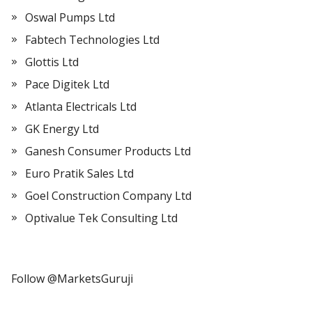
Oswal Pumps Ltd
Fabtech Technologies Ltd
Glottis Ltd
Pace Digitek Ltd
Atlanta Electricals Ltd
GK Energy Ltd
Ganesh Consumer Products Ltd
Euro Pratik Sales Ltd
Goel Construction Company Ltd
Optivalue Tek Consulting Ltd
Follow @MarketsGuruji