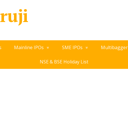
ruji
s
Mainline IPOs
SME IPOs
Multibagger
NSE & BSE Holiday List