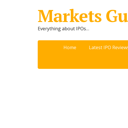
Markets Gu
Everything about IPOs…
Home
Latest IPO Review