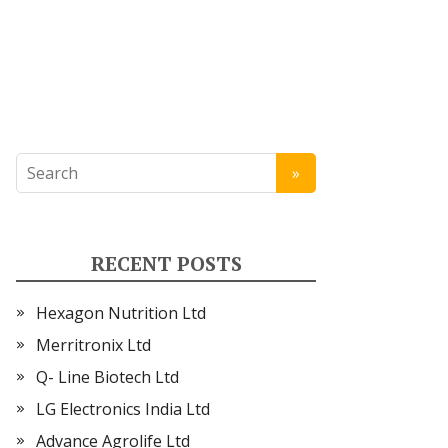
RECENT POSTS
Hexagon Nutrition Ltd
Merritronix Ltd
Q- Line Biotech Ltd
LG Electronics India Ltd
Advance Agrolife Ltd