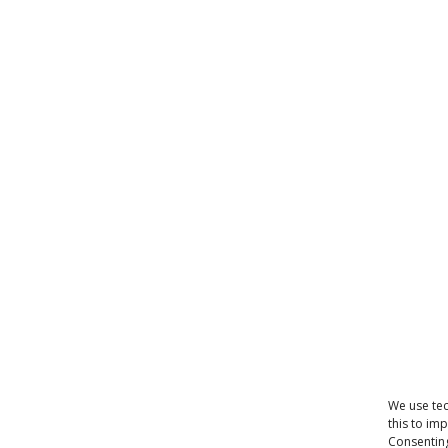
We use tec
this to im
Consenting