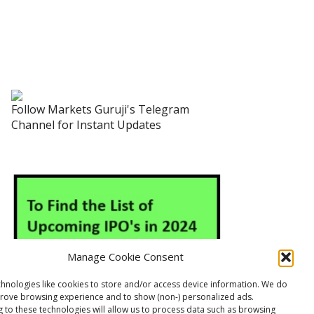
Follow Markets Guruji's Telegram
Channel for Instant Updates
Manage Cookie Consent
hnologies like cookies to store and/or access device information. We do
prove browsing experience and to show (non-) personalized ads.
 to these technologies will allow us to process data such as browsing