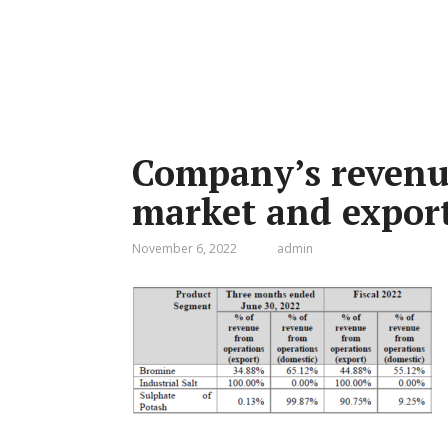
Company’s revenu
market and expor
November 6, 2022
admin