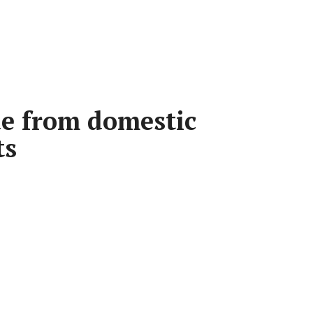
e from domestic
ts