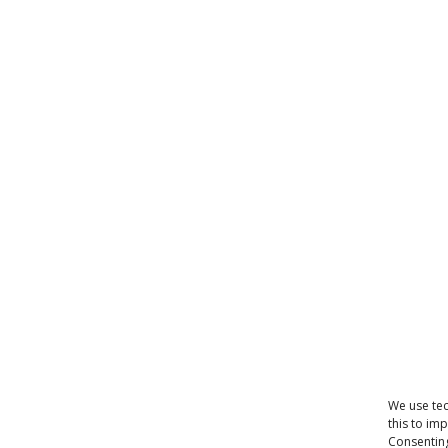
We use tec
this to im
Consenting