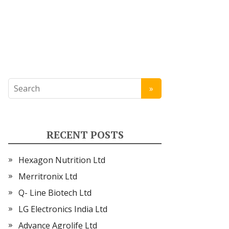
RECENT POSTS
Hexagon Nutrition Ltd
Merritronix Ltd
Q- Line Biotech Ltd
LG Electronics India Ltd
Advance Agrolife Ltd