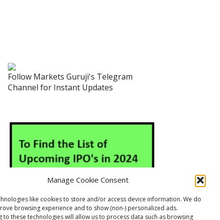
Follow Markets Guruji's Telegram
Channel for Instant Updates
Manage Cookie Consent
hnologies like cookies to store and/or access device information. We do
prove browsing experience and to show (non-) personalized ads.
 to these technologies will allow us to process data such as browsing