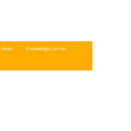
 Ideas
Knowledge Corner