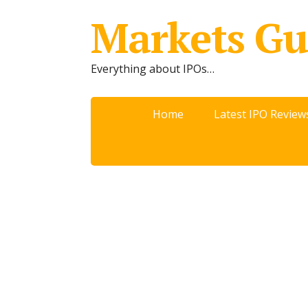
Markets Gu
Everything about IPOs…
Home
Latest IPO Review