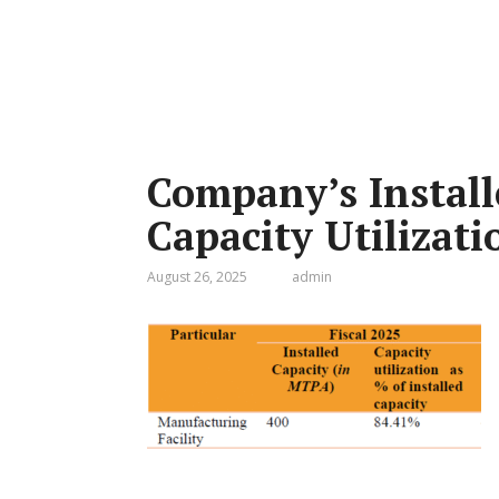
Company’s Install
Capacity Utilizati
August 26, 2025
admin