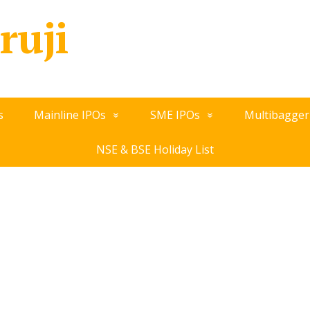
ruji
s
Mainline IPOs
SME IPOs
Multibagger
NSE & BSE Holiday List