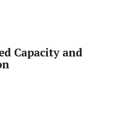
ed Capacity and
on