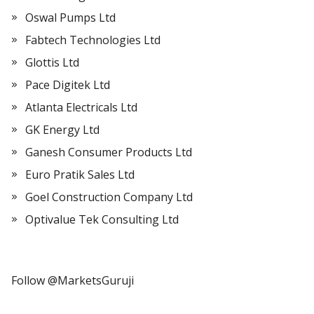
Oswal Pumps Ltd
Fabtech Technologies Ltd
Glottis Ltd
Pace Digitek Ltd
Atlanta Electricals Ltd
GK Energy Ltd
Ganesh Consumer Products Ltd
Euro Pratik Sales Ltd
Goel Construction Company Ltd
Optivalue Tek Consulting Ltd
Follow @MarketsGuruji