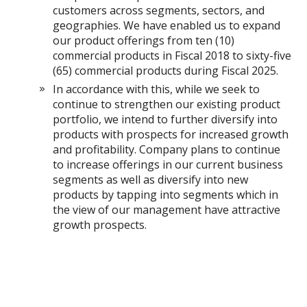
customers across segments, sectors, and
geographies. We have enabled us to expand
our product offerings from ten (10)
commercial products in Fiscal 2018 to sixty-five
(65) commercial products during Fiscal 2025.
In accordance with this, while we seek to
continue to strengthen our existing product
portfolio, we intend to further diversify into
products with prospects for increased growth
and profitability. Company plans to continue
to increase offerings in our current business
segments as well as diversify into new
products by tapping into segments which in
the view of our management have attractive
growth prospects.