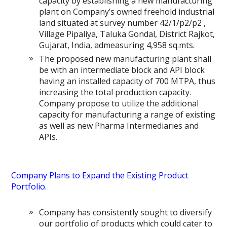
capacity by establishing a new manufacturing
plant on Company’s owned freehold industrial
land situated at survey number 42/1/p2/p2 ,
Village Pipaliya, Taluka Gondal, District Rajkot,
Gujarat, India, admeasuring 4,958 sq.mts.
The proposed new manufacturing plant shall
be with an intermediate block and API block
having an installed capacity of 700 MTPA, thus
increasing the total production capacity.
Company propose to utilize the additional
capacity for manufacturing a range of existing
as well as new Pharma Intermediaries and
APIs.
Company Plans to Expand the Existing Product
Portfolio.
Company has consistently sought to diversify
our portfolio of products which could cater to