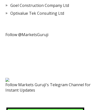
Goel Construction Company Ltd
Optivalue Tek Consulting Ltd
Follow @MarketsGuruji
Follow Markets Guruji's Telegram Channel for
Instant Updates