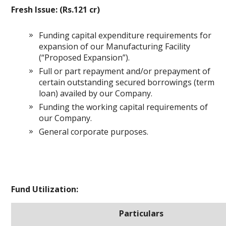
Fresh Issue: (Rs.121 cr)
Funding capital expenditure requirements for
expansion of our Manufacturing Facility
(“Proposed Expansion”).
Full or part repayment and/or prepayment of
certain outstanding secured borrowings (term
loan) availed by our Company.
Funding the working capital requirements of
our Company.
General corporate purposes.
Fund Utilization:
Particulars