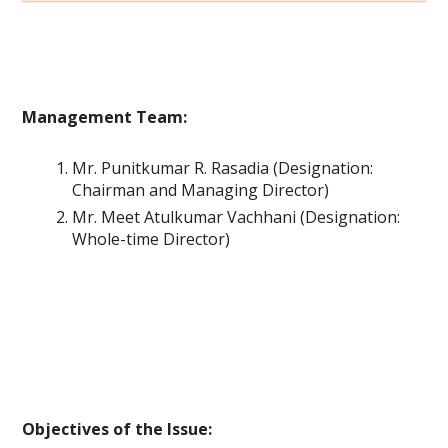
Management Team:
Mr. Punitkumar R. Rasadia (Designation:
Chairman and Managing Director)
Mr. Meet Atulkumar Vachhani (Designation:
Whole-time Director)
Objectives of the Issue: