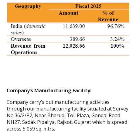
Company’s Manufacturing Facility:
Company carry’s out manufacturing activities
through our manufacturing facility situated at Survey
No.36/2/P2, Near Bharudi Toll Plaza, Gondal Road
NH27, Sadak Pipaliya, Rajkot, Gujarat which is spread
across 5,059 sq. mtrs.