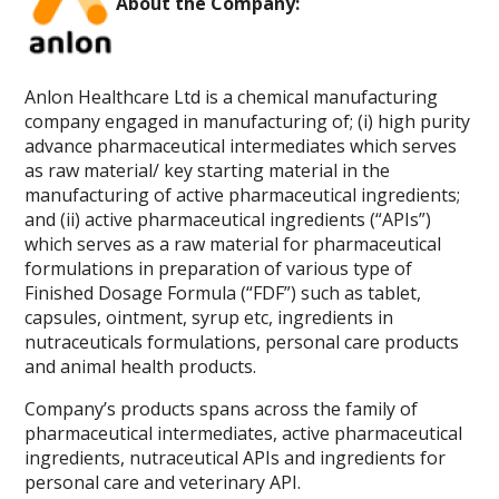
About the Company:
Anlon Healthcare Ltd is a chemical manufacturing
company engaged in manufacturing of; (i) high purity
advance pharmaceutical intermediates which serves
as raw material/ key starting material in the
manufacturing of active pharmaceutical ingredients;
and (ii) active pharmaceutical ingredients (“APIs”)
which serves as a raw material for pharmaceutical
formulations in preparation of various type of
Finished Dosage Formula (“FDF”) such as tablet,
capsules, ointment, syrup etc, ingredients in
nutraceuticals formulations, personal care products
and animal health products.
Company’s products spans across the family of
pharmaceutical intermediates, active pharmaceutical
ingredients, nutraceutical APIs and ingredients for
personal care and veterinary API.