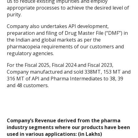
us to reduce existing impurities and employ
appropriate processes to achieve the desired level of
purity.
Company also undertakes API development,
preparation and filing of Drug Master File (“DMF”) in
the Indian and global markets as per the
pharmacopeia requirements of our customers and
regulatory agencies.
For the Fiscal 2025, Fiscal 2024 and Fiscal 2023,
Company manufactured and sold 338MT, 153 MT and
316 MT of API and Pharma Intermediates to 38, 39
and 48 customers.
Company’s Revenue derived from the pharma
industry segments where our products have been
used in various applications: (in Lakhs)