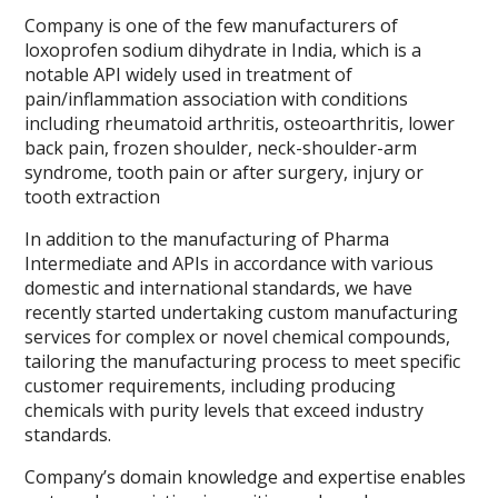
Company is one of the few manufacturers of
loxoprofen sodium dihydrate in India, which is a
notable API widely used in treatment of
pain/inflammation association with conditions
including rheumatoid arthritis, osteoarthritis, lower
back pain, frozen shoulder, neck-shoulder-arm
syndrome, tooth pain or after surgery, injury or
tooth extraction
In addition to the manufacturing of Pharma
Intermediate and APIs in accordance with various
domestic and international standards, we have
recently started undertaking custom manufacturing
services for complex or novel chemical compounds,
tailoring the manufacturing process to meet specific
customer requirements, including producing
chemicals with purity levels that exceed industry
standards.
Company’s domain knowledge and expertise enables