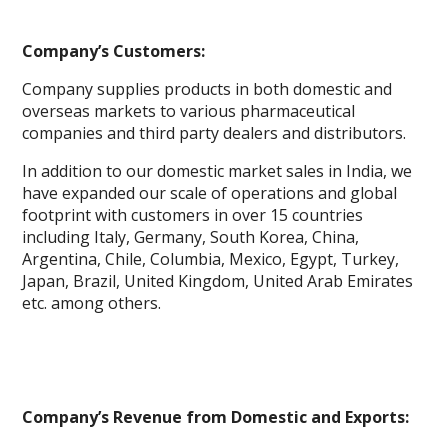
Company’s Customers:
Company supplies products in both domestic and
overseas markets to various pharmaceutical
companies and third party dealers and distributors.
In addition to our domestic market sales in India, we
have expanded our scale of operations and global
footprint with customers in over 15 countries
including Italy, Germany, South Korea, China,
Argentina, Chile, Columbia, Mexico, Egypt, Turkey,
Japan, Brazil, United Kingdom, United Arab Emirates
etc. among others.
Company’s Revenue from Domestic and Exports: