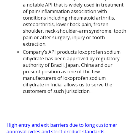
a notable API that is widely used in treatment
of pain/inflammation association with
conditions including rheumatoid arthritis,
osteoarthritis, lower back pain, frozen
shoulder, neck-shoulder-arm syndrome, tooth
pain or after surgery, injury or tooth
extraction.
Company’s API products loxoprofen sodium
dihydrate has been approved by regulatory
authority of Brazil, Japan, China and our
present position as one of the few
manufacturers of loxoprofen sodium
dihydrate in India, allows us to serve the
customers of such jurisdiction.
High entry and exit barriers due to long customer
approval cycles and strict product standards.