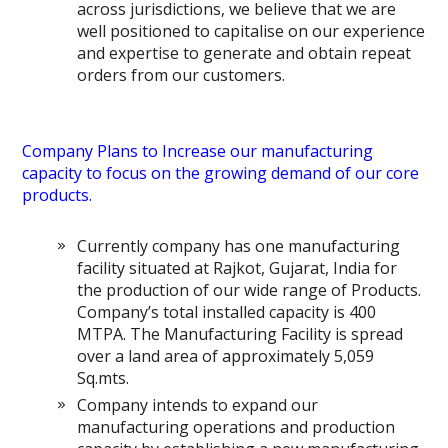
across jurisdictions, we believe that we are
well positioned to capitalise on our experience
and expertise to generate and obtain repeat
orders from our customers.
Company Plans to Increase our manufacturing
capacity to focus on the growing demand of our core
products.
Currently company has one manufacturing
facility situated at Rajkot, Gujarat, India for
the production of our wide range of Products.
Company’s total installed capacity is 400
MTPA. The Manufacturing Facility is spread
over a land area of approximately 5,059
Sq.mts.
Company intends to expand our
manufacturing operations and production