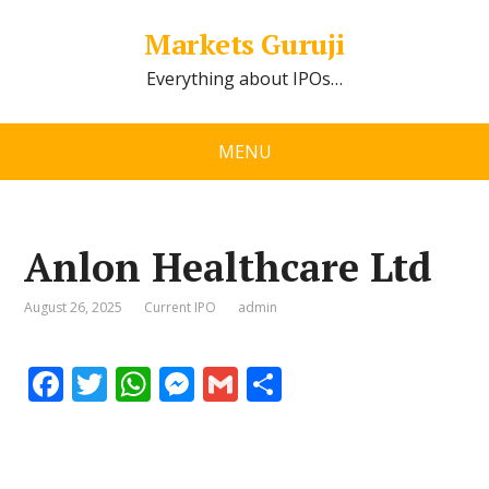
Markets Guruji
Everything about IPOs…
MENU
Anlon Healthcare Ltd
August 26, 2025
Current IPO
admin
F
T
W
M
G
S
ac
w
h
e
m
h
e
itt
at
ss
ai
ar
b
er
s
e
l
e