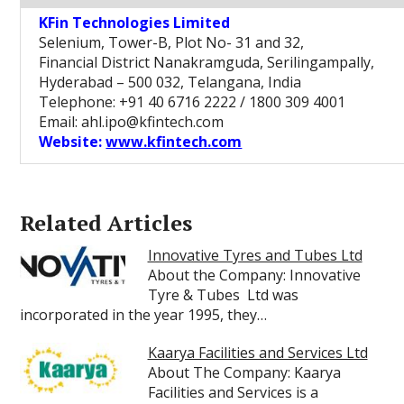
KFin Technologies Limited
Selenium, Tower-B, Plot No- 31 and 32,
Financial District Nanakramguda, Serilingampally,
Hyderabad – 500 032, Telangana, India
Telephone: +91 40 6716 2222 / 1800 309 4001
Email: ahl.ipo@kfintech.com
Website:
www.kfintech.com
Related Articles
Innovative Tyres and Tubes Ltd
About the Company: Innovative
Tyre & Tubes Ltd was
incorporated in the year 1995, they…
Kaarya Facilities and Services Ltd
About The Company: Kaarya
Facilities and Services is a