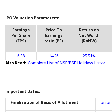
IPO Valuation Parameters:
Earnings
Price To
Return on
Per Share
Earnings
Net Worth
(EPS)
ratio (PE)
(RoNW)
6.38
14.26
25.51%
Also Read:
Complete List of NSE/BSE Holidays List>>
Important Dates:
Finalization of Basis of Allotment
on or