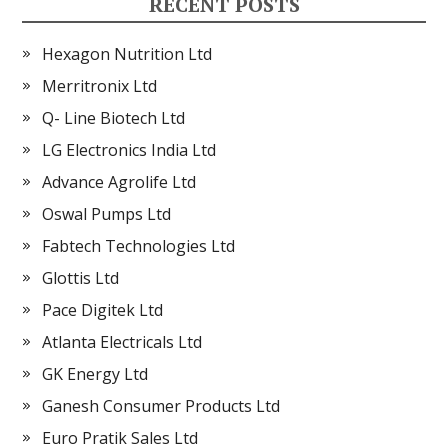
RECENT POSTS
Hexagon Nutrition Ltd
Merritronix Ltd
Q- Line Biotech Ltd
LG Electronics India Ltd
Advance Agrolife Ltd
Oswal Pumps Ltd
Fabtech Technologies Ltd
Glottis Ltd
Pace Digitek Ltd
Atlanta Electricals Ltd
GK Energy Ltd
Ganesh Consumer Products Ltd
Euro Pratik Sales Ltd