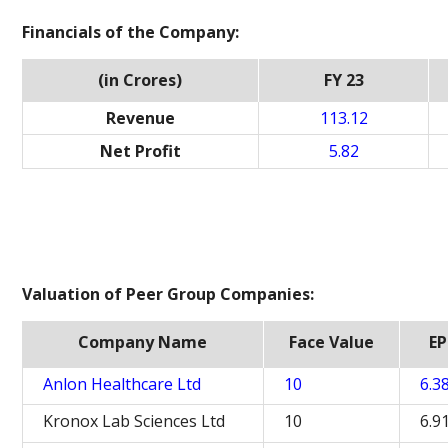
Financials of the Company:
(in Crores)
FY 23
Revenue
113.12
Net Profit
5.82
Valuation of Peer Group Companies:
Company Name
Face Value
EP
Anlon Healthcare Ltd
10
6.3
Kronox Lab Sciences Ltd
10
6.9