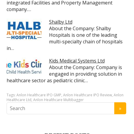
integrated Facilities and Property Management
company.…
Shalby Ltd
About the Company: Shalby
Hospitals is one of the leading
multi-specialty chain of hospitals
in…
Kids Medical Systems Ltd
About the Company: Company is
engaged in providing solution in
healthcare sector as pediatric clinic…
Tags:
Anlon Healthcare IPO GMP
,
Anlon Healthcare IPO Review
,
Anlon
Healthcare Ltd
,
Anlon Healthcare Multibagger