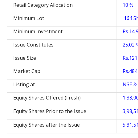
Retail Category Allocation
10 %
Minimum Lot
164 S
Minimum Investment
Rs.14,
Issue Constitutes
25.02 
Issue Size
Rs.121 
Market Cap
Rs.484 
Listing at
NSE &
Equity Shares Offered (Fresh)
1,33,0
Equity Shares Prior to the Issue
3,98,5
Equity Shares after the Issue
5,31,5