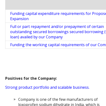
Funding capital expenditure requirements for Propos
Expansion
Full or part repayment and/or prepayment of certain
outstanding secured borrowings secured borrowing 
loan) availed by our Company
Funding the working capital requirements of our Co
Positives for the Company:
Strong product portfolio and scalable business.
Company is one of the few manufacturers of
loxoprofen sodium dihydrate in India, which is