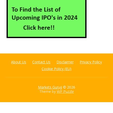
About Us
Contact Us
Disclaimer
Privacy Policy
Cookie Policy (EU)
Markets Guruji
© 2026
Theme by
WP Puzzle