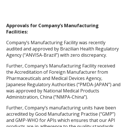
Approvals for Company’s Manufacturing
Facilities:
Company’s Manufacturing Facility was recently
audited and approved by Brazilian Health Regulatory
Agency (“ANVISA-Brazil”) with zero discrepancy.
Further, Company’s Manufacturing Facility received
the Accreditation of Foreign Manufacturer from
Pharmaceuticals and Medical Devices Agency,
Japanese Regulatory Authorities (“PMDA-JAPAN”) and
was approved by National Medical Products
Administration, China (“NMPA-China”).
Further, Company’s manufacturing units have been
accredited by Good Manufacturing Practise (“GMP”)
and GMP-WHO for APIs which ensures that our API
products are in adherence to the quality standards