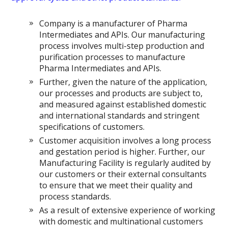
Company is a manufacturer of Pharma
Intermediates and APIs. Our manufacturing
process involves multi-step production and
purification processes to manufacture
Pharma Intermediates and APIs.
Further, given the nature of the application,
our processes and products are subject to,
and measured against established domestic
and international standards and stringent
specifications of customers.
Customer acquisition involves a long process
and gestation period is higher. Further, our
Manufacturing Facility is regularly audited by
our customers or their external consultants
to ensure that we meet their quality and
process standards.
As a result of extensive experience of working
with domestic and multinational customers