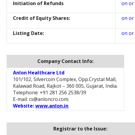
Initiation of Refunds
on or
Credit of Equity Shares:
on or
Listing Date:
on or
Company Contact Info:
Anlon Healthcare Ltd
101/102, Silvercoin Complex, Opp.Crystal Mall,
Kalawad Road, Rajkot – 360 005, Gujarat, India.
Telephone: +91 281 256 2538/39
E-mail: cs@anloncro.com;
Website:
www.anlon.in
Registrar to the Issue: