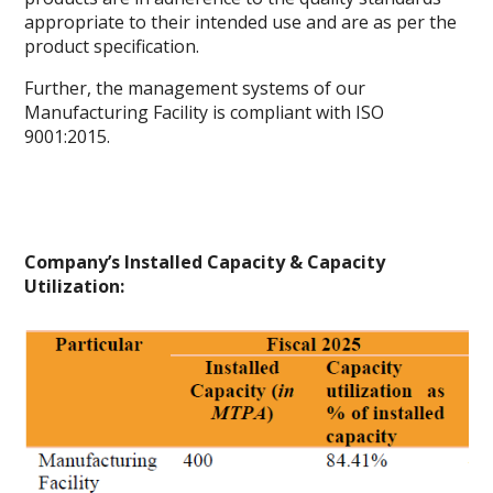
appropriate to their intended use and are as per the
product specification.
Further, the management systems of our
Manufacturing Facility is compliant with ISO
9001:2015.
Company’s Installed Capacity & Capacity
Utilization: