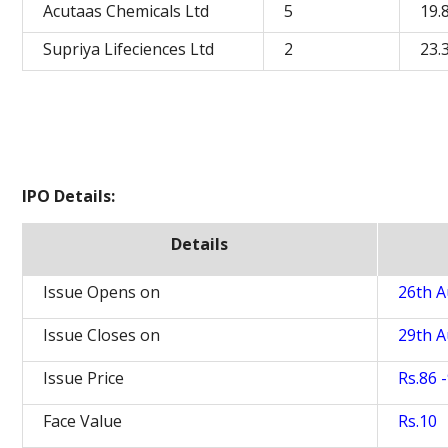
Acutaas Chemicals Ltd
5
19.
Supriya Lifeciences Ltd
2
23.
IPO Details:
Details
Issue Opens on
26th A
Issue Closes on
29th A
Issue Price
Rs.86 
Face Value
Rs.10