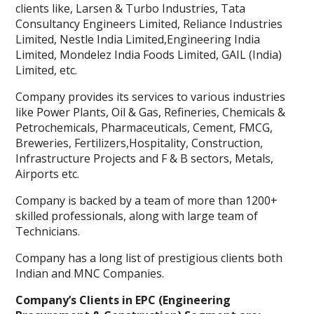
clients like, Larsen & Turbo Industries, Tata
Consultancy Engineers Limited, Reliance Industries
Limited, Nestle India Limited,Engineering India
Limited, Mondelez India Foods Limited, GAIL (India)
Limited, etc.
Company provides its services to various industries
like Power Plants, Oil & Gas, Refineries, Chemicals &
Petrochemicals, Pharmaceuticals, Cement, FMCG,
Breweries, Fertilizers,Hospitality, Construction,
Infrastructure Projects and F & B sectors, Metals,
Airports etc.
Company is backed by a team of more than 1200+
skilled professionals, along with large team of
Technicians.
Company has a long list of prestigious clients both
Indian and MNC Companies.
Company’s Clients in EPC (Engineering