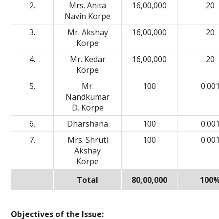
2.
Mrs. Anita
16,00,000
20
Navin Korpe
3.
Mr. Akshay
16,00,000
20
Korpe
4.
Mr. Kedar
16,00,000
20
Korpe
5.
Mr.
100
0.00
Nandkumar
D. Korpe
6.
Dharshana
100
0.00
7.
Mrs. Shruti
100
0.00
Akshay
Korpe
Total
80,00,000
100
Objectives of the Issue: