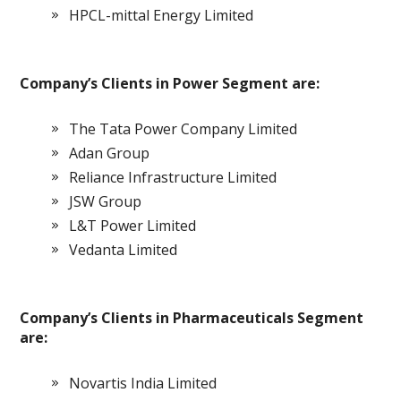
HPCL-mittal Energy Limited
Company’s Clients in Power Segment are:
The Tata Power Company Limited
Adan Group
Reliance Infrastructure Limited
JSW Group
L&T Power Limited
Vedanta Limited
Company’s Clients in Pharmaceuticals Segment
are:
Novartis India Limited