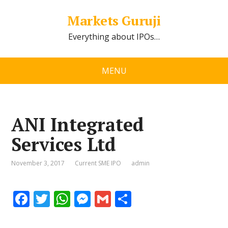
Markets Guruji
Everything about IPOs…
MENU
ANI Integrated
Services Ltd
November 3, 2017
Current SME IPO
admin
F
T
W
M
G
S
ac
w
h
e
m
h