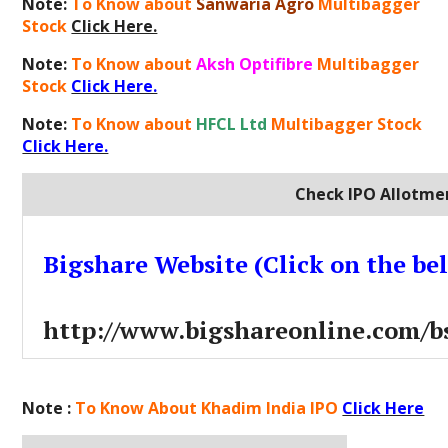
Note:
To Know about
Sanwaria Agro
Multibagger
Stock
Click Here.
Note:
To Know about
Aksh Optifibre
Multibagger
Stock
Click Here.
Note:
To Know about
HFCL Ltd
Multibagger Stock
Click Here.
Check IPO Allotmen
Bigshare Website (Click on the be
http://www.bigshareonline.com/bs
Note :
To Know About Khadim India IPO
Click Here