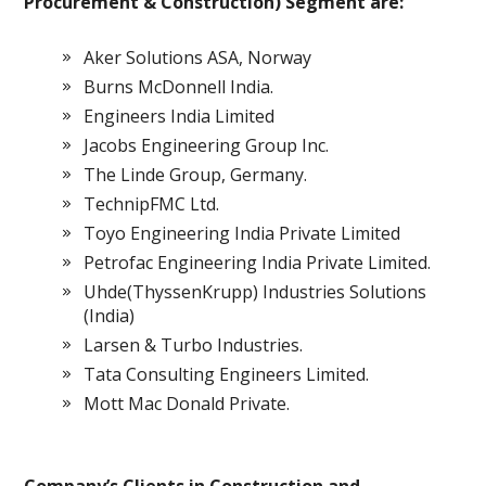
Procurement & Construction) Segment are:
Aker Solutions ASA, Norway
Burns McDonnell India.
Engineers India Limited
Jacobs Engineering Group Inc.
The Linde Group, Germany.
TechnipFMC Ltd.
Toyo Engineering India Private Limited
Petrofac Engineering India Private Limited.
Uhde(ThyssenKrupp) Industries Solutions
(India)
Larsen & Turbo Industries.
Tata Consulting Engineers Limited.
Mott Mac Donald Private.