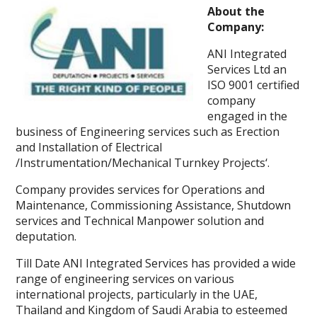
About the
Company:
ANI Integrated
Services Ltd an
ISO 9001 certified
company
engaged in the
business of Engineering services such as Erection
and Installation of Electrical
/Instrumentation/Mechanical Turnkey Projects‘.
Company provides services for Operations and
Maintenance, Commissioning Assistance, Shutdown
services and Technical Manpower solution and
deputation.
Till Date ANI Integrated Services has provided a wide
range of engineering services on various
international projects, particularly in the UAE,
Thailand and Kingdom of Saudi Arabia to esteemed