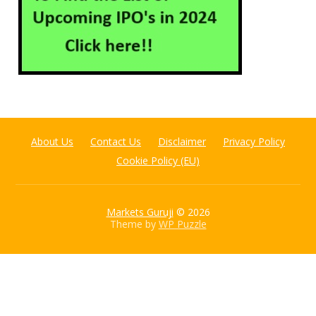
About Us
Contact Us
Disclaimer
Privacy Policy
Cookie Policy (EU)
Markets Guruji
© 2026
Theme by
WP Puzzle