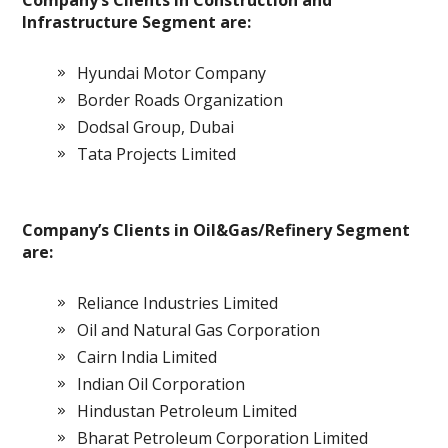
Company’s Clients in Construction and
Infrastructure Segment are:
Hyundai Motor Company
Border Roads Organization
Dodsal Group, Dubai
Tata Projects Limited
Company’s Clients in Oil&Gas/Refinery Segment
are:
Reliance Industries Limited
Oil and Natural Gas Corporation
Cairn India Limited
Indian Oil Corporation
Hindustan Petroleum Limited
Bharat Petroleum Corporation Limited