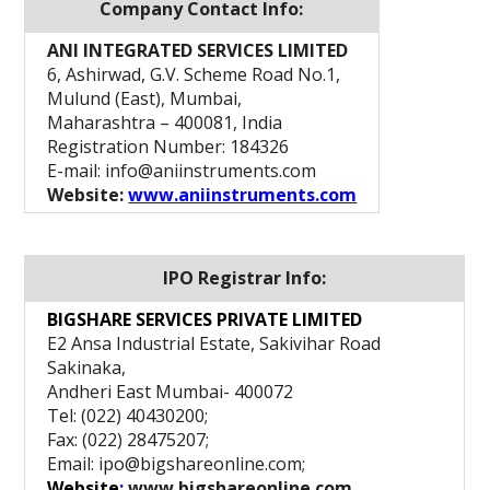
Company Contact Info:
ANI INTEGRATED SERVICES LIMITED
6, Ashirwad, G.V. Scheme Road No.1,
Mulund (East), Mumbai,
Maharashtra – 400081, India
Registration Number: 184326
E-mail: info@aniinstruments.com
Website:
www.aniinstruments.com
IPO Registrar Info:
BIGSHARE SERVICES PRIVATE LIMITED
E2 Ansa Industrial Estate, Sakivihar Road
Sakinaka,
Andheri East Mumbai- 400072
Tel: (022) 40430200;
Fax: (022) 28475207;
Email: ipo@bigshareonline.com;
Website
:
www.bigshareonline.com