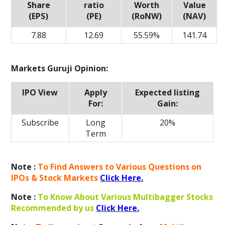
Share
ratio
Worth
Value
(EPS)
(PE)
(RoNW)
(NAV)
7.88
12.69
55.59%
141.74
Markets Guruji Opinion:
IPO View
Apply
Expected listing
For:
Gain:
Subscribe
Long
20%
Term
Note :
To Find Answers to Various Questions on
IPOs & Stock Markets
Click Here.
Note :
To Know About Various Multibagger Stocks
Recommended by us
Click Here.