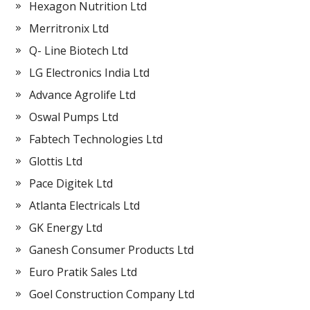
Hexagon Nutrition Ltd
Merritronix Ltd
Q- Line Biotech Ltd
LG Electronics India Ltd
Advance Agrolife Ltd
Oswal Pumps Ltd
Fabtech Technologies Ltd
Glottis Ltd
Pace Digitek Ltd
Atlanta Electricals Ltd
GK Energy Ltd
Ganesh Consumer Products Ltd
Euro Pratik Sales Ltd
Goel Construction Company Ltd