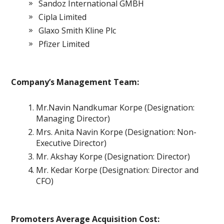
Sandoz International GMBH
Cipla Limited
Glaxo Smith Kline Plc
Pfizer Limited
Company’s Management Team:
Mr.Navin Nandkumar Korpe (Designation:
Managing Director)
Mrs. Anita Navin Korpe (Designation: Non-
Executive Director)
Mr. Akshay Korpe (Designation: Director)
Mr. Kedar Korpe (Designation: Director and
CFO)
Promoters Average Acquisition Cost: