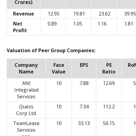
Crores)
Revenue
12.95
19.81
23.62
39.9
Net
0.89
1.05
1.16
1.81
Profit
Valuation of Peer Group Companies:
Company
Face
EPS
PE
Ro
Name
Value
Ratio
ANI
10
7.88
12.69
5
Integrated
Services
Quess
10
7.34
112.2
1
Corp Ltd.
TeamLease
10
33.13
50.15
1
Services