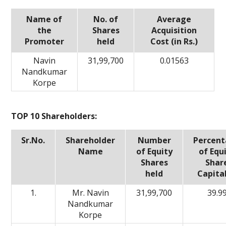
Name of
No. of
Average
the
Shares
Acquisition
Promoter
held
Cost (in Rs.)
Navin
31,99,700
0.01563
Nandkumar
Korpe
TOP 10 Shareholders:
Sr.No.
Shareholder
Number
Percen
Name
of Equity
of Equ
Shares
Shar
held
Capita
1.
Mr. Navin
31,99,700
39.9
Nandkumar
Korpe