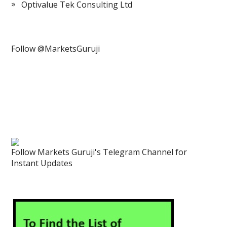
Optivalue Tek Consulting Ltd
Follow @MarketsGuruji
Follow Markets Guruji's Telegram Channel for
Instant Updates