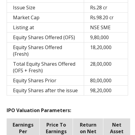
Issue Size
Rs.28 cr
Market Cap
Rs.98.20 cr
Listing at
NSE SME
Equity Shares Offered (OFS)
9,80,000
Equity Shares Offered
18,20,000
(Fresh)
Total Equity Shares Offered
28,00,000
(OFS + Fresh)
Equity Shares Prior
80,00,000
Equity Shares after the issue
98,20,000
IPO Valuation Parameters:
Earnings
Price To
Return
Net
Per
Earnings
on Net
Asset