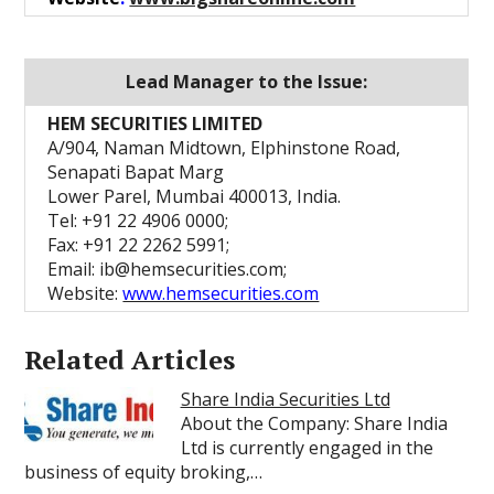
Lead Manager to the Issue:
HEM SECURITIES LIMITED
A/904, Naman Midtown, Elphinstone Road,
Senapati Bapat Marg
Lower Parel, Mumbai 400013, India.
Tel: +91 22 4906 0000;
Fax: +91 22 2262 5991;
Email: ib@hemsecurities.com;
Website:
www.hemsecurities.com
Related Articles
Share India Securities Ltd
About the Company: Share India
Ltd is currently engaged in the
business of equity broking,…