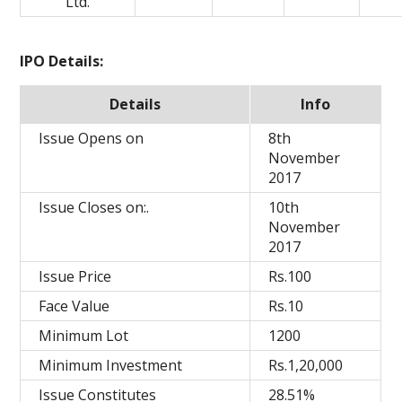
Ltd.
IPO Details:
Details
Info
Issue Opens on
8th
November
2017
Issue Closes on:.
10th
November
2017
Issue Price
Rs.100
Face Value
Rs.10
Minimum Lot
1200
Minimum Investment
Rs.1,20,000
Issue Constitutes
28.51%