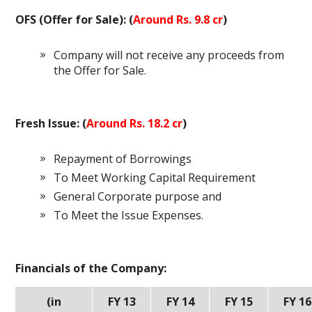
OFS (Offer for Sale): (
Around Rs. 9.8 cr
)
Company will not receive any proceeds from
the Offer for Sale.
Fresh Issue: (
Around Rs. 18.2 cr
)
Repayment of Borrowings
To Meet Working Capital Requirement
General Corporate purpose and
To Meet the Issue Expenses.
Financials of the Company:
(in
FY 13
FY 14
FY 15
FY 16