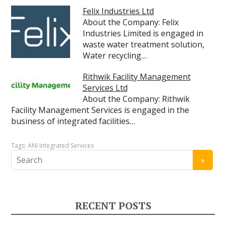
Felix Industries Ltd
About the Company: Felix
Industries Limited is engaged in
waste water treatment solution,
Water recycling…
Rithwik Facility Management
Services Ltd
About the Company: Rithwik
Facility Management Services is engaged in the
business of integrated facilities…
Tags:
ANI Integrated Services
RECENT POSTS