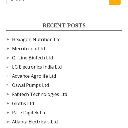
RECENT POSTS
Hexagon Nutrition Ltd
Merritronix Ltd
Q- Line Biotech Ltd
LG Electronics India Ltd
Advance Agrolife Ltd
Oswal Pumps Ltd
Fabtech Technologies Ltd
Glottis Ltd
Pace Digitek Ltd
Atlanta Electricals Ltd