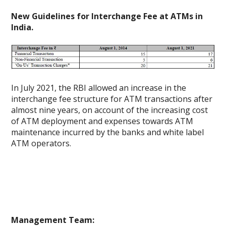
New Guidelines for Interchange Fee at ATMs in
India.
In July 2021, the RBI allowed an increase in the
interchange fee structure for ATM transactions after
almost nine years, on account of the increasing cost
of ATM deployment and expenses towards ATM
maintenance incurred by the banks and white label
ATM operators.
Management Team: