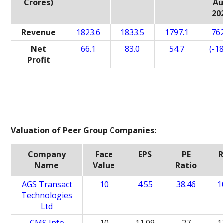
Crores)
A
20
Revenue
1823.6
1833.5
1797.1
762
Net
66.1
83.0
54.7
(-18
Profit
Valuation of Peer Group Companies:
Company
Face
EPS
PE
Name
Value
Ratio
AGS Transact
10
4.55
38.46
1
Technologies
Ltd
CMS Info
10
11.09
27
1