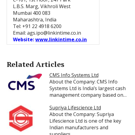
L.B.S. Marg, Vikhroli West
Mumbai 400 083
Maharashtra, India
Tel: +91 22 4918 6200
Email: ags.ipo@linkintime.co.in
Website:
www.linkintime.co.in
Related Articles
CMS Info Systems Ltd
About the Company: CMS Info
Systems Ltd is India’s largest cash
management company based on…
Supriya Lifescience Ltd
About the Company: Supriya
Lifescience Ltd is one of the key
Indian manufacturers and
suppliers…