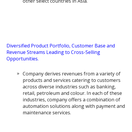
other select countries in Asia.
Diversified Product Portfolio, Customer Base and
Revenue Streams Leading to Cross-Selling
Opportunities.
Company derives revenues from a variety of
products and services catering to customers
across diverse industries such as banking,
retail, petroleum and colour. In each of these
industries, company offers a combination of
automation solutions along with payment and
maintenance services.