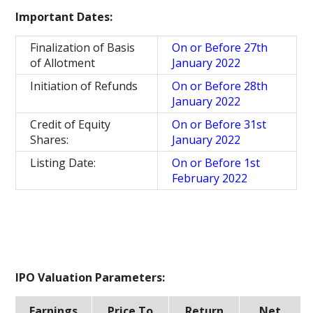
Important Dates:
Finalization of Basis
On or Before 27th
of Allotment
January 2022
Initiation of Refunds
On or Before 28th
January 2022
Credit of Equity
On or Before 31st
Shares:
January 2022
Listing Date:
On or Before 1st
February 2022
IPO Valuation Parameters:
Earnings
Price To
Return
Net