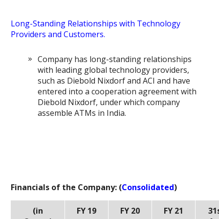
Long-Standing Relationships with Technology
Providers and Customers.
Company has long-standing relationships
with leading global technology providers,
such as Diebold Nixdorf and ACI and have
entered into a cooperation agreement with
Diebold Nixdorf, under which company
assemble ATMs in India.
Financials of the Company: (
Consolidated
)
(in
FY 19
FY 20
FY 21
31