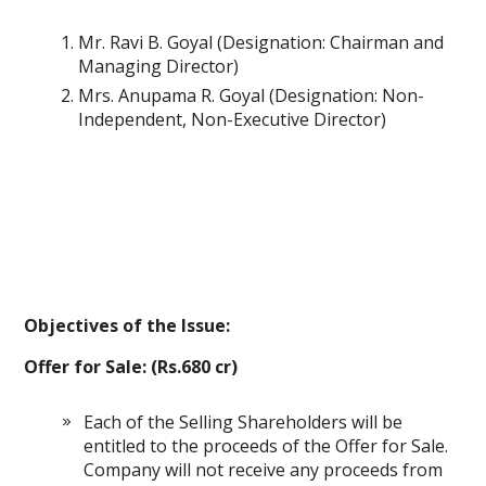
Mr. Ravi B. Goyal (Designation: Chairman and
Managing Director)
Mrs. Anupama R. Goyal (Designation: Non-
Independent, Non-Executive Director)
Objectives of the Issue:
Offer for Sale: (Rs.680 cr)
Each of the Selling Shareholders will be
entitled to the proceeds of the Offer for Sale.
Company will not receive any proceeds from