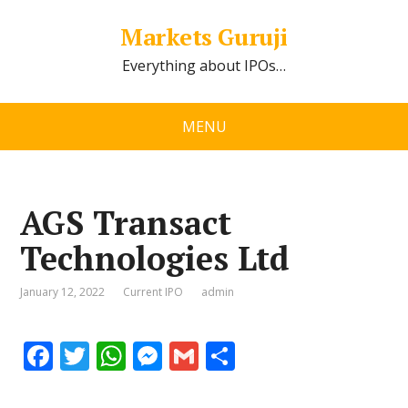
Markets Guruji
Everything about IPOs…
MENU
AGS Transact
Technologies Ltd
January 12, 2022
Current IPO
admin
F
T
W
M
G
S
ac
w
h
e
m
h