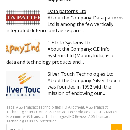
Data patterns Ltd
About the Company: Data patterns
Ltd is among the few vertically
integrated defence and aerospace…
C.E Info Systems Ltd
About the Company: C.E Info
Systems Ltd (MapmyIndia) is a
data and technology products and…
Silver Touch Technologies Ltd
About the Company: Silver Touch
was founded in 1992 with the
mission of endowing our…
Tags:
AGS Transact Technologies IPO Allotment
,
AGS Transact
Technologies IPO GMP
,
AGS Transact Technologies IPO Grey Market
Premium
,
AGS Transact Technologies IPO Review
,
AGS Transact
Technologies IPO Subscription