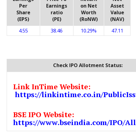
Per
Earnings
on Net
Asset
Share
ratio
Worth
Value
(EPS)
(PE)
(RoNW)
(NAV)
4.55
38.46
10.29%
47.11
Check IPO Allotment Status:
Link InTime Website:
https://linkintime.co.in/PublicIss
BSE IPO Website:
https://www.bseindia.com/IPO/Al