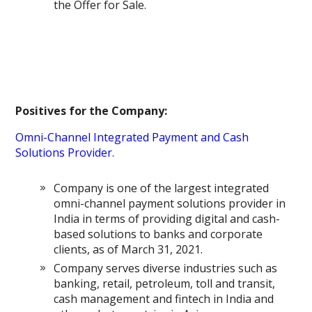
the Offer for Sale.
Positives for the Company:
Omni-Channel Integrated Payment and Cash
Solutions Provider.
Company is one of the largest integrated
omni-channel payment solutions provider in
India in terms of providing digital and cash-
based solutions to banks and corporate
clients, as of March 31, 2021.
Company serves diverse industries such as
banking, retail, petroleum, toll and transit,
cash management and fintech in India and