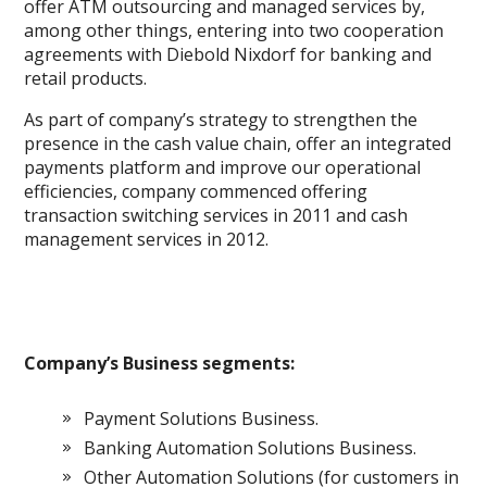
offer ATM outsourcing and managed services by,
among other things, entering into two cooperation
agreements with Diebold Nixdorf for banking and
retail products.
As part of company’s strategy to strengthen the
presence in the cash value chain, offer an integrated
payments platform and improve our operational
efficiencies, company commenced offering
transaction switching services in 2011 and cash
management services in 2012.
Company’s Business segments:
Payment Solutions Business.
Banking Automation Solutions Business.
Other Automation Solutions (for customers in