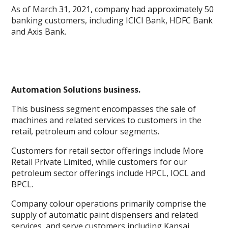
As of March 31, 2021, company had approximately 50
banking customers, including ICICI Bank, HDFC Bank
and Axis Bank.
Automation Solutions business.
This business segment encompasses the sale of
machines and related services to customers in the
retail, petroleum and colour segments.
Customers for retail sector offerings include More
Retail Private Limited, while customers for our
petroleum sector offerings include HPCL, IOCL and
BPCL.
Company colour operations primarily comprise the
supply of automatic paint dispensers and related
services, and serve customers including Kansai