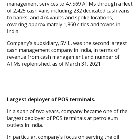
management services to 47,569 ATMs through a fleet
of 2,425 cash vans including 232 dedicated cash vans
to banks, and 474 vaults and spoke locations,
covering approximately 1,860 cities and towns in
India.
Company’s subsidiary, SVIL, was the second largest
cash management company in India, in terms of
revenue from cash management and number of
ATMs replenished, as of March 31, 2021.
Largest deployer of POS terminals.
In a span of two years, company became one of the
largest deployer of POS terminals at petroleum
outlets in India.
In particular, company’s focus on serving the oil