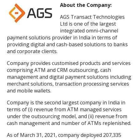
About the Company:
AGS Transact Technologies
Ltd is one of the largest
integrated omni-channel
payment solutions provider in India in terms of
providing digital and cash-based solutions to banks
and corporate clients.
Company provides customised products and services
comprising ATM and CRM outsourcing, cash
management and digital payment solutions including
merchant solutions, transaction processing services
and mobile wallets.
Company is the second largest company in India in
terms of (i) revenue from ATM managed services
under the outsourcing model, and (ii) revenue from
cash management and number of ATMs replenished.
As of March 31, 2021, company deployed 207,335