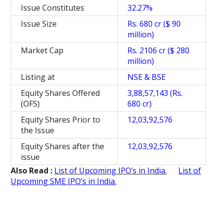
Issue Constitutes
32.27%
Issue Size
Rs. 680 cr ($ 90
million)
Market Cap
Rs. 2106 cr ($ 280
million)
Listing at
NSE & BSE
Equity Shares Offered
3,88,57,143 (Rs.
(OFS)
680 cr)
Equity Shares Prior to
12,03,92,576
the Issue
Equity Shares after the
12,03,92,576
issue
Also Read :
List of Upcoming IPO’s in India.
List of
Upcoming SME IPO’s in India.