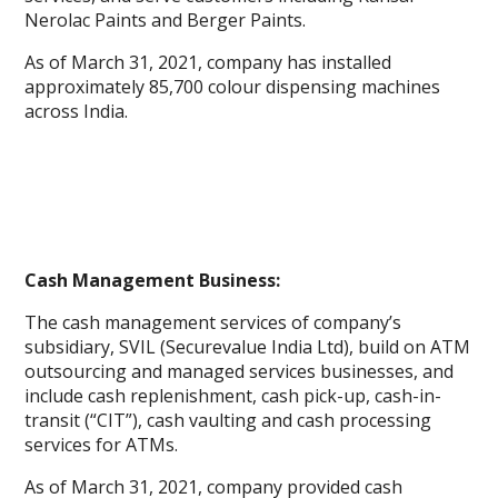
Nerolac Paints and Berger Paints.
As of March 31, 2021, company has installed
approximately 85,700 colour dispensing machines
across India.
Cash Management Business:
The cash management services of company’s
subsidiary, SVIL (Securevalue India Ltd), build on ATM
outsourcing and managed services businesses, and
include cash replenishment, cash pick-up, cash-in-
transit (“CIT”), cash vaulting and cash processing
services for ATMs.
As of March 31, 2021, company provided cash