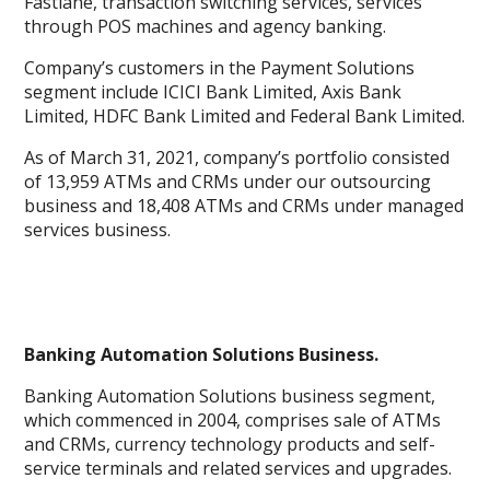
Fastlane, transaction switching services, services
through POS machines and agency banking.
Company’s customers in the Payment Solutions
segment include ICICI Bank Limited, Axis Bank
Limited, HDFC Bank Limited and Federal Bank Limited.
As of March 31, 2021, company’s portfolio consisted
of 13,959 ATMs and CRMs under our outsourcing
business and 18,408 ATMs and CRMs under managed
services business.
Banking Automation Solutions Business.
Banking Automation Solutions business segment,
which commenced in 2004, comprises sale of ATMs
and CRMs, currency technology products and self-
service terminals and related services and upgrades.