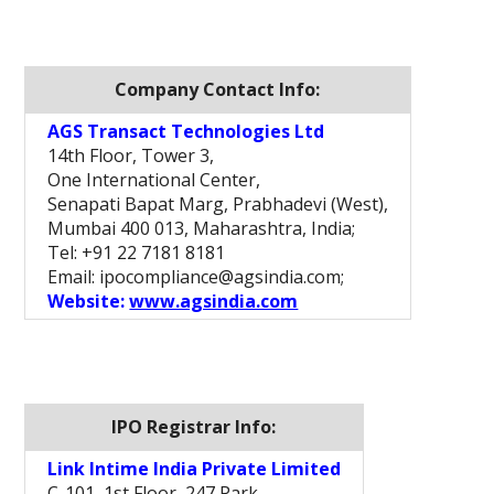
Company Contact Info:
AGS Transact Technologies Ltd
14th Floor, Tower 3,
One International Center,
Senapati Bapat Marg, Prabhadevi (West),
Mumbai 400 013, Maharashtra, India;
Tel: +91 22 7181 8181
Email: ipocompliance@agsindia.com;
Website:
www.agsindia.com
IPO Registrar Info:
Link Intime India Private Limited
C-101, 1st Floor, 247 Park