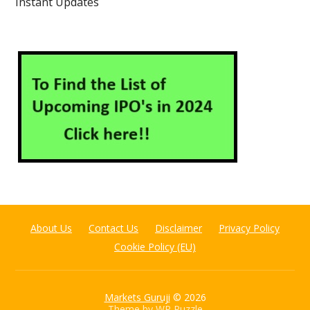
Instant Updates
About Us
Contact Us
Disclaimer
Privacy Policy
Cookie Policy (EU)
Markets Guruji
© 2026
Theme by
WP Puzzle