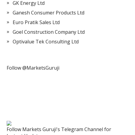
GK Energy Ltd
Ganesh Consumer Products Ltd
Euro Pratik Sales Ltd
Goel Construction Company Ltd
Optivalue Tek Consulting Ltd
Follow @MarketsGuruji
Follow Markets Guruji's Telegram Channel for