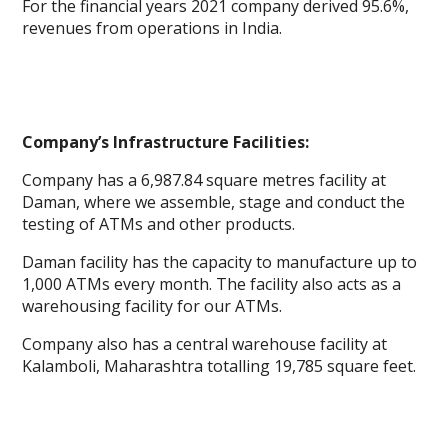
For the financial years 2021 company derived 95.6%,
revenues from operations in India.
Company’s Infrastructure Facilities:
Company has a 6,987.84 square metres facility at
Daman, where we assemble, stage and conduct the
testing of ATMs and other products.
Daman facility has the capacity to manufacture up to
1,000 ATMs every month. The facility also acts as a
warehousing facility for our ATMs.
Company also has a central warehouse facility at
Kalamboli, Maharashtra totalling 19,785 square feet.