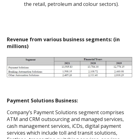
the retail, petroleum and colour sectors).
Revenue from various business segments: (in
millions)
Payment Solutions Business:
Company’s Payment Solutions segment comprises
ATM and CRM outsourcing and managed services,
cash management services, iCDs, digital payment
services which include toll and transit solutions,