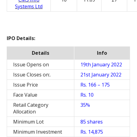
Systems Ltd
IPO Details:
Details
Info
Issue Opens on
19th January 2022
Issue Closes on:.
21st January 2022
Issue Price
Rs. 166 – 175
Face Value
Rs. 10
Retail Category
35%
Allocation
Minimum Lot
85 shares
Minimum Investment
Rs. 14,875