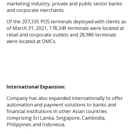
marketing industry, private and public sector banks
and corporate merchants.
Of the 207,335 POS terminals deployed with clients as
of March 31, 2021, 178,349 terminals were located at
retail and corporate outlets and 28,986 terminals
were located at OMCs.
International Expansion:
Company has also expanded internationally to offer
automation and payment solutions to banks and
financial institutions in other Asian countries
comprising Sri Lanka, Singapore, Cambodia,
Philippines and Indonesia.