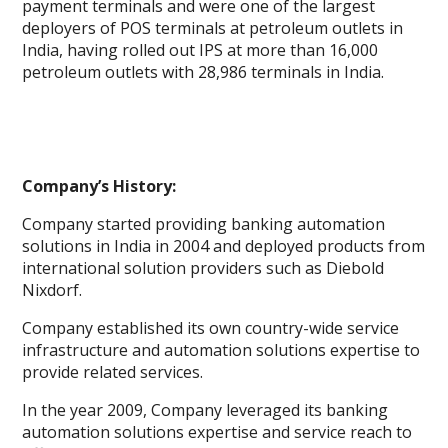
payment terminals and were one of the largest
deployers of POS terminals at petroleum outlets in
India, having rolled out IPS at more than 16,000
petroleum outlets with 28,986 terminals in India.
Company’s History:
Company started providing banking automation
solutions in India in 2004 and deployed products from
international solution providers such as Diebold
Nixdorf.
Company established its own country-wide service
infrastructure and automation solutions expertise to
provide related services.
In the year 2009, Company leveraged its banking
automation solutions expertise and service reach to