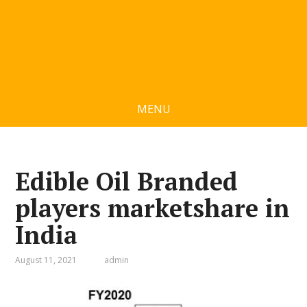
MENU
Edible Oil Branded
players marketshare in
India
August 11, 2021
admin