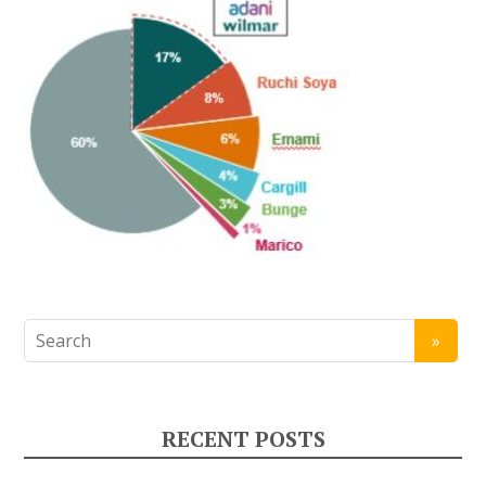
RECENT POSTS