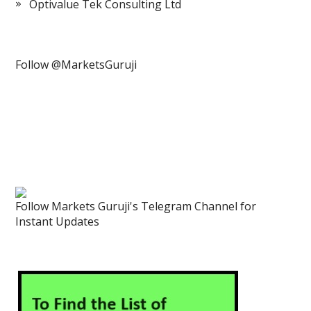
Optivalue Tek Consulting Ltd
Follow @MarketsGuruji
Follow Markets Guruji's Telegram Channel for
Instant Updates