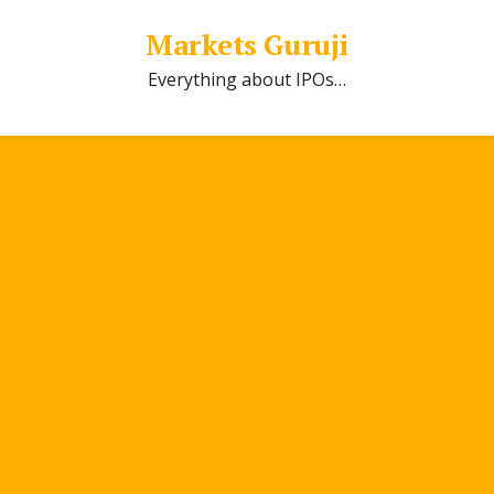
Markets Guruji
Everything about IPOs…