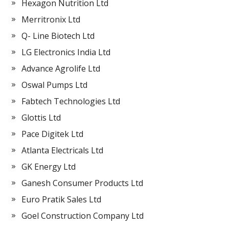
Hexagon Nutrition Ltd
Merritronix Ltd
Q- Line Biotech Ltd
LG Electronics India Ltd
Advance Agrolife Ltd
Oswal Pumps Ltd
Fabtech Technologies Ltd
Glottis Ltd
Pace Digitek Ltd
Atlanta Electricals Ltd
GK Energy Ltd
Ganesh Consumer Products Ltd
Euro Pratik Sales Ltd
Goel Construction Company Ltd