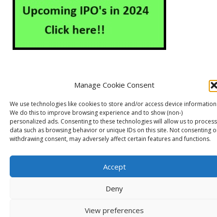
Manage Cookie Consent
About Us
Contact Us
Disclaimer
Privacy Policy
We use technologies like cookies to store and/or access device information
Cookie Policy (EU)
We do this to improve browsing experience and to show (non-)
personalized ads. Consenting to these technologies will allow us to process
data such as browsing behavior or unique IDs on this site. Not consenting o
withdrawing consent, may adversely affect certain features and functions.
Markets Guruji
© 2026
Theme by
WP Puzzle
Accept
Deny
View preferences