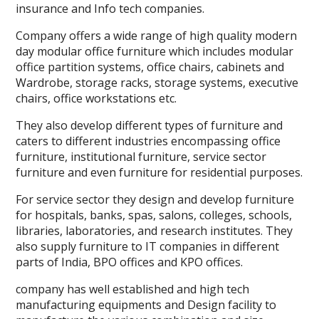
insurance and Info tech companies.
Company offers a wide range of high quality modern
day modular office furniture which includes modular
office partition systems, office chairs, cabinets and
Wardrobe, storage racks, storage systems, executive
chairs, office workstations etc.
They also develop different types of furniture and
caters to different industries encompassing office
furniture, institutional furniture, service sector
furniture and even furniture for residential purposes.
For service sector they design and develop furniture
for hospitals, banks, spas, salons, colleges, schools,
libraries, laboratories, and research institutes. They
also supply furniture to IT companies in different
parts of India, BPO offices and KPO offices.
company has well established and high tech
manufacturing equipments and Design facility to