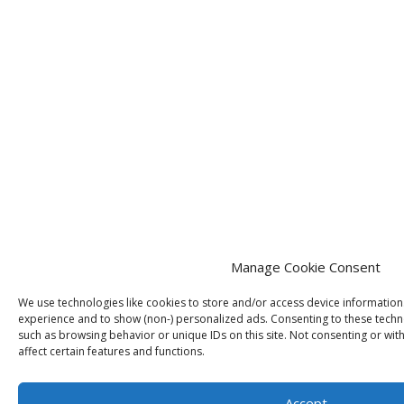
Manage Cookie Consent
We use technologies like cookies to store and/or access device informatio
experience and to show (non-) personalized ads. Consenting to these techno
such as browsing behavior or unique IDs on this site. Not consenting or wi
affect certain features and functions.
Accept