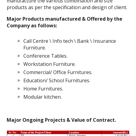
manufacture the various combination and size
products as per the specification and design of client.
Major Products manufactured & Offered by the
Company as follows:
Call Centre \ Info tech \ Bank \ Insurance
Furniture.
Conference Tables.
Workstation Furniture.
Commercial/ Office Furnitures.
Education/ School Furnitures.
Home Furnitures.
Modular kitchen.
Major Ongoing Projects & Value of Contract.