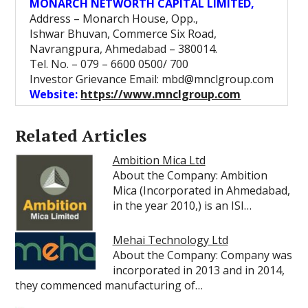
MONARCH NETWORTH CAPITAL LIMITED,
Address – Monarch House, Opp.,
Ishwar Bhuvan, Commerce Six Road,
Navrangpura, Ahmedabad – 380014.
Tel. No. – 079 – 6600 0500/ 700
Investor Grievance Email: mbd@mnclgroup.com
Website:
https://www.mnclgroup.com
Related Articles
Ambition Mica Ltd
About the Company: Ambition
Mica (Incorporated in Ahmedabad,
in the year 2010,) is an ISI…
Mehai Technology Ltd
About the Company: Company was
incorporated in 2013 and in 2014,
they commenced manufacturing of…