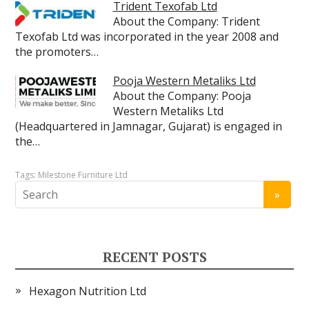
Trident Texofab Ltd
About the Company: Trident
Texofab Ltd was incorporated in the year 2008 and
the promoters…
Pooja Western Metaliks Ltd
About the Company: Pooja
Western Metaliks Ltd
(Headquartered in Jamnagar, Gujarat) is engaged in
the…
Tags:
Milestone Furniture Ltd
RECENT POSTS
Hexagon Nutrition Ltd