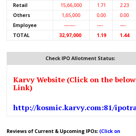
Retail
15,66,000
1.71
2.23
Others
1,65,000
0.00
0.00
Employee
——-
—-
—-
TOTAL
32,97,000
1.19
1.44
Check IPO Allotment Status:
Karvy Website (Click on the below
Link)
http://kosmic.karvy.com:81/ipotr
Reviews of Current & Upcoming IPOs:
(Click on