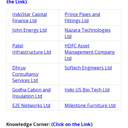
the Link)
IndoStar Capital
Prince Pipes and
Finance Ltd
Fittings Ltd
John Energy Ltd
Nazara Technologies
Ltd
Patel
HDFC Asset
Infrastructure Ltd
Management Company
Ltd
Dhruv
Softech Engineers Ltd
Consultancy
Services Ltd
Godha Cabon and
Indo US Bio Tech Ltd
Insulation Ltd
E2E Networks Ltd
Milestone Furniture Ltd
Knowledge Corner: (
Click on the Link
)