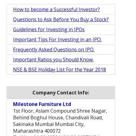
How to become a Successful Investor?
Questions to Ask Before You Buy a Stock?
Guidelines for Investing in IPOs
Important Tips For Investing in an IPO.
Frequently Asked Questions on IPO.
Important Ratios you Should Know.
NSE & BSE Holiday List For the Year 2018
Company Contact Info:
Milestone Furniture Ltd
1st Floor, Aslam Compound Shree Nagar,
Behind Boghul House, Chandivali Road,
Sakinaka Mumbai Mumbai City,
Maharashtra 400072