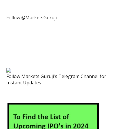
Follow @MarketsGuruji
Follow Markets Guruji's Telegram Channel for
Instant Updates