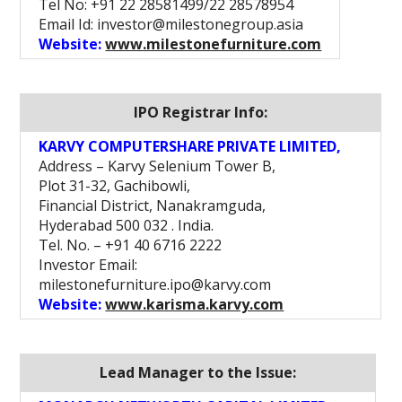
Tel No: +91 22 28581499/22 28578954
Email Id: investor@milestonegroup.asia
Website:
www.milestonefurniture.com
IPO Registrar Info:
KARVY COMPUTERSHARE PRIVATE LIMITED,
Address – Karvy Selenium Tower B,
Plot 31-32, Gachibowli,
Financial District, Nanakramguda,
Hyderabad 500 032 . India.
Tel. No. – +91 40 6716 2222
Investor Email:
milestonefurniture.ipo@karvy.com
Website:
www.karisma.karvy.com
Lead Manager to the Issue: