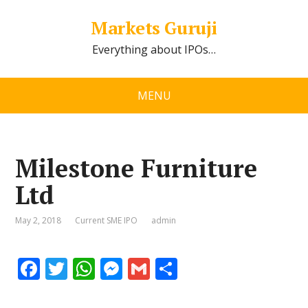
Markets Guruji
Everything about IPOs…
MENU
Milestone Furniture
Ltd
May 2, 2018
Current SME IPO
admin
F
T
W
M
G
S
ac
w
h
e
m
h