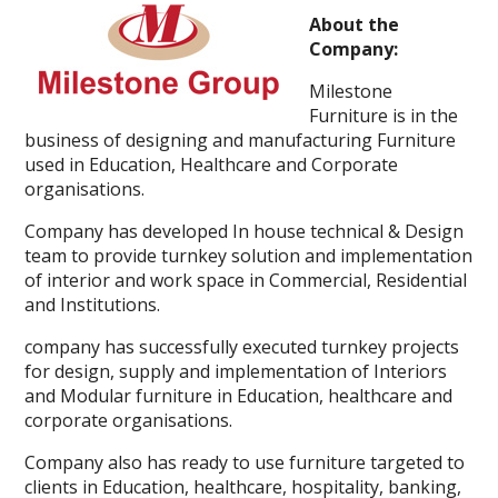
About the
Company:
Milestone
Furniture is in the
business of designing and manufacturing Furniture
used in Education, Healthcare and Corporate
organisations.
Company has developed In house technical & Design
team to provide turnkey solution and implementation
of interior and work space in Commercial, Residential
and Institutions.
company has successfully executed turnkey projects
for design, supply and implementation of Interiors
and Modular furniture in Education, healthcare and
corporate organisations.
Company also has ready to use furniture targeted to
clients in Education, healthcare, hospitality, banking,