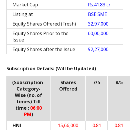
Market Cap
Rs.41.83 cr
Listing at
BSE SME
Equity Shares Offered (Fresh)
32,97,000
Equity Shares Prior to the
60,00,000
Issue
Equity Shares after the Issue
92,27,000
Subscription Details: (Will be Updated)
(Subscription-
Shares
7/5
8/5
Category-
Offered
Wise (no. of
times) Till
time :
06:00
PM
)
HNI
15,66,000
0.81
0.81