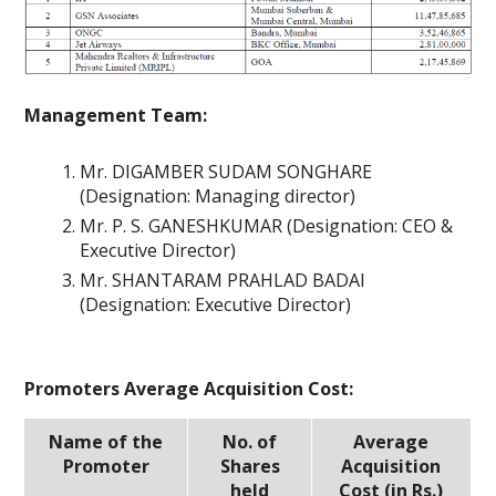
Management Team:
Mr. DIGAMBER SUDAM SONGHARE
(Designation: Managing director)
Mr. P. S. GANESHKUMAR (Designation: CEO &
Executive Director)
Mr. SHANTARAM PRAHLAD BADAI
(Designation: Executive Director)
Promoters Average Acquisition Cost:
Name of the
No. of
Average
Promoter
Shares
Acquisition
held
Cost (in Rs.)