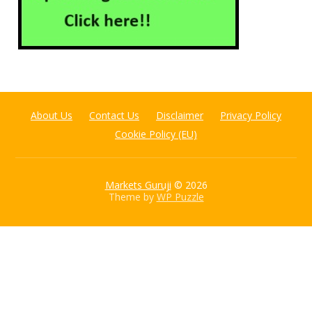
About Us
Contact Us
Disclaimer
Privacy Policy
Cookie Policy (EU)
Markets Guruji
© 2026
Theme by
WP Puzzle