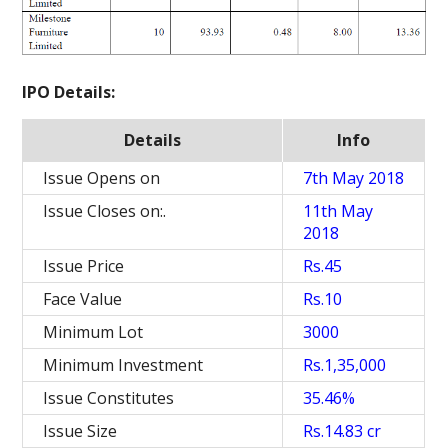
IPO Details:
Details
Info
Issue Opens on
7th May 2018
Issue Closes on:.
11th May
2018
Issue Price
Rs.45
Face Value
Rs.10
Minimum Lot
3000
Minimum Investment
Rs.1,35,000
Issue Constitutes
35.46%
Issue Size
Rs.14.83 cr