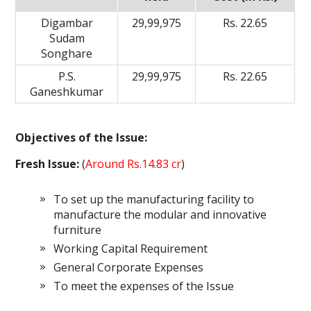
Digambar
29,99,975
Rs. 22.65
Sudam
Songhare
P.S.
29,99,975
Rs. 22.65
Ganeshkumar
Objectives of the Issue:
Fresh Issue:
(
Around Rs.14.83 cr
)
To set up the manufacturing facility to
manufacture the modular and innovative
furniture
Working Capital Requirement
General Corporate Expenses
To meet the expenses of the Issue