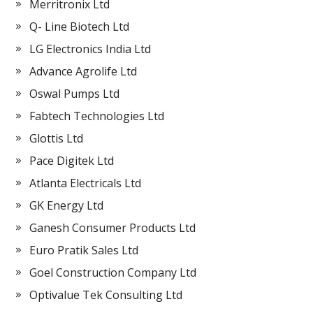
Merritronix Ltd
Q- Line Biotech Ltd
LG Electronics India Ltd
Advance Agrolife Ltd
Oswal Pumps Ltd
Fabtech Technologies Ltd
Glottis Ltd
Pace Digitek Ltd
Atlanta Electricals Ltd
GK Energy Ltd
Ganesh Consumer Products Ltd
Euro Pratik Sales Ltd
Goel Construction Company Ltd
Optivalue Tek Consulting Ltd