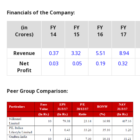
Financials of the Company:
(in
FY
FY
FY
FY
Crores)
14
15
16
17
Revenue
0.37
3.32
5.51
8.94
Net
0.03
0.05
0.19
0.32
Profit
Peer Group Comparison: